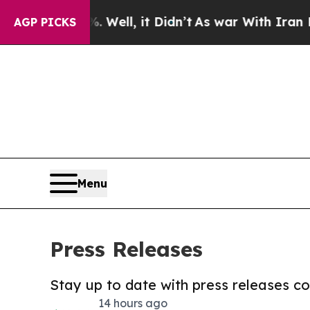
40%. Well, it Didn’t
As war With Iran Drove oil
AGP PICKS
Menu
Press Releases
Stay up to date with press releases 
14 hours ago