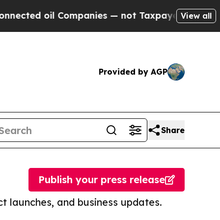
d oil Companies — not Taxpayers — the Chance to
View all
Provided by AGP
Share
Publish your press release
t launches, and business updates.