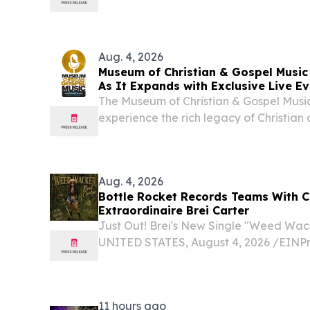
Aug. 4, 2026
Museum of Christian & Gospel Musi
As It Expands with Exclusive Live E
The Museum of Christian & Gospel Music
experience the rich legacy of Christian
launch of its new website.
Aug. 4, 2026
Bottle Rocket Records Teams With Co
Extraordinaire Brei Carter
Just Out! Brei's New Single "Weed Wa
UNITED STATES, August 4, 2026 /⁨EINPre
The gorgeous aspiring country soul arti
release “Weed Wacker” enters the retail
11 hours ago