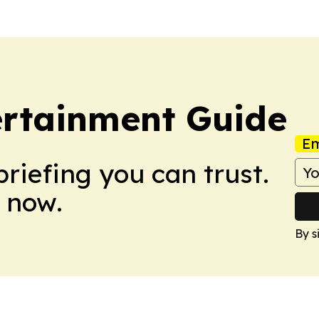
ertainment Guide
Em
briefing you can trust.
 now.
By s