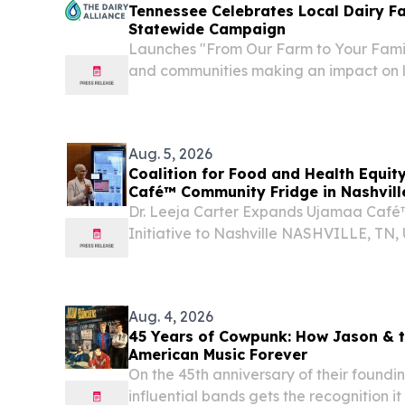
Tennessee Celebrates Local Dairy F
Statewide Campaign
Launches "From Our Farm to Your Famil
and communities making an impact on l
ATLANTA, GA, UNITED STATES, August 6
EINPresswire.com⁩/ -- The Dairy Allianc
funded by dairy...
Aug. 5, 2026
Coalition for Food and Health Equit
Café™ Community Fridge in Nashvill
Dr. Leeja Carter Expands Ujamaa Caf
Initiative to Nashville NASHVILLE, TN
2026 /⁨EINPresswire.com⁩/ -- Dr. Leeja C
Coalition for Food and Health Equity (CFH
Aug. 4, 2026
45 Years of Cowpunk: How Jason & 
American Music Forever
On the 45th anniversary of their foundin
influential bands gets the recognition i