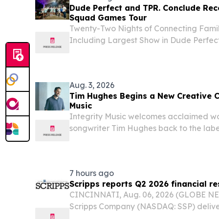
Dude Perfect and TPR. Conclude Record
Squad Games Tour
Twenty-Two Nights of Connecting Famil
Including Largest Show in Dude Perfec
UNITED STATES, August 6, 2026 /⁨EINPr
Perfect has officially wrapped the 2026
Aug. 3, 2026
Tim Hughes Begins a New Creative C
Music
Integrity Music welcomes acclaimed wo
songwriter Tim Hughes back to the labe
creative season with new music.
7 hours ago
Scripps reports Q2 2026 financial re
CINCINNATI, Aug. 06, 2026 (GLOBE NE
Scripps Company (NASDAQ: SSP) deliver
revenue for the second quarter of 2026.