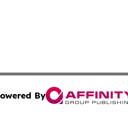
owered By
ubmit Press Release
Terms & Conditions
Copyright/DMCA