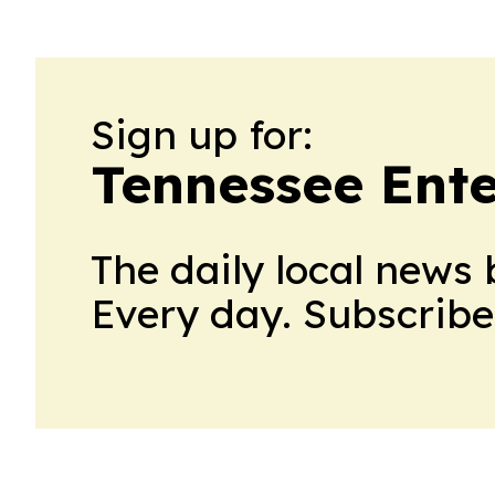
Sign up for:
Tennessee Ent
The daily local news 
Every day. Subscribe