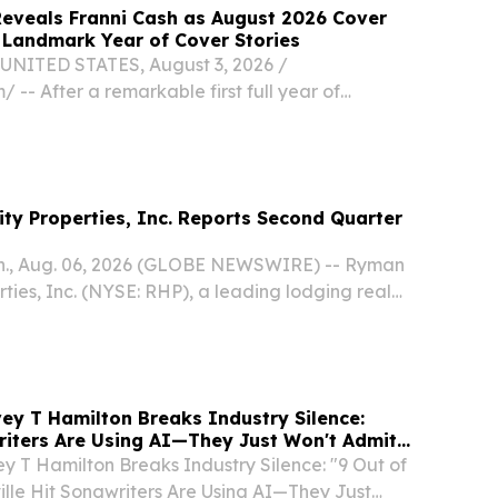
eveals Franni Cash as August 2026 Cover
g Landmark Year of Cover Stories
NITED STATES, August 3, 2026 /⁨
/ -- After a remarkable first full year of
stories featuring some of Christian music's
 and brightest newcomers, CCM Magazine has
ash...
ty Properties, Inc. Reports Second Quarter
., Aug. 06, 2026 (GLOBE NEWSWIRE) -- Ryman
rties, Inc. (NYSE: RHP), a leading lodging real
 trust (“REIT”) specializing in group-oriented,
n center resorts and entertainment...
ey T Hamilton Breaks Industry Silence:
riters Are Using AI—They Just Won't Admit
y T Hamilton Breaks Industry Silence: "9 Out of
lle Hit Songwriters Are Using AI—They Just