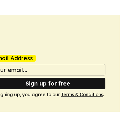
ail Address
Sign up for free
igning up, you agree to our
Terms & Conditions
.