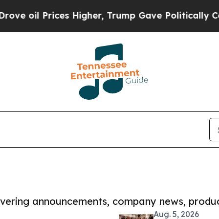
 Prices Higher, Trump Gave Politically Connecte
covering announcements, company news, produc
Aug. 5, 2026