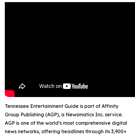
Tennessee Entertainment Guide is part of Affinity
Group Publishing (AGP), a Newsmatics Inc. service.
AGP is one of the world’s most comprehensive digital
news networks, offering headlines through its 3,900+