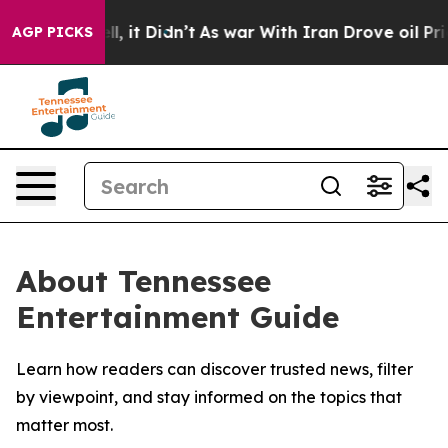
0%. Well, it Didn’t
As war With Iran Drove oil Prices
AGP PICKS
About Tennessee
Entertainment Guide
Learn how readers can discover trusted news, filter
by viewpoint, and stay informed on the topics that
matter most.