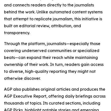
and connects readers directly to the journalists
behind the work. Unlike automated content systems
that attempt to replicate journalism, this initiative is
built on editorial review, attribution, and
transparency.
Through the platform, journalists—especially those
covering underserved communities or specialized
beats—can expand their reach while maintaining
ownership of their work. In turn, readers gain access
to diverse, high-quality reporting they might not
otherwise discover.
AGP also publishes original articles and produces the
AGP Executive Report, offering daily briefings across
thousands of topics. Its curated sections, including
AGP Picks, highlight notable stories and emerging