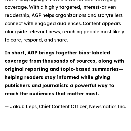
coverage. With a highly targeted, interest-driven
readership, AGP helps organizations and storytellers
connect with engaged audiences. Content appears
alongside relevant news, reaching people most likely
to care, respond, and share.
In short, AGP brings together bias-labeled
coverage from thousands of sources, along with
original reporting and topic-based summaries—
helping readers stay informed while giving
publishers and journalists a powerful way to
reach the audiences that matter most.
— Jakub Leps, Chief Content Officer, Newsmatics Inc.