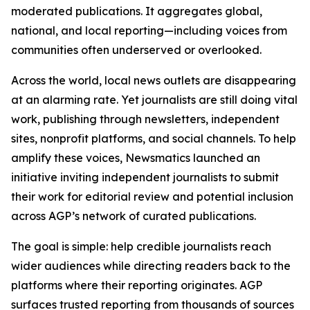
moderated publications. It aggregates global,
national, and local reporting—including voices from
communities often underserved or overlooked.
Across the world, local news outlets are disappearing
at an alarming rate. Yet journalists are still doing vital
work, publishing through newsletters, independent
sites, nonprofit platforms, and social channels. To help
amplify these voices, Newsmatics launched an
initiative inviting independent journalists to submit
their work for editorial review and potential inclusion
across AGP’s network of curated publications.
The goal is simple: help credible journalists reach
wider audiences while directing readers back to the
platforms where their reporting originates. AGP
surfaces trusted reporting from thousands of sources