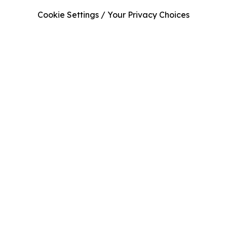
Cookie Settings / Your Privacy Choices