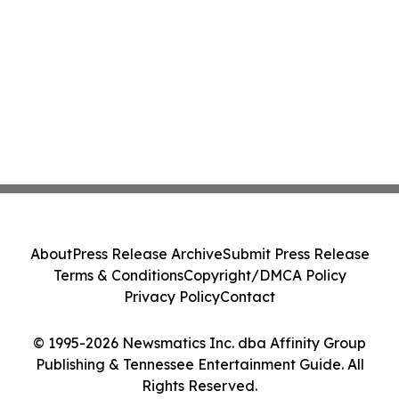
About
Press Release Archive
Submit Press Release
Terms & Conditions
Copyright/DMCA Policy
Privacy Policy
Contact
© 1995-2026 Newsmatics Inc. dba Affinity Group
Publishing & Tennessee Entertainment Guide. All
Rights Reserved.