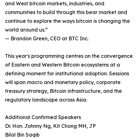
and West bitcoin markets, industries, and
communities to build through this bear market and
continue to explore the ways bitcoin is changing the
world around us.”
— Brandon Green, CEO at BTC Inc.
This year's programming centres on the convergence
of Eastern and Western Bitcoin ecosystems at a
defining moment for institutional adoption. Sessions
will span macro and monetary policy, corporate
treasury strategy, Bitcoin infrastructure, and the
regulatory landscape across Asia.
Additional Confirmed Speakers
Dr. Hon. Johnny Ng, Kit Chong MH, JP
Bilal Bin Saqib