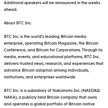
Additional speakers will be announced in the weeks
ahead.
About BTC Inc.
BTC Inc. is the world’s leading Bitcoin media
enterprise, operating Bitcoin Magazine, the Bitcoin
Conference, and Bitcoin for Corporations. Through its
media, events, and educational platforms, BTC Inc.
delivers trusted news, research, and experiences that
advance Bitcoin adoption among individuals,
institutions, and enterprises worldwide.
BTC Inc. is a subsidiary of Nakamoto Inc. (NASDAQ:
NAKA), a publicly held Bitcoin company that owns
and operates a global portfolio of Bitcoin-native