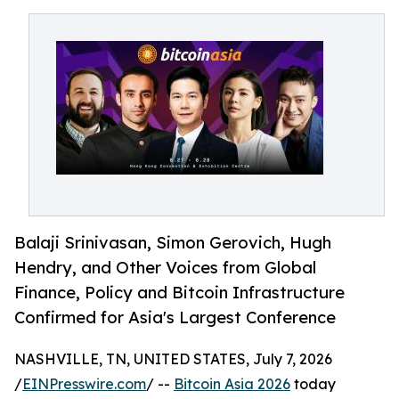
Balaji Srinivasan, Simon Gerovich, Hugh
Hendry, and Other Voices from Global
Finance, Policy and Bitcoin Infrastructure
Confirmed for Asia's Largest Conference
NASHVILLE, TN, UNITED STATES, July 7, 2026
/
EINPresswire.com
/ --
Bitcoin Asia 2026
today