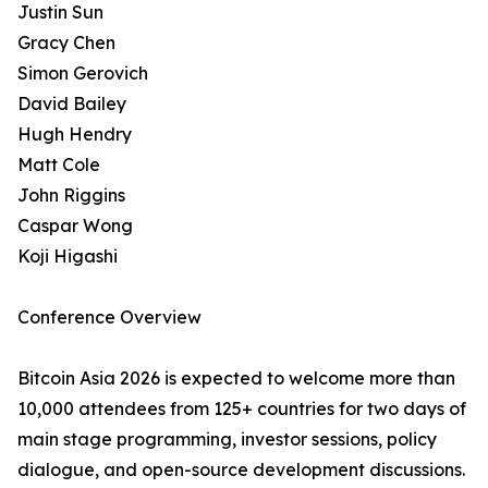
Justin Sun
Gracy Chen
Simon Gerovich
David Bailey
Hugh Hendry
Matt Cole
John Riggins
Caspar Wong
Koji Higashi
Conference Overview
Bitcoin Asia 2026 is expected to welcome more than
10,000 attendees from 125+ countries for two days of
main stage programming, investor sessions, policy
dialogue, and open-source development discussions.