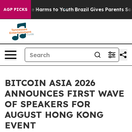
d to Abate Harms to Youth
Brazil Gives Parents Social 
AGP PICKS
BITCOIN ASIA 2026
ANNOUNCES FIRST WAVE
OF SPEAKERS FOR
AUGUST HONG KONG
EVENT