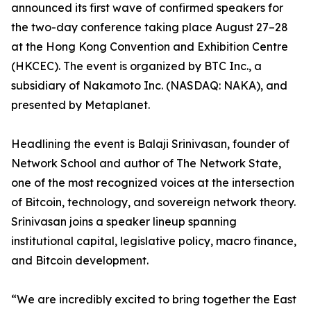
announced its first wave of confirmed speakers for
the two-day conference taking place August 27–28
at the Hong Kong Convention and Exhibition Centre
(HKCEC). The event is organized by BTC Inc., a
subsidiary of Nakamoto Inc. (NASDAQ: NAKA), and
presented by Metaplanet.
Headlining the event is Balaji Srinivasan, founder of
Network School and author of The Network State,
one of the most recognized voices at the intersection
of Bitcoin, technology, and sovereign network theory.
Srinivasan joins a speaker lineup spanning
institutional capital, legislative policy, macro finance,
and Bitcoin development.
“We are incredibly excited to bring together the East