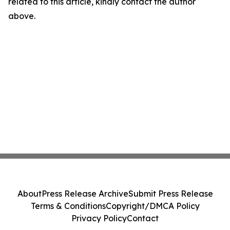
related to this article, kindly contact the author
above.
About
Press Release Archive
Submit Press Release
Terms & Conditions
Copyright/DMCA Policy
Privacy Policy
Contact