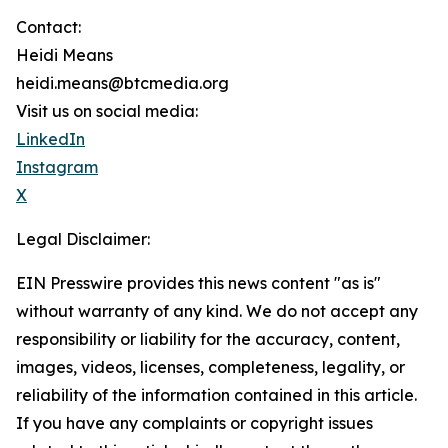
Contact:
Heidi Means
heidi.means@btcmedia.org
Visit us on social media:
LinkedIn
Instagram
X
Legal Disclaimer:
EIN Presswire provides this news content "as is"
without warranty of any kind. We do not accept any
responsibility or liability for the accuracy, content,
images, videos, licenses, completeness, legality, or
reliability of the information contained in this article.
If you have any complaints or copyright issues