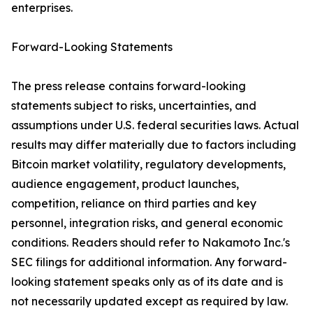
enterprises.
Forward-Looking Statements
The press release contains forward-looking
statements subject to risks, uncertainties, and
assumptions under U.S. federal securities laws. Actual
results may differ materially due to factors including
Bitcoin market volatility, regulatory developments,
audience engagement, product launches,
competition, reliance on third parties and key
personnel, integration risks, and general economic
conditions. Readers should refer to Nakamoto Inc.'s
SEC filings for additional information. Any forward-
looking statement speaks only as of its date and is
not necessarily updated except as required by law.