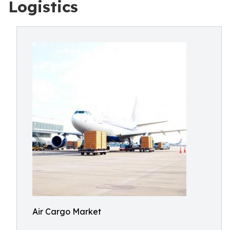
Logistics
Air Cargo Market