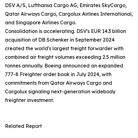
DSV A/S, Lufthansa Cargo AG, Emirates SkyCargo,
Qatar Airways Cargo, Cargolux Airlines International,
and Singapore Airlines Cargo.
Consolidation is accelerating. DSV's EUR 14.3 billion
acquisition of DB Schenker in September 2024
created the world's largest freight forwarder with
combined air freight volumes exceeding 2.5 million
tonnes annually. Boeing announced an expanded
777-8 Freighter order book in July 2024, with
commitments from Qatar Airways Cargo and
Cargolux signaling next-generation widebody
freighter investment.
Related Report