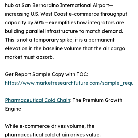
hub at San Bernardino International Airport—
increasing U.S. West Coast e-commerce throughput
capacity by 30%—exemplifies how integrators are
building parallel infrastructure to match demand.
This is not a temporary spike; it is a permanent
elevation in the baseline volume that the air cargo
market must absorb.
Get Report Sample Copy with TOC:
https://www.marketresearchfuture.com/sample_reque
Pharmaceutical Cold Chain
: The Premium Growth
Engine
While e-commerce drives volume, the
pharmaceutical cold chain drives value.