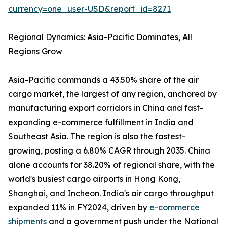
currency=one_user-USD&report_id=8271
Regional Dynamics: Asia-Pacific Dominates, All
Regions Grow
Asia-Pacific commands a 43.50% share of the air
cargo market, the largest of any region, anchored by
manufacturing export corridors in China and fast-
expanding e-commerce fulfillment in India and
Southeast Asia. The region is also the fastest-
growing, posting a 6.80% CAGR through 2035. China
alone accounts for 38.20% of regional share, with the
world's busiest cargo airports in Hong Kong,
Shanghai, and Incheon. India's air cargo throughput
expanded 11% in FY2024, driven by
e-commerce
shipments
and a government push under the National