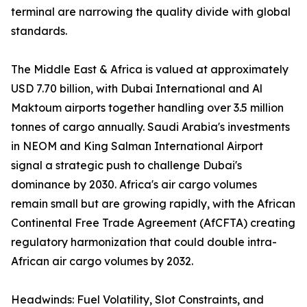
terminal are narrowing the quality divide with global
standards.
The Middle East & Africa is valued at approximately
USD 7.70 billion, with Dubai International and Al
Maktoum airports together handling over 3.5 million
tonnes of cargo annually. Saudi Arabia's investments
in NEOM and King Salman International Airport
signal a strategic push to challenge Dubai's
dominance by 2030. Africa's air cargo volumes
remain small but are growing rapidly, with the African
Continental Free Trade Agreement (AfCFTA) creating
regulatory harmonization that could double intra-
African air cargo volumes by 2032.
Headwinds: Fuel Volatility, Slot Constraints, and