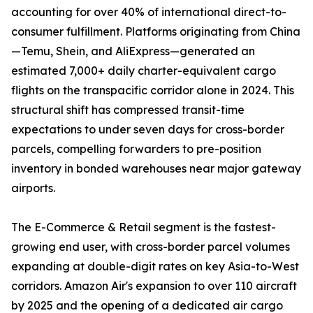
accounting for over 40% of international direct-to-
consumer fulfillment. Platforms originating from China
—Temu, Shein, and AliExpress—generated an
estimated 7,000+ daily charter-equivalent cargo
flights on the transpacific corridor alone in 2024. This
structural shift has compressed transit-time
expectations to under seven days for cross-border
parcels, compelling forwarders to pre-position
inventory in bonded warehouses near major gateway
airports.
The E-Commerce & Retail segment is the fastest-
growing end user, with cross-border parcel volumes
expanding at double-digit rates on key Asia-to-West
corridors. Amazon Air's expansion to over 110 aircraft
by 2025 and the opening of a dedicated air cargo