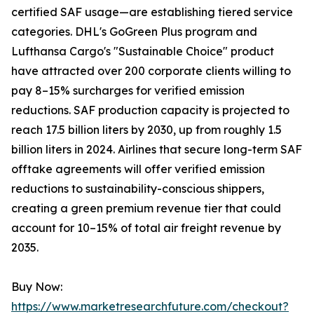
certified SAF usage—are establishing tiered service
categories. DHL's GoGreen Plus program and
Lufthansa Cargo's "Sustainable Choice" product
have attracted over 200 corporate clients willing to
pay 8–15% surcharges for verified emission
reductions. SAF production capacity is projected to
reach 17.5 billion liters by 2030, up from roughly 1.5
billion liters in 2024. Airlines that secure long-term SAF
offtake agreements will offer verified emission
reductions to sustainability-conscious shippers,
creating a green premium revenue tier that could
account for 10–15% of total air freight revenue by
2035.
Buy Now:
https://www.marketresearchfuture.com/checkout?