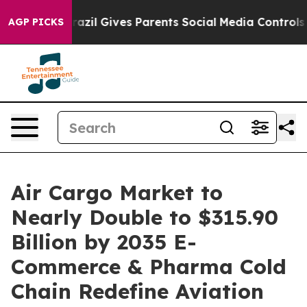
razil Gives Parents Social Media Controls for Their Ki
AGP PICKS
Air Cargo Market to
Nearly Double to $315.90
Billion by 2035 E-
Commerce & Pharma Cold
Chain Redefine Aviation