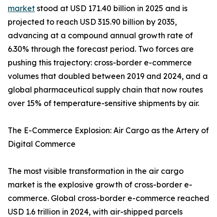
market
stood at USD 171.40 billion in 2025 and is
projected to reach USD 315.90 billion by 2035,
advancing at a compound annual growth rate of
6.30% through the forecast period. Two forces are
pushing this trajectory: cross-border e-commerce
volumes that doubled between 2019 and 2024, and a
global pharmaceutical supply chain that now routes
over 15% of temperature-sensitive shipments by air.
The E-Commerce Explosion: Air Cargo as the Artery of
Digital Commerce
The most visible transformation in the air cargo
market is the explosive growth of cross-border e-
commerce. Global cross-border e-commerce reached
USD 1.6 trillion in 2024, with air-shipped parcels