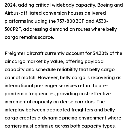
2024, adding critical widebody capacity. Boeing and
Airbus-affiliated conversion houses delivered
platforms including the 737-800BCF and A330-
300P2F, addressing demand on routes where belly
cargo remains scarce.
Freighter aircraft currently account for 54.30% of the
air cargo market by value, offering payload
capacity and schedule reliability that belly cargo
cannot match. However, belly cargo is recovering as
international passenger services return to pre-
pandemic frequencies, providing cost-effective
incremental capacity on dense corridors. The
interplay between dedicated freighters and belly
cargo creates a dynamic pricing environment where
carriers must optimize across both capacity types.