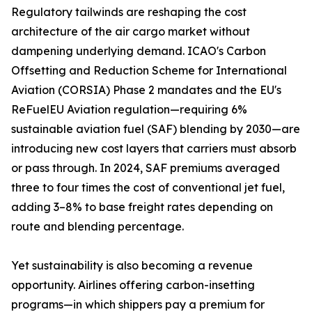
Regulatory tailwinds are reshaping the cost
architecture of the air cargo market without
dampening underlying demand. ICAO's Carbon
Offsetting and Reduction Scheme for International
Aviation (CORSIA) Phase 2 mandates and the EU's
ReFuelEU Aviation regulation—requiring 6%
sustainable aviation fuel (SAF) blending by 2030—are
introducing new cost layers that carriers must absorb
or pass through. In 2024, SAF premiums averaged
three to four times the cost of conventional jet fuel,
adding 3–8% to base freight rates depending on
route and blending percentage.
Yet sustainability is also becoming a revenue
opportunity. Airlines offering carbon-insetting
programs—in which shippers pay a premium for