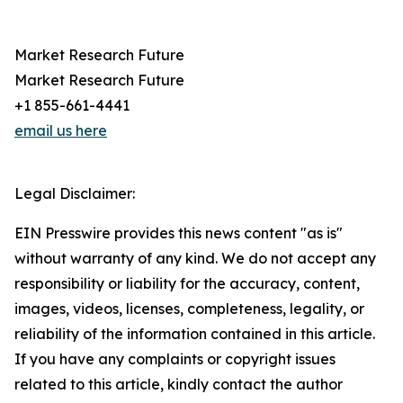
Market Research Future
Market Research Future
+1 855-661-4441
email us here
Legal Disclaimer:
EIN Presswire provides this news content "as is"
without warranty of any kind. We do not accept any
responsibility or liability for the accuracy, content,
images, videos, licenses, completeness, legality, or
reliability of the information contained in this article.
If you have any complaints or copyright issues
related to this article, kindly contact the author