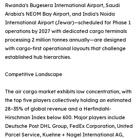
Rwanda's Bugesera International Airport, Saudi
Arabia's NEOM Bay Airport, and India's Noida
International Airport (Jewar)—scheduled for Phase 1
operations by 2027 with dedicated cargo terminals
processing 2 million tonnes annually—are designed
with cargo-first operational layouts that challenge
established hub hierarchies.
Competitive Landscape
The air cargo market exhibits low concentration, with
the top five players collectively holding an estimated
28–35% of global revenue and a Herfindahl-
Hirschman Index below 600. Major players include
Deutsche Post DHL Group, FedEx Corporation, United
Parcel Service, Kuehne + Nagel International AG,