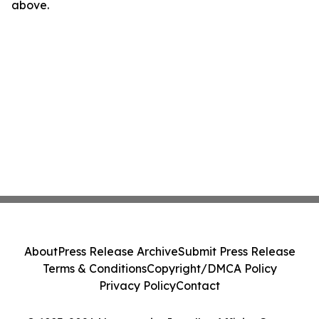
above.
About
Press Release Archive
Submit Press Release
Terms & Conditions
Copyright/DMCA Policy
Privacy Policy
Contact