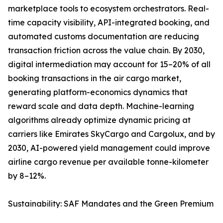
marketplace tools to ecosystem orchestrators. Real-
time capacity visibility, API-integrated booking, and
automated customs documentation are reducing
transaction friction across the value chain. By 2030,
digital intermediation may account for 15–20% of all
booking transactions in the air cargo market,
generating platform-economics dynamics that
reward scale and data depth. Machine-learning
algorithms already optimize dynamic pricing at
carriers like Emirates SkyCargo and Cargolux, and by
2030, AI-powered yield management could improve
airline cargo revenue per available tonne-kilometer
by 8–12%.
Sustainability: SAF Mandates and the Green Premium