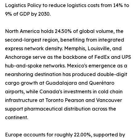
Logistics Policy to reduce logistics costs from 14% to
9% of GDP by 2030.
North America holds 24.50% of global volume, the
second-largest region, benefiting from integrated
express network density. Memphis, Louisville, and
Anchorage serve as the backbone of FedEx and UPS
hub-and-spoke networks. Mexico's emergence as a
nearshoring destination has produced double-digit
cargo growth at Guadalajara and Querétaro
airports, while Canada's investments in cold chain
infrastructure at Toronto Pearson and Vancouver
support pharmaceutical distribution across the
continent.
Europe accounts for roughly 22.00%, supported by