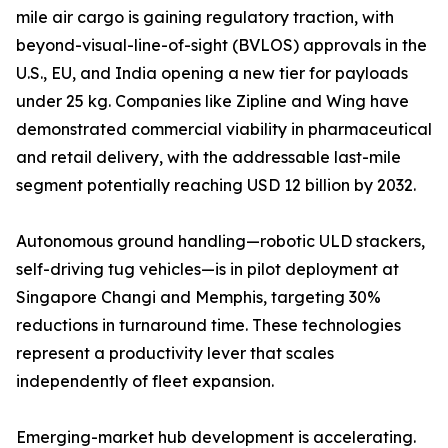
mile air cargo is gaining regulatory traction, with
beyond-visual-line-of-sight (BVLOS) approvals in the
U.S., EU, and India opening a new tier for payloads
under 25 kg. Companies like Zipline and Wing have
demonstrated commercial viability in pharmaceutical
and retail delivery, with the addressable last-mile
segment potentially reaching USD 12 billion by 2032.
Autonomous ground handling—robotic ULD stackers,
self-driving tug vehicles—is in pilot deployment at
Singapore Changi and Memphis, targeting 30%
reductions in turnaround time. These technologies
represent a productivity lever that scales
independently of fleet expansion.
Emerging-market hub development is accelerating.