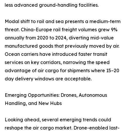
less advanced ground-handling facilities.
Modal shift to rail and sea presents a medium-term
threat. China-Europe rail freight volumes grew 9%
annually from 2020 to 2024, diverting mid-value
manufactured goods that previously moved by air.
Ocean carriers have introduced faster transit
services on key corridors, narrowing the speed
advantage of air cargo for shipments where 15–20
day delivery windows are acceptable.
Emerging Opportunities: Drones, Autonomous
Handling, and New Hubs
Looking ahead, several emerging trends could
reshape the air cargo market. Drone-enabled last-