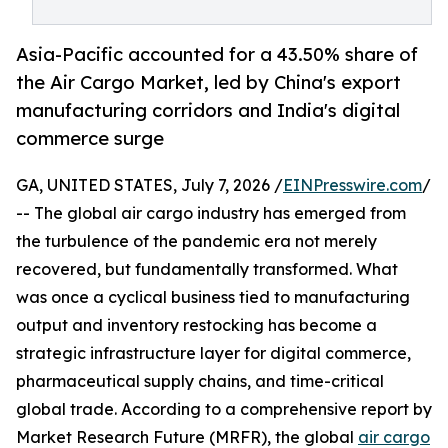
Asia-Pacific accounted for a 43.50% share of
the Air Cargo Market, led by China's export
manufacturing corridors and India's digital
commerce surge
GA, UNITED STATES, July 7, 2026 /
EINPresswire.com
/
-- The global air cargo industry has emerged from
the turbulence of the pandemic era not merely
recovered, but fundamentally transformed. What
was once a cyclical business tied to manufacturing
output and inventory restocking has become a
strategic infrastructure layer for digital commerce,
pharmaceutical supply chains, and time-critical
global trade. According to a comprehensive report by
Market Research Future (MRFR), the global
air cargo