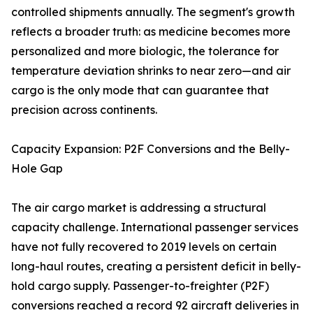
controlled shipments annually. The segment's growth
reflects a broader truth: as medicine becomes more
personalized and more biologic, the tolerance for
temperature deviation shrinks to near zero—and air
cargo is the only mode that can guarantee that
precision across continents.
Capacity Expansion: P2F Conversions and the Belly-
Hole Gap
The air cargo market is addressing a structural
capacity challenge. International passenger services
have not fully recovered to 2019 levels on certain
long-haul routes, creating a persistent deficit in belly-
hold cargo supply. Passenger-to-freighter (P2F)
conversions reached a record 92 aircraft deliveries in