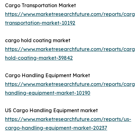
Cargo Transportation Market
https://www.marketresearchfuture.com/reports/cargo
transportation-market-10192
cargo hold coating market
https://www.marketresearchfuture.com/reports/cargo
hold-coating-market-39842
Cargo Handling Equipment Market
https://www.marketresearchfuture.com/reports/cargo
handling-equipment-market-10190
US Cargo Handling Equipment market
https://www.marketresearchfuture.com/reports/us-
cargo-handling-equipment-market-20237