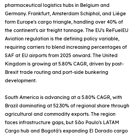
pharmaceutical logistics hubs in Belgium and
Germany. Frankfurt, Amsterdam Schiphol, and Liège
form Europe's cargo triangle, handling over 40% of
the continent's air freight tonnage. The EU's ReFuelEU
Aviation regulation is the defining policy variable,
requiring carriers to blend increasing percentages of
SAF at EU airports from 2025 onward. The United
Kingdom is growing at 5.80% CAGR, driven by post-
Brexit trade routing and port-side bunkering
development.
South America is advancing at a 5.80% CAGR, with
Brazil dominating at 52.30% of regional share through
agricultural and commodity exports. The region
faces infrastructure gaps, but São Paulo's LATAM
Cargo hub and Bogotá's expanding El Dorado cargo