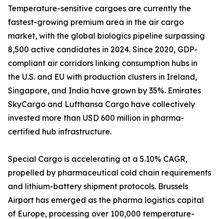
Temperature-sensitive cargoes are currently the
fastest-growing premium area in the air cargo
market, with the global biologics pipeline surpassing
8,500 active candidates in 2024. Since 2020, GDP-
compliant air corridors linking consumption hubs in
the U.S. and EU with production clusters in Ireland,
Singapore, and India have grown by 35%. Emirates
SkyCargo and Lufthansa Cargo have collectively
invested more than USD 600 million in pharma-
certified hub infrastructure.
Special Cargo is accelerating at a 5.10% CAGR,
propelled by pharmaceutical cold chain requirements
and lithium-battery shipment protocols. Brussels
Airport has emerged as the pharma logistics capital
of Europe, processing over 100,000 temperature-