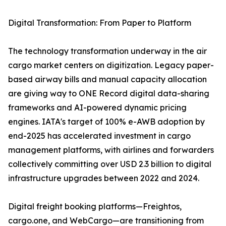
Digital Transformation: From Paper to Platform
The technology transformation underway in the air
cargo market centers on digitization. Legacy paper-
based airway bills and manual capacity allocation
are giving way to ONE Record digital data-sharing
frameworks and AI-powered dynamic pricing
engines. IATA's target of 100% e-AWB adoption by
end-2025 has accelerated investment in cargo
management platforms, with airlines and forwarders
collectively committing over USD 2.3 billion to digital
infrastructure upgrades between 2022 and 2024.
Digital freight booking platforms—Freightos,
cargo.one, and WebCargo—are transitioning from