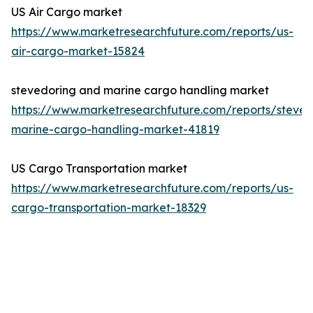
US Air Cargo market
https://www.marketresearchfuture.com/reports/us-
air-cargo-market-15824
stevedoring and marine cargo handling market
https://www.marketresearchfuture.com/reports/steved
marine-cargo-handling-market-41819
US Cargo Transportation market
https://www.marketresearchfuture.com/reports/us-
cargo-transportation-market-18329