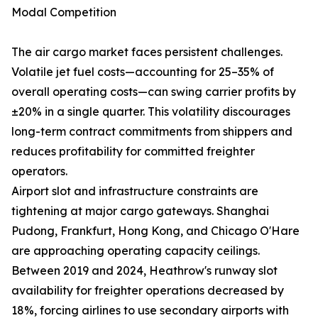
Modal Competition
The air cargo market faces persistent challenges.
Volatile jet fuel costs—accounting for 25–35% of
overall operating costs—can swing carrier profits by
±20% in a single quarter. This volatility discourages
long-term contract commitments from shippers and
reduces profitability for committed freighter
operators.
Airport slot and infrastructure constraints are
tightening at major cargo gateways. Shanghai
Pudong, Frankfurt, Hong Kong, and Chicago O'Hare
are approaching operating capacity ceilings.
Between 2019 and 2024, Heathrow's runway slot
availability for freighter operations decreased by
18%, forcing airlines to use secondary airports with