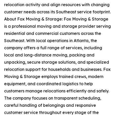
relocation activity and align resources with changing
customer needs across its Southeast service footprint.
About Fox Moving & Storage: Fox Moving & Storage
is a professional moving and storage provider serving
residential and commercial customers across the
Southeast. With local operations in Atlanta, the
company offers a full range of services, including
local and long-distance moving, packing and
unpacking, secure storage solutions, and specialized
relocation support for households and businesses. Fox
Moving & Storage employs trained crews, modern
equipment, and coordinated logistics to help
customers manage relocations efficiently and safely.
The company focuses on transparent scheduling,
careful handling of belongings and responsive
customer service throughout every stage of the