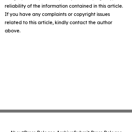
reliability of the information contained in this article.
If you have any complaints or copyright issues
related to this article, kindly contact the author
above.