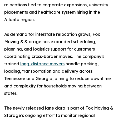
relocations tied to corporate expansions, university
placements and healthcare system hiring in the
Atlanta region.
As demand for interstate relocation grows, Fox
Moving & Storage has expanded scheduling,
planning, and logistics support for customers
coordinating cross-border moves. The company’s
trained
long-distance movers
handle packing,
loading, transportation and delivery across
Tennessee and Georgia, aiming to reduce downtime
and complexity for households moving between
states.
The newly released lane data is part of Fox Moving &
Storage’s ongoing effort to monitor regional