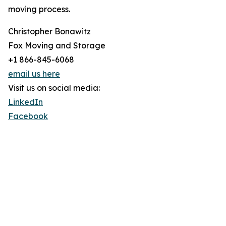
moving process.
Christopher Bonawitz
Fox Moving and Storage
+1 866-845-6068
email us here
Visit us on social media:
LinkedIn
Facebook