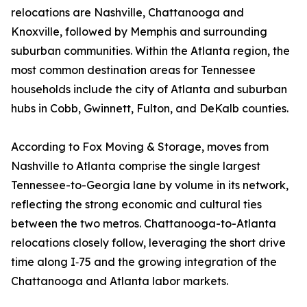
relocations are Nashville, Chattanooga and
Knoxville, followed by Memphis and surrounding
suburban communities. Within the Atlanta region, the
most common destination areas for Tennessee
households include the city of Atlanta and suburban
hubs in Cobb, Gwinnett, Fulton, and DeKalb counties.
According to Fox Moving & Storage, moves from
Nashville to Atlanta comprise the single largest
Tennessee-to-Georgia lane by volume in its network,
reflecting the strong economic and cultural ties
between the two metros. Chattanooga-to-Atlanta
relocations closely follow, leveraging the short drive
time along I‑75 and the growing integration of the
Chattanooga and Atlanta labor markets.