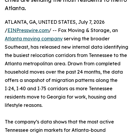
Atlanta.
ATLANTA, GA, UNITED STATES, July 7, 2026
/
EINPresswire.com
/ -- Fox Moving & Storage, an
Atlanta moving company
serving the broader
Southeast, has released new internal data identifying
the busiest relocation corridors from Tennessee to the
Atlanta metropolitan area. Drawn from completed
household moves over the past 24 months, the data
offers a snapshot of migration patterns along the
I‑24, I‑40 and I‑75 corridors as more Tennessee
residents move to Georgia for work, housing and
lifestyle reasons.
The company’s data shows that the most active
Tennessee origin markets for Atlanta-bound