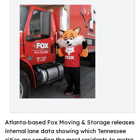
Atlanta-based Fox Moving & Storage releases
internal lane data showing which Tennessee
cities are sending the most residents to metro