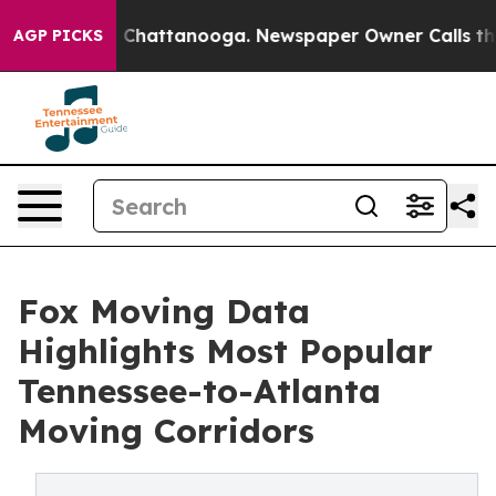
aos in Chattanooga. Newspaper Owner Calls the Peopl
AGP PICKS
Fox Moving Data
Highlights Most Popular
Tennessee-to-Atlanta
Moving Corridors