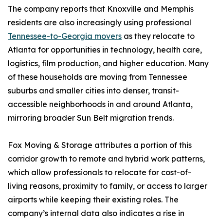
The company reports that Knoxville and Memphis
residents are also increasingly using professional
Tennessee-to-Georgia movers
as they relocate to
Atlanta for opportunities in technology, health care,
logistics, film production, and higher education. Many
of these households are moving from Tennessee
suburbs and smaller cities into denser, transit-
accessible neighborhoods in and around Atlanta,
mirroring broader Sun Belt migration trends.
Fox Moving & Storage attributes a portion of this
corridor growth to remote and hybrid work patterns,
which allow professionals to relocate for cost-of-
living reasons, proximity to family, or access to larger
airports while keeping their existing roles. The
company’s internal data also indicates a rise in