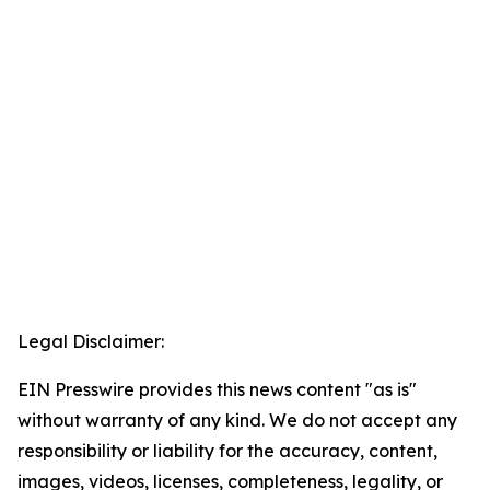
Legal Disclaimer:
EIN Presswire provides this news content "as is"
without warranty of any kind. We do not accept any
responsibility or liability for the accuracy, content,
images, videos, licenses, completeness, legality, or