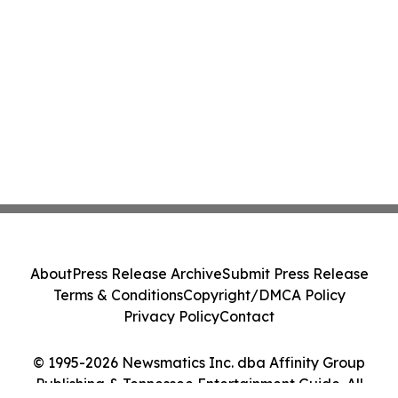
About
Press Release Archive
Submit Press Release
Terms & Conditions
Copyright/DMCA Policy
Privacy Policy
Contact
© 1995-2026 Newsmatics Inc. dba Affinity Group
Publishing & Tennessee Entertainment Guide. All