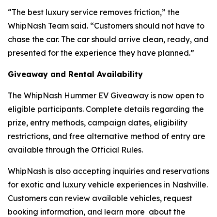
“The best luxury service removes friction,” the
WhipNash Team said. “Customers should not have to
chase the car. The car should arrive clean, ready, and
presented for the experience they have planned.”
Giveaway and Rental Availability
The WhipNash Hummer EV Giveaway is now open to
eligible participants. Complete details regarding the
prize, entry methods, campaign dates, eligibility
restrictions, and free alternative method of entry are
available through the Official Rules.
WhipNash is also accepting inquiries and reservations
for exotic and luxury vehicle experiences in Nashville.
Customers can review available vehicles, request
booking information, and learn more about the