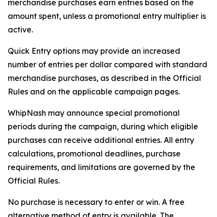
merchandise purchases earn entries based on the
amount spent, unless a promotional entry multiplier is
active.
Quick Entry options may provide an increased
number of entries per dollar compared with standard
merchandise purchases, as described in the Official
Rules and on the applicable campaign pages.
WhipNash may announce special promotional
periods during the campaign, during which eligible
purchases can receive additional entries. All entry
calculations, promotional deadlines, purchase
requirements, and limitations are governed by the
Official Rules.
No purchase is necessary to enter or win. A free
alternative method of entry is available. The