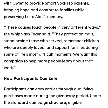
with Owlet to provide Smart Socks to parents,
bringing hope and comfort to families while
preserving Luke Alan’s memory.
“These causes touch people in very different ways,”
the WhipNash Team said. “They protect animals,
stand beside those who served, remember children
who are deeply loved, and support families during
some of life’s most difficult moments. We want this
campaign to help more people learn about that
work.”
How Participants Can Enter
Participants can earn entries through qualifying
purchases made during the giveaway period. Under
the standard campaign structure, eligible