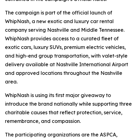
The campaign is part of the official launch of
WhipNash, a new exotic and luxury car rental
company serving Nashville and Middle Tennessee.
WhipNash provides access to a curated fleet of
exotic cars, luxury SUVs, premium electric vehicles,
and high-end group transportation, with valet-style
delivery available at Nashville International Airport
and approved locations throughout the Nashville
area.
WhipNash is using its first major giveaway to
introduce the brand nationally while supporting three
charitable causes that reflect protection, service,
remembrance, and compassion.
The participating organizations are the ASPCA,