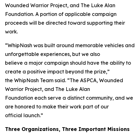
Wounded Warrior Project, and The Luke Alan
Foundation. A portion of applicable campaign
proceeds will be directed toward supporting their
work.
“WhipNash was built around memorable vehicles and
unforgettable experiences, but we also
believe a major campaign should have the ability to
create a positive impact beyond the prize,”
the WhipNash Team said. “The ASPCA, Wounded
Warrior Project, and The Luke Alan
Foundation each serve a distinct community, and we
are honored to make their work part of our
official launch.”
Three Organizations, Three Important Missions