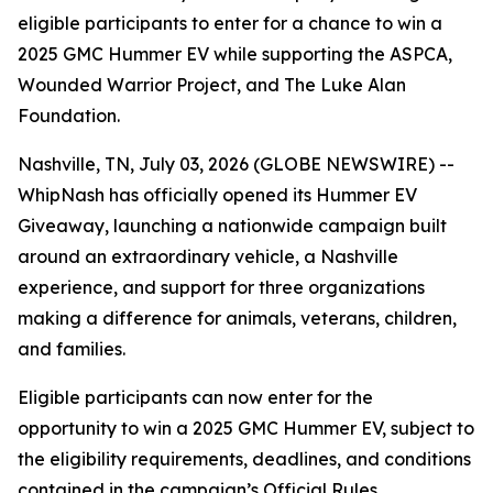
eligible participants to enter for a chance to win a
2025 GMC Hummer EV while supporting the ASPCA,
Wounded Warrior Project, and The Luke Alan
Foundation.
Nashville, TN, July 03, 2026 (GLOBE NEWSWIRE) --
WhipNash has officially opened its Hummer EV
Giveaway, launching a nationwide campaign built
around an extraordinary vehicle, a Nashville
experience, and support for three organizations
making a difference for animals, veterans, children,
and families.
Eligible participants can now enter for the
opportunity to win a 2025 GMC Hummer EV, subject to
the eligibility requirements, deadlines, and conditions
contained in the campaign’s Official Rules.