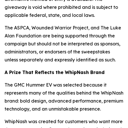
giveaway is void where prohibited and is subject to
applicable federal, state, and local laws.
The ASPCA, Wounded Warrior Project, and The Luke
Alan Foundation are being supported through the
campaign but should not be interpreted as sponsors,
administrators, or endorsers of the sweepstakes
unless separately and expressly identified as such.
A Prize That Reflects the WhipNash Brand
The GMC Hummer EV was selected because it
represents many of the qualities behind the WhipNash
brand: bold design, advanced performance, premium
technology, and an unmistakable presence.
WhipNash was created for customers who want more