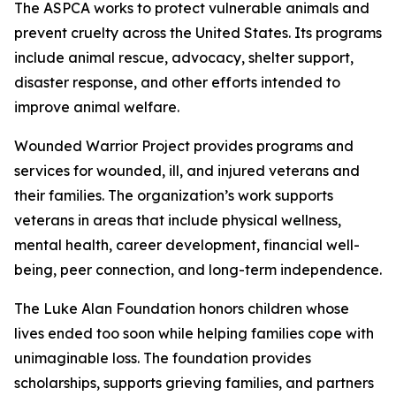
The ASPCA works to protect vulnerable animals and
prevent cruelty across the United States. Its programs
include animal rescue, advocacy, shelter support,
disaster response, and other efforts intended to
improve animal welfare.
Wounded Warrior Project provides programs and
services for wounded, ill, and injured veterans and
their families. The organization’s work supports
veterans in areas that include physical wellness,
mental health, career development, financial well-
being, peer connection, and long-term independence.
The Luke Alan Foundation honors children whose
lives ended too soon while helping families cope with
unimaginable loss. The foundation provides
scholarships, supports grieving families, and partners