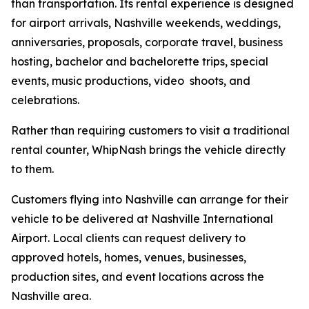
than transportation. Its rental experience is designed
for airport arrivals, Nashville weekends, weddings,
anniversaries, proposals, corporate travel, business
hosting, bachelor and bachelorette trips, special
events, music productions, video shoots, and
celebrations.
Rather than requiring customers to visit a traditional
rental counter, WhipNash brings the vehicle directly
to them.
Customers flying into Nashville can arrange for their
vehicle to be delivered at Nashville International
Airport. Local clients can request delivery to
approved hotels, homes, venues, businesses,
production sites, and event locations across the
Nashville area.