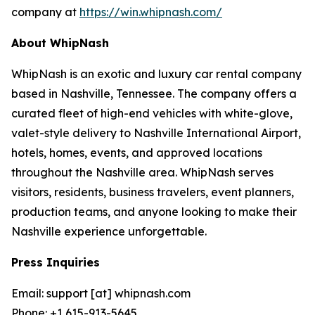
company at
https://win.whipnash.com/
About WhipNash
WhipNash is an exotic and luxury car rental company
based in Nashville, Tennessee. The company offers a
curated fleet of high-end vehicles with white-glove,
valet-style delivery to Nashville International Airport,
hotels, homes, events, and approved locations
throughout the Nashville area. WhipNash serves
visitors, residents, business travelers, event planners,
production teams, and anyone looking to make their
Nashville experience unforgettable.
Press Inquiries
Email: support [at] whipnash.com
Phone: +1 615-913-5645