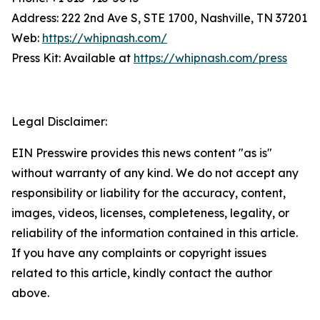
Address: 222 2nd Ave S, STE 1700, Nashville, TN 37201
Web:
https://whipnash.com/
Press Kit: Available at
https://whipnash.com/press
Legal Disclaimer:
EIN Presswire provides this news content "as is"
without warranty of any kind. We do not accept any
responsibility or liability for the accuracy, content,
images, videos, licenses, completeness, legality, or
reliability of the information contained in this article.
If you have any complaints or copyright issues
related to this article, kindly contact the author
above.