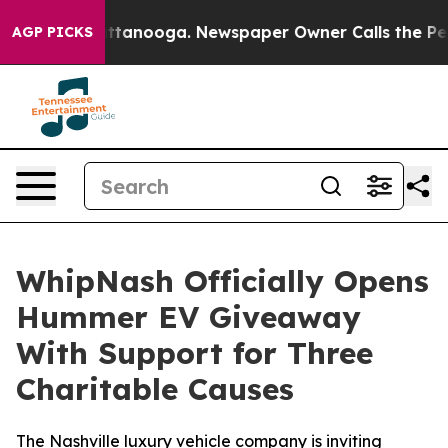
 in Chattanooga. Newspaper Owner Calls the People A
AGP PICKS
WhipNash Officially Opens
Hummer EV Giveaway
With Support for Three
Charitable Causes
The Nashville luxury vehicle company is inviting