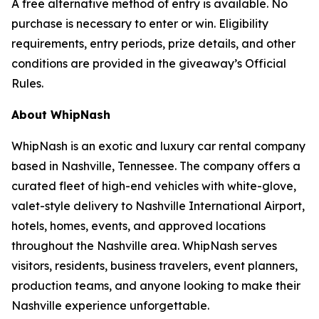
A free alternative method of entry is available. No
purchase is necessary to enter or win. Eligibility
requirements, entry periods, prize details, and other
conditions are provided in the giveaway’s Official
Rules.
About WhipNash
WhipNash is an exotic and luxury car rental company
based in Nashville, Tennessee. The company offers a
curated fleet of high-end vehicles with white-glove,
valet-style delivery to Nashville International Airport,
hotels, homes, events, and approved locations
throughout the Nashville area. WhipNash serves
visitors, residents, business travelers, event planners,
production teams, and anyone looking to make their
Nashville experience unforgettable.