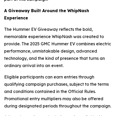
A Giveaway Built Around the WhipNash
Experience
The Hummer EV Giveaway reflects the bold,
memorable experience WhipNash was created to
provide. The 2025 GMC Hummer EV combines electric
performance, unmistakable design, advanced
technology, and the kind of presence that turns an
ordinary arrival into an event.
Eligible participants can earn entries through
qualifying campaign purchases, subject to the terms
and conditions contained in the Official Rules.
Promotional entry multipliers may also be offered
during designated periods throughout the campaign.