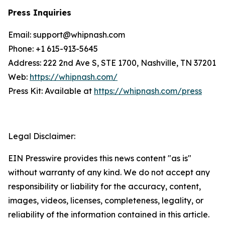
Press Inquiries
Email: support@whipnash.com
Phone: +1 615-913-5645
Address: 222 2nd Ave S, STE 1700, Nashville, TN 37201
Web:
https://whipnash.com/
Press Kit: Available at
https://whipnash.com/press
Legal Disclaimer:
EIN Presswire provides this news content "as is"
without warranty of any kind. We do not accept any
responsibility or liability for the accuracy, content,
images, videos, licenses, completeness, legality, or
reliability of the information contained in this article.