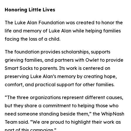
Honoring Little Lives
The Luke Alan Foundation was created to honor the
life and memory of Luke Alan while helping families
facing the loss of a child.
The foundation provides scholarships, supports
grieving families, and partners with Owlet to provide
Smart Socks to parents. Its work is centered on
preserving Luke Alan’s memory by creating hope,
comfort, and practical support for other families.
“The three organizations represent different causes,
but they share a commitment to helping those who
need someone standing beside them,” the WhipNash
Team said. “We are proud to highlight their work as
part of this campaign.”