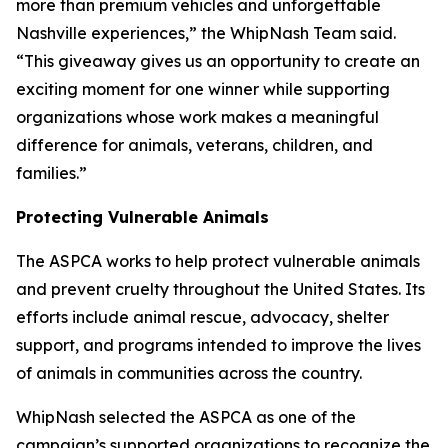
more than premium vehicles and unforgettable
Nashville experiences,” the WhipNash Team said.
“This giveaway gives us an opportunity to create an
exciting moment for one winner while supporting
organizations whose work makes a meaningful
difference for animals, veterans, children, and
families.”
Protecting Vulnerable Animals
The ASPCA works to help protect vulnerable animals
and prevent cruelty throughout the United States. Its
efforts include animal rescue, advocacy, shelter
support, and programs intended to improve the lives
of animals in communities across the country.
WhipNash selected the ASPCA as one of the
campaign’s supported organizations to recognize the