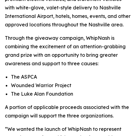
with white-glove, valet-style delivery to Nashville
International Airport, hotels, homes, events, and other
approved locations throughout the Nashville area.
Through the giveaway campaign, WhipNash is
combining the excitement of an attention-grabbing
grand prize with an opportunity to bring greater
awareness and support to three causes:
The ASPCA
Wounded Warrior Project
The Luke Alan Foundation
A portion of applicable proceeds associated with the
campaign will support the three organizations.
“We wanted the launch of WhipNash to represent