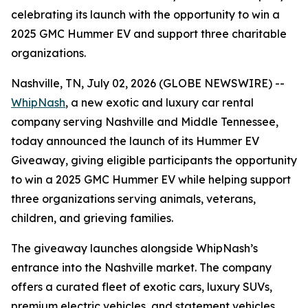
celebrating its launch with the opportunity to win a
2025 GMC Hummer EV and support three charitable
organizations.
Nashville, TN, July 02, 2026 (GLOBE NEWSWIRE) --
WhipNash
, a new exotic and luxury car rental
company serving Nashville and Middle Tennessee,
today announced the launch of its Hummer EV
Giveaway, giving eligible participants the opportunity
to win a 2025 GMC Hummer EV while helping support
three organizations serving animals, veterans,
children, and grieving families.
The giveaway launches alongside WhipNash’s
entrance into the Nashville market. The company
offers a curated fleet of exotic cars, luxury SUVs,
premium electric vehicles, and statement vehicles