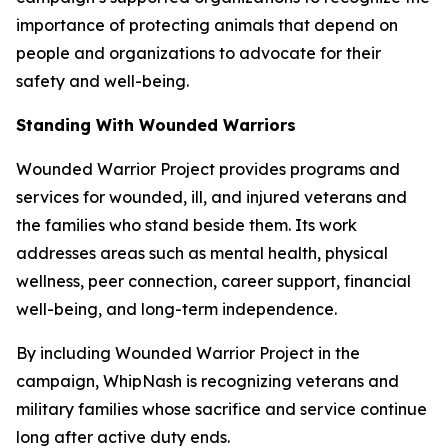
importance of protecting animals that depend on
people and organizations to advocate for their
safety and well-being.
Standing With Wounded Warriors
Wounded Warrior Project provides programs and
services for wounded, ill, and injured veterans and
the families who stand beside them. Its work
addresses areas such as mental health, physical
wellness, peer connection, career support, financial
well-being, and long-term independence.
By including Wounded Warrior Project in the
campaign, WhipNash is recognizing veterans and
military families whose sacrifice and service continue
long after active duty ends.