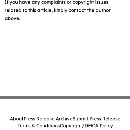
If you have any complaints or copyright issues
related to this article, kindly contact the author
above.
About
Press Release Archive
Submit Press Release
Terms & Conditions
Copyright/DMCA Policy