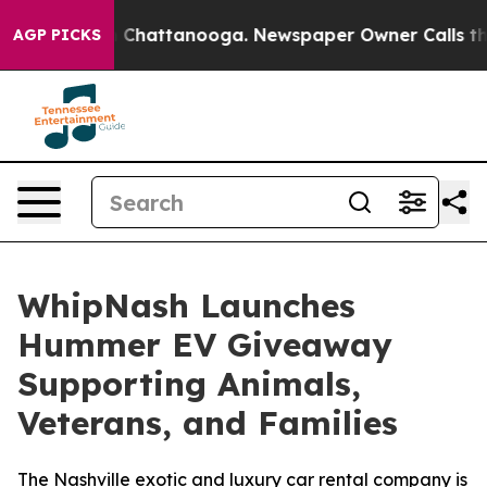
Chaos in Chattanooga. Newspaper Owner Calls the Peo
AGP PICKS
WhipNash Launches
Hummer EV Giveaway
Supporting Animals,
Veterans, and Families
The Nashville exotic and luxury car rental company is