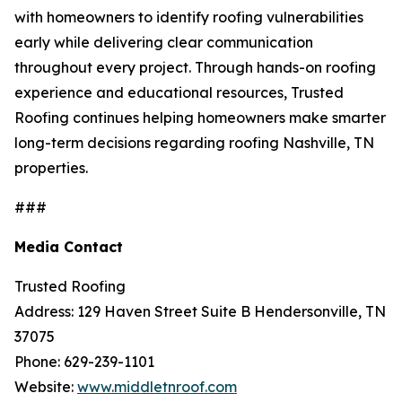
with homeowners to identify roofing vulnerabilities
early while delivering clear communication
throughout every project. Through hands-on roofing
experience and educational resources, Trusted
Roofing continues helping homeowners make smarter
long-term decisions regarding
roofing Nashville, TN
properties.
###
Media Contact
Trusted Roofing
Address: 129 Haven Street Suite B Hendersonville, TN
37075
Phone: 629-239-1101
Website:
www.middletnroof.com