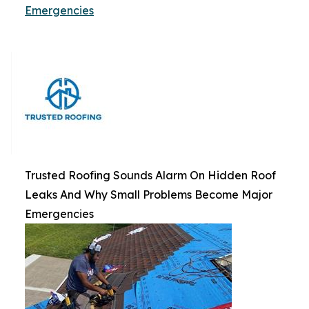
Emergencies
Trusted Roofing Sounds Alarm On Hidden Roof
Leaks And Why Small Problems Become Major
Emergencies