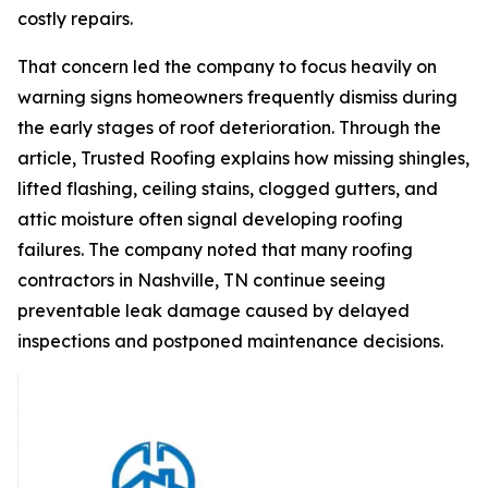
costly repairs.
That concern led the company to focus heavily on
warning signs homeowners frequently dismiss during
the early stages of roof deterioration. Through the
article, Trusted Roofing explains how missing shingles,
lifted flashing, ceiling stains, clogged gutters, and
attic moisture often signal developing roofing
failures. The company noted that many
roofing
contractors in Nashville, TN
continue seeing
preventable leak damage caused by delayed
inspections and postponed maintenance decisions.