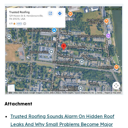
Attachment
Trusted Roofing Sounds Alarm On Hidden Roof
Leaks And Why Small Problems Become Major