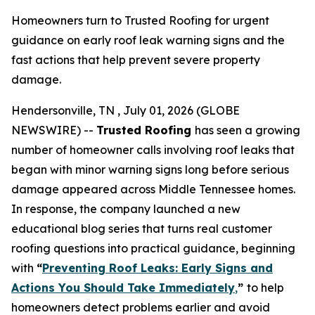
Homeowners turn to Trusted Roofing for urgent
guidance on early roof leak warning signs and the
fast actions that help prevent severe property
damage.
Hendersonville, TN , July 01, 2026 (GLOBE
NEWSWIRE) --
Trusted Roofing
has seen a growing
number of homeowner calls involving roof leaks that
began with minor warning signs long before serious
damage appeared across Middle Tennessee homes.
In response, the company launched a new
educational blog series that turns real customer
roofing questions into practical guidance, beginning
with
“
Preventing Roof Leaks: Early Signs and
Actions You Should Take Immediately
,
”
to help
homeowners detect problems earlier and avoid