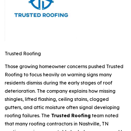
Trusted Roofing
Those growing homeowner concerns pushed Trusted
Roofing to focus heavily on warning signs many
residents dismiss during the early stages of roof
deterioration. The company explains how missing
shingles, lifted flashing, ceiling stains, clogged
gutters, and attic moisture often signal developing
roofing failures. The
Trusted Roofing
team noted
that many
roofing contractors in Nashville, TN