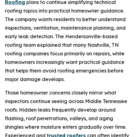
Roofing
plans to continue simplifying technical
roofing topics into practical homeowner guidance.
The company wants residents to better understand
inspections, ventilation, maintenance planning, and
early leak detection. The Hendersonville-based
roofing team explained that many
Nashville, TN
roofing companies
focus primarily on repairs, while
homeowners increasingly want practical guidance
that helps them avoid roofing emergencies before
major damage develops.
Those homeowner concerns closely mirror what
inspectors continue seeing across Middle Tennessee
roofs. Hidden leaks frequently develop around
flashing, roof penetrations, valleys, and aging
shingles where moisture enters gradually over time.
Experienced and
trusted roofers
can often identify