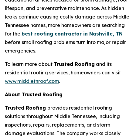
lifespan, and preventative maintenance. As hidden
leaks continue causing costly damage across Middle
Tennessee homes, more homeowners are searching
for the
best roofing contractor in Nashville, TN
before small roofing problems turn into major repair
emergencies.
To learn more about
Trusted Roofing
and its
residential roofing services, homeowners can visit
www.middletnroof.com
.
About Trusted Roofing
Trusted Roofing
provides residential roofing
solutions throughout Middle Tennessee, including
inspections, repairs, replacements, and storm
damage evaluations. The company works closely