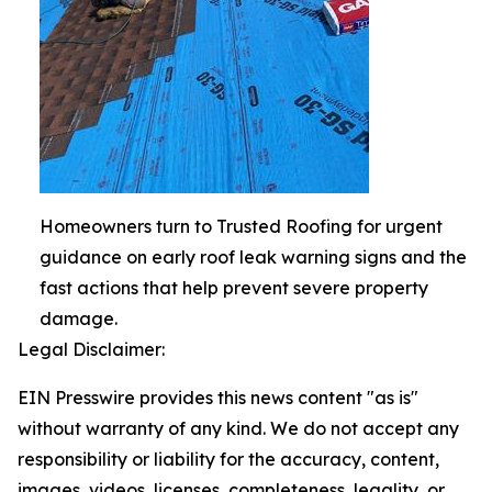
Homeowners turn to Trusted Roofing for urgent
guidance on early roof leak warning signs and the
fast actions that help prevent severe property
damage.
Legal Disclaimer:
EIN Presswire provides this news content "as is"
without warranty of any kind. We do not accept any
responsibility or liability for the accuracy, content,
images, videos, licenses, completeness, legality, or