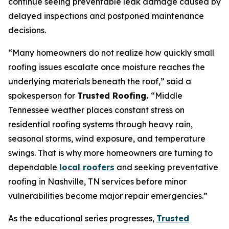
continue seeing preventable leak damage caused by
delayed inspections and postponed maintenance
decisions.
“Many homeowners do not realize how quickly small
roofing issues escalate once moisture reaches the
underlying materials beneath the roof,”
said a
spokesperson for
Trusted Roofing.
“Middle
Tennessee weather places constant stress on
residential roofing systems through heavy rain,
seasonal storms, wind exposure, and temperature
swings. That is why more homeowners are turning to
dependable
local roofers
and seeking preventative
roofing in Nashville, TN services before minor
vulnerabilities become major repair emergencies.”
As the educational series progresses,
Trusted