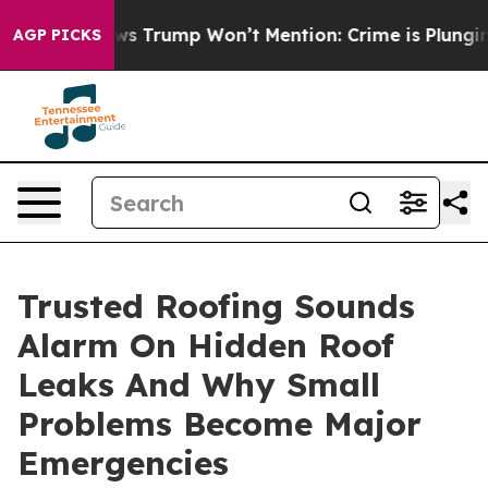
 News Trump Won’t Mention: Crime is Plunging, but h
AGP PICKS
Trusted Roofing Sounds
Alarm On Hidden Roof
Leaks And Why Small
Problems Become Major
Emergencies