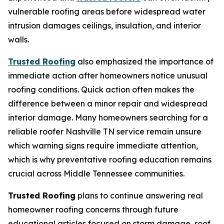
vulnerable roofing areas before widespread water
intrusion damages ceilings, insulation, and interior
walls.
Trusted Roofing
also emphasized the importance of
immediate action after homeowners notice unusual
roofing conditions. Quick action often makes the
difference between a minor repair and widespread
interior damage. Many homeowners searching for a
reliable
roofer Nashville TN
service remain unsure
which warning signs require immediate attention,
which is why preventative roofing education remains
crucial across Middle Tennessee communities.
Trusted Roofing
plans to continue answering real
homeowner roofing concerns through future
educational articles focused on storm damage, roof