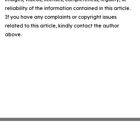
reliability of the information contained in this article.
If you have any complaints or copyright issues
related to this article, kindly contact the author
above.