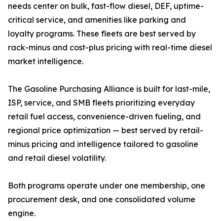
needs center on bulk, fast-flow diesel, DEF, uptime-
critical service, and amenities like parking and
loyalty programs. These fleets are best served by
rack-minus and cost-plus pricing with real-time diesel
market intelligence.
The Gasoline Purchasing Alliance is built for last-mile,
ISP, service, and SMB fleets prioritizing everyday
retail fuel access, convenience-driven fueling, and
regional price optimization — best served by retail-
minus pricing and intelligence tailored to gasoline
and retail diesel volatility.
Both programs operate under one membership, one
procurement desk, and one consolidated volume
engine.