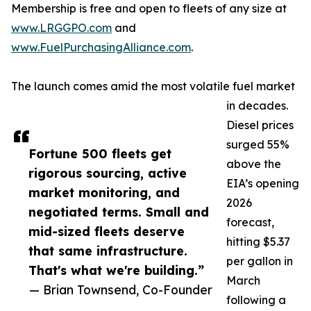
Membership is free and open to fleets of any size at
www.LRGGPO.com
and
www.FuelPurchasingAlliance.com
.
The launch comes amid the most volatile fuel market
in decades.
Diesel prices
surged 55%
Fortune 500 fleets get
above the
rigorous sourcing, active
EIA’s opening
market monitoring, and
2026
negotiated terms. Small and
forecast,
mid-sized fleets deserve
hitting $5.37
that same infrastructure.
per gallon in
That's what we're building.”
March
— Brian Townsend, Co-Founder
following a