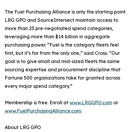
The Fuel Purchasing Alliance is only the starting point.
LRG GPO and SourceIntersect maintain access to
more than 23 pre-negotiated spend categories,
leveraging more than $14 billion in aggregate
purchasing power. “Fuel is the category fleets feel
first, but it’s far from the only one,” said Cross. “Our
goal is to give small and mid-sized fleets the same
sourcing expertise and procurement discipline that
Fortune 500 organizations take for granted across
every major spend category.”
Membership is free. Enroll at
www.LRGGPO.com
or
www.FuelPurchasingAlliance.com
.
About LRG GPO