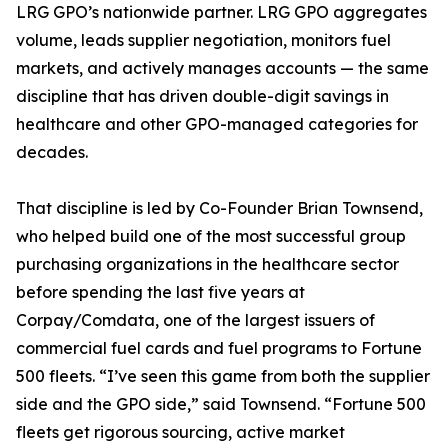
LRG GPO’s nationwide partner. LRG GPO aggregates
volume, leads supplier negotiation, monitors fuel
markets, and actively manages accounts — the same
discipline that has driven double-digit savings in
healthcare and other GPO-managed categories for
decades.
That discipline is led by Co-Founder Brian Townsend,
who helped build one of the most successful group
purchasing organizations in the healthcare sector
before spending the last five years at
Corpay/Comdata, one of the largest issuers of
commercial fuel cards and fuel programs to Fortune
500 fleets. “I’ve seen this game from both the supplier
side and the GPO side,” said Townsend. “Fortune 500
fleets get rigorous sourcing, active market