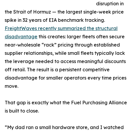
disruption in
the Strait of Hormuz — the largest single-week price
spike in 32 years of EIA benchmark tracking.
FreightWaves recently summarized the structural
disadvantage
this creates: larger fleets often secure
near-wholesale “rack” pricing through established
supplier relationships, while small fleets typically lack
the leverage needed to access meaningful discounts
off retail. The result is a persistent competitive
disadvantage for smaller operators every time prices
move.
That gap is exactly what the Fuel Purchasing Alliance
is built to close.
“My dad ran a small hardware store, and I watched