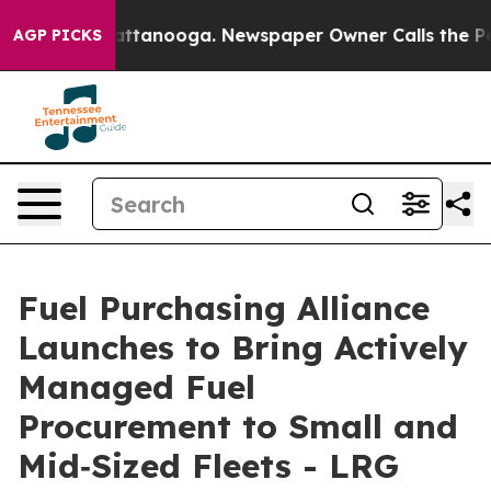
in Chattanooga. Newspaper Owner Calls the People Ab
AGP PICKS
Fuel Purchasing Alliance
Launches to Bring Actively
Managed Fuel
Procurement to Small and
Mid‑Sized Fleets - LRG