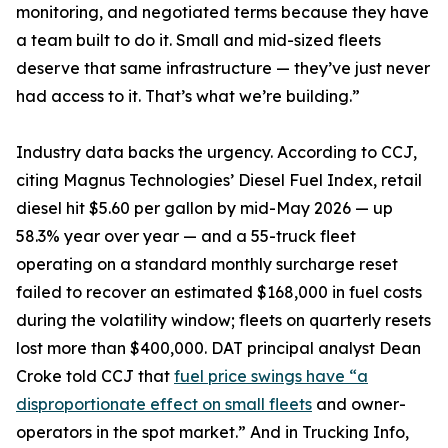
monitoring, and negotiated terms because they have
a team built to do it. Small and mid-sized fleets
deserve that same infrastructure — they’ve just never
had access to it. That’s what we’re building.”
Industry data backs the urgency. According to CCJ,
citing Magnus Technologies’ Diesel Fuel Index, retail
diesel hit $5.60 per gallon by mid-May 2026 — up
58.3% year over year — and a 55-truck fleet
operating on a standard monthly surcharge reset
failed to recover an estimated $168,000 in fuel costs
during the volatility window; fleets on quarterly resets
lost more than $400,000. DAT principal analyst Dean
Croke told CCJ that
fuel price swings have “a
disproportionate effect on small fleets
and owner-
operators in the spot market.” And in Trucking Info,