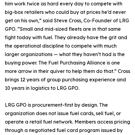
him work twice as hard every day to compete with
big-box retailers who could buy at prices he’d never
get on his own,” said Steve Cross, Co-Founder of LRG
GPO. “Small and mid-sized fleets are in that same
fight today with fuel. They already have the grit and
the operational discipline to compete with much
larger organizations — what they haven’t had is the
buying power. The Fuel Purchasing Alliance is one
more arrow in their quiver to help them do that.” Cross
brings 12 years of group purchasing experience and
10 years in logistics to LRG GPO.
LRG GPO is procurement-first by design. The
organization does not issue fuel cards, sell fuel, or
operate a retail fuel network. Members access pricing
through a negotiated fuel card program issued by