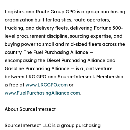
Logistics and Route Group GPO is a group purchasing
organization built for logistics, route operators,
trucking, and delivery fleets, delivering Fortune 500-
level procurement discipline, sourcing expertise, and
buying power to small and mid-sized fleets across the
country. The Fuel Purchasing Alliance —
encompassing the Diesel Purchasing Alliance and
Gasoline Purchasing Alliance — is a joint venture
between LRG GPO and SourceIntersect. Membership
is free at
www.LRGGPO.com
or
www.FuelPurchasingAlliance.com
.
About SourceIntersect
SourceIntersect LLC is a group purchasing