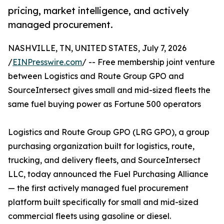
pricing, market intelligence, and actively
managed procurement.
NASHVILLE, TN, UNITED STATES, July 7, 2026
/
EINPresswire.com
/ -- Free membership joint venture
between Logistics and Route Group GPO and
SourceIntersect gives small and mid-sized fleets the
same fuel buying power as Fortune 500 operators
Logistics and Route Group GPO (LRG GPO), a group
purchasing organization built for logistics, route,
trucking, and delivery fleets, and SourceIntersect
LLC, today announced the Fuel Purchasing Alliance
— the first actively managed fuel procurement
platform built specifically for small and mid-sized
commercial fleets using gasoline or diesel.