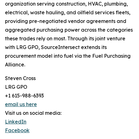
organization serving construction, HVAC, plumbing,
electrical, waste hauling, and oilfield services fleets,
providing pre-negotiated vendor agreements and
aggregated purchasing power across the categories
these trades rely on most. Through its joint venture
with LRG GPO, SourceIntersect extends its
procurement model into fuel via the Fuel Purchasing
Alliance.
Steven Cross
LRG GPO
+1 615-988-6393
email us here
Visit us on social media:
LinkedIn
Facebook