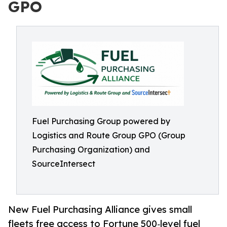
GPO
Fuel Purchasing Group powered by
Logistics and Route Group GPO (Group
Purchasing Organization) and
SourceIntersect
New Fuel Purchasing Alliance gives small
fleets free access to Fortune 500‑level fuel