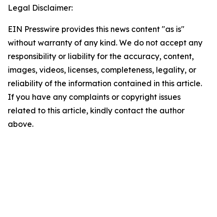
Legal Disclaimer:
EIN Presswire provides this news content "as is"
without warranty of any kind. We do not accept any
responsibility or liability for the accuracy, content,
images, videos, licenses, completeness, legality, or
reliability of the information contained in this article.
If you have any complaints or copyright issues
related to this article, kindly contact the author
above.