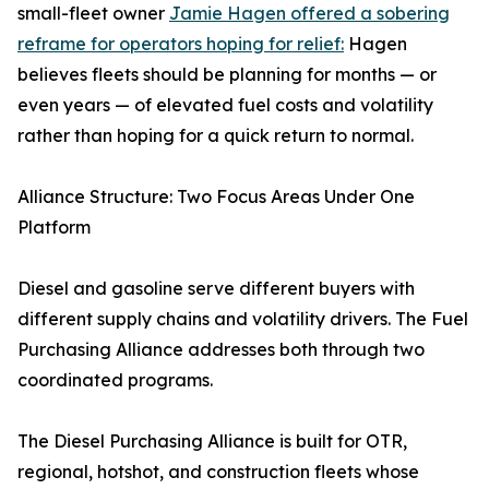
small-fleet owner
Jamie Hagen offered a sobering
reframe for operators hoping for relief:
Hagen
believes fleets should be planning for months — or
even years — of elevated fuel costs and volatility
rather than hoping for a quick return to normal.
Alliance Structure: Two Focus Areas Under One
Platform
Diesel and gasoline serve different buyers with
different supply chains and volatility drivers. The Fuel
Purchasing Alliance addresses both through two
coordinated programs.
The Diesel Purchasing Alliance is built for OTR,
regional, hotshot, and construction fleets whose