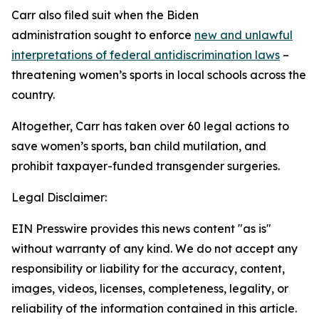
Carr also filed suit when the Biden
administration sought to enforce
new and unlawful
interpretations of federal antidiscrimination laws
–
threatening women’s sports in local schools across the
country.
Altogether, Carr has taken over 60 legal actions to
save women’s sports, ban child mutilation, and
prohibit taxpayer-funded transgender surgeries.
Legal Disclaimer:
EIN Presswire provides this news content "as is"
without warranty of any kind. We do not accept any
responsibility or liability for the accuracy, content,
images, videos, licenses, completeness, legality, or
reliability of the information contained in this article.