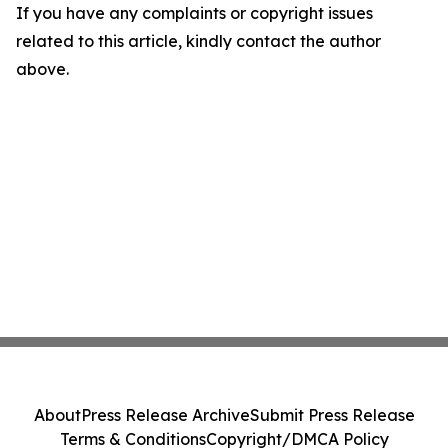
If you have any complaints or copyright issues
related to this article, kindly contact the author
above.
About
Press Release Archive
Submit Press Release
Terms & Conditions
Copyright/DMCA Policy