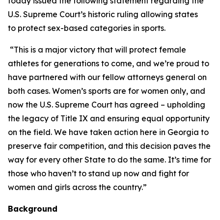
today issued the following statement regarding the
U.S. Supreme Court’s historic ruling allowing states
to protect sex-based categories in sports.
“This is a major victory that will protect female
athletes for generations to come, and we’re proud to
have partnered with our fellow attorneys general on
both cases. Women’s sports are for women only, and
now the U.S. Supreme Court has agreed – upholding
the legacy of Title IX and ensuring equal opportunity
on the field. We have taken action here in Georgia to
preserve fair competition, and this decision paves the
way for every other State to do the same. It’s time for
those who haven’t to stand up now and fight for
women and girls across the country.”
Background