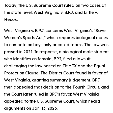
Today, the U.S. Supreme Court ruled on two cases at
the state level:
West Virginia v. B.P.J.
and
Little v.
Hecox
.
West Virginia v. B.P.J.
concerns West Virginia’s “Save
Women’s Sports Act,” which requires biological males
to compete on boys only or co-ed teams. The law was
passed in 2021. In response, a biological male student
who identifies as female, BPJ, filed a lawsuit
challenging the law based on Title IX and the Equal
Protection Clause. The District Court found in favor of
West Virginia, granting summary judgement. BPJ
then appealed that decision to the Fourth Circuit, and
the Court later ruled in BPJ’s favor. West Virginia
appealed to the U.S. Supreme Court, which heard
arguments on Jan. 13, 2026.