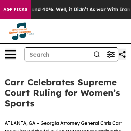
oor Around 40%. Well, it Didn’t
As war With Iran Dro
AGP PICKS
Carr Celebrates Supreme
Court Ruling for Women’s
Sports
ATLANTA, GA – Georgia Attorney General Chris Carr