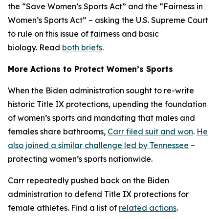
the “Save Women’s Sports Act” and the “Fairness in
Women’s Sports Act” – asking the U.S. Supreme Court
to rule on this issue of fairness and basic
biology. Read
both briefs
.
More Actions to Protect Women’s Sports
When the Biden administration sought to re-write
historic Title IX protections, upending the foundation
of women’s sports and mandating that males and
females share bathrooms,
Carr filed suit and won
.
He
also joined a similar challenge led by Tennessee
–
protecting women’s sports nationwide.
Carr repeatedly pushed back on the Biden
administration to defend Title IX protections for
female athletes. Find a list of
related actions
.