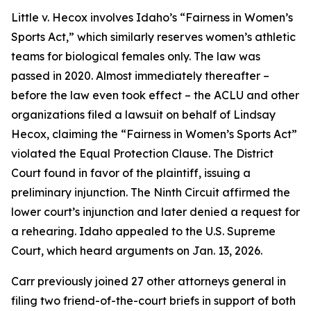
Little v. Hecox
involves Idaho’s “Fairness in Women’s
Sports Act,” which similarly reserves women’s athletic
teams for biological females only. The law was
passed in 2020. Almost immediately thereafter –
before the law even took effect – the ACLU and other
organizations filed a lawsuit on behalf of Lindsay
Hecox, claiming the “Fairness in Women’s Sports Act”
violated the Equal Protection Clause. The District
Court found in favor of the plaintiff, issuing a
preliminary injunction. The Ninth Circuit affirmed the
lower court’s injunction and later denied a request for
a rehearing. Idaho appealed to the U.S. Supreme
Court, which heard arguments on Jan. 13, 2026.
Carr previously joined 27 other attorneys general in
filing two friend-of-the-court briefs in support of both