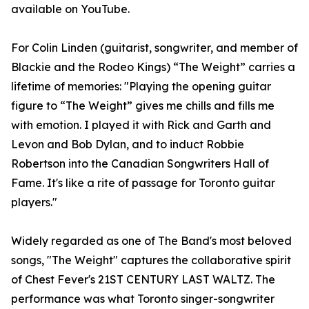
available on YouTube.
For Colin Linden (guitarist, songwriter, and member of
Blackie and the Rodeo Kings) “The Weight” carries a
lifetime of memories: "Playing the opening guitar
figure to “The Weight” gives me chills and fills me
with emotion. I played it with Rick and Garth and
Levon and Bob Dylan, and to induct Robbie
Robertson into the Canadian Songwriters Hall of
Fame. It's like a rite of passage for Toronto guitar
players."
Widely regarded as one of The Band's most beloved
songs, "The Weight" captures the collaborative spirit
of Chest Fever's 21ST CENTURY LAST WALTZ. The
performance was what Toronto singer-songwriter