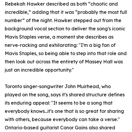
Rebekah Hawker described as both “chaotic and
incredible,” adding that it was “probably the most full
number” of the night. Hawker stepped out from the
background vocal section to deliver the song's iconic
Mavis Staples verse, a moment she describes as
nerve-racking and exhilarating: "I'm a big fan of
Mavis Staples, so being able to step into that role and
then look out across the entirety of Massey Hall was
just an incredible opportunity."
Toronto singer-songwriter John Muirhead, who
played on the song, says it's shared structure defines
its enduring appeal: "It seems to be a song that
everybody knows...it's one that is so great for sharing
with others, because everybody can take a verse."
Ontario-based guitarist Conor Gains also shared