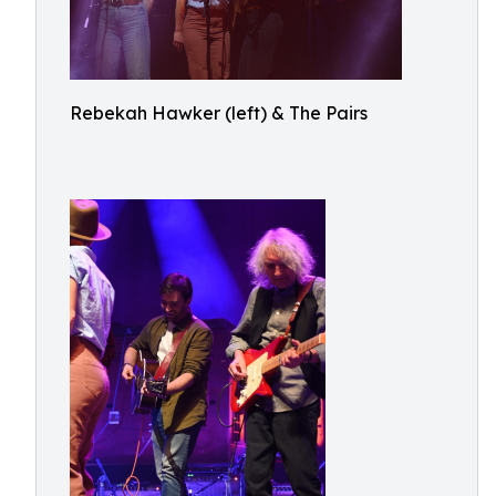
Rebekah Hawker (left) & The Pairs