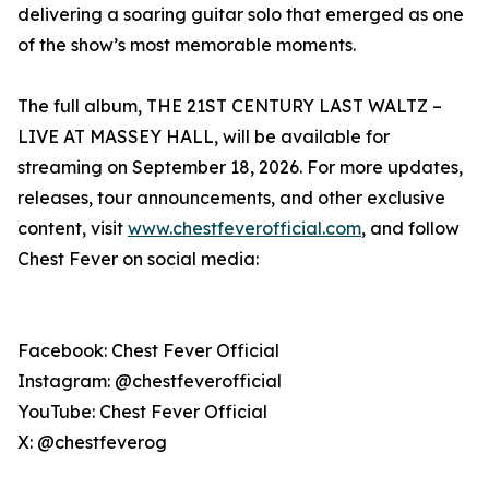
delivering a soaring guitar solo that emerged as one
of the show’s most memorable moments.
The full album, THE 21ST CENTURY LAST WALTZ –
LIVE AT MASSEY HALL, will be available for
streaming on September 18, 2026. For more updates,
releases, tour announcements, and other exclusive
content, visit
www.chestfeverofficial.com
, and follow
Chest Fever on social media:
Facebook: Chest Fever Official
Instagram: @chestfeverofficial
YouTube: Chest Fever Official
X: @chestfeverog