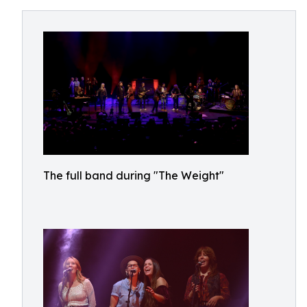
The full band during "The Weight"