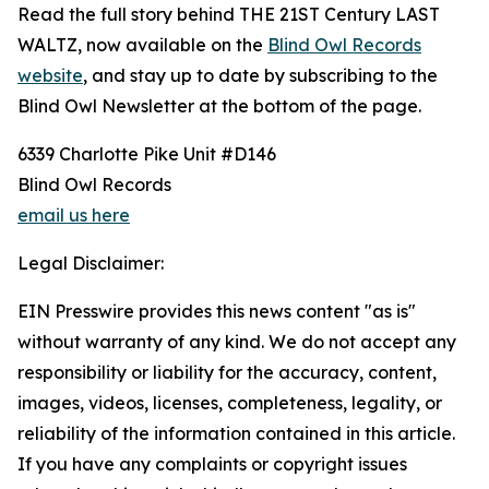
Read the full story behind THE 21ST Century LAST
WALTZ, now available on the
Blind Owl Records
website
, and stay up to date by subscribing to the
Blind Owl Newsletter at the bottom of the page.
6339 Charlotte Pike Unit #D146
Blind Owl Records
email us here
Legal Disclaimer:
EIN Presswire provides this news content "as is"
without warranty of any kind. We do not accept any
responsibility or liability for the accuracy, content,
images, videos, licenses, completeness, legality, or
reliability of the information contained in this article.
If you have any complaints or copyright issues