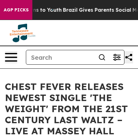
ate Harms to Youth
Brazil Gives Parents Social Media C
AGP PICKS
CHEST FEVER RELEASES
NEWEST SINGLE 'THE
WEIGHT' FROM THE 21ST
CENTURY LAST WALTZ –
LIVE AT MASSEY HALL