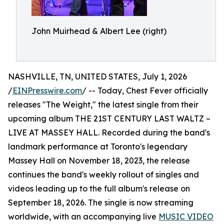
John Muirhead & Albert Lee (right)
NASHVILLE, TN, UNITED STATES, July 1, 2026
/
EINPresswire.com
/ -- Today, Chest Fever officially
releases "The Weight," the latest single from their
upcoming album THE 21ST CENTURY LAST WALTZ –
LIVE AT MASSEY HALL. Recorded during the band's
landmark performance at Toronto's legendary
Massey Hall on November 18, 2023, the release
continues the band's weekly rollout of singles and
videos leading up to the full album's release on
September 18, 2026. The single is now streaming
worldwide, with an accompanying live
MUSIC VIDEO