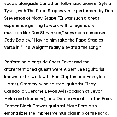
vocals alongside Canadian folk-music pioneer Sylvia
Tyson, with The Papa Staples verse performed by Don
Stevenson of Moby Grape. "It was such a great
experience getting to work with a legendary
musician like Don Stevenson," says main composer
Jody Bagley. "Having him take the Papa Staples
verse in “The Weight” really elevated the song."
Performing alongside Chest Fever and the
aforementioned guests were Albert Lee (guitarist
known for his work with Eric Clapton and Emmylou
Harris), Grammy-winning steel guitarist Cindy
Cashdollar, Jerome Levon Avis (godson of Levon
Helm and drummer), and Ontario vocal trio The Pairs.
Former Black Crowes guitarist Marc Ford also
emphasizes the impressive musicianship of the song,