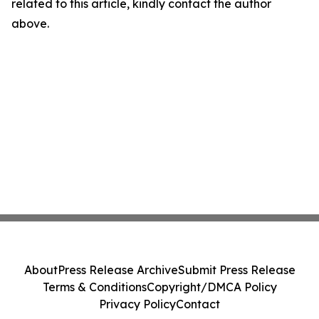
related to this article, kindly contact the author
above.
About
Press Release Archive
Submit Press Release
Terms & Conditions
Copyright/DMCA Policy
Privacy Policy
Contact