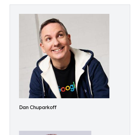
Dan Chuparkoff