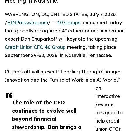
Meeting in Nashville.
WASHINGTON, DC, UNITED STATES, July 7, 2026
/
EINPresswire.com
/ --
40 Groups
announced today
that globally recognized AI educator and innovation
expert Dan Chuparkoff will keynote the upcoming
Credit Union CFO 40 Group
meeting, taking place
September 29–30, 2026, in Nashville, Tennessee.
Chuparkoff will present "Leading Through Change:
Innovation and the Future of Work in an AI World,"
an
interactive
The role of the CFO
keynote
continues to evolve well
designed to
beyond financial
help credit
stewardship, Dan brings a
union CFOs