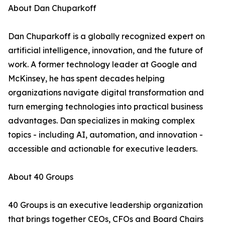
About Dan Chuparkoff
Dan Chuparkoff is a globally recognized expert on
artificial intelligence, innovation, and the future of
work. A former technology leader at Google and
McKinsey, he has spent decades helping
organizations navigate digital transformation and
turn emerging technologies into practical business
advantages. Dan specializes in making complex
topics - including AI, automation, and innovation -
accessible and actionable for executive leaders.
About 40 Groups
40 Groups is an executive leadership organization
that brings together CEOs, CFOs and Board Chairs