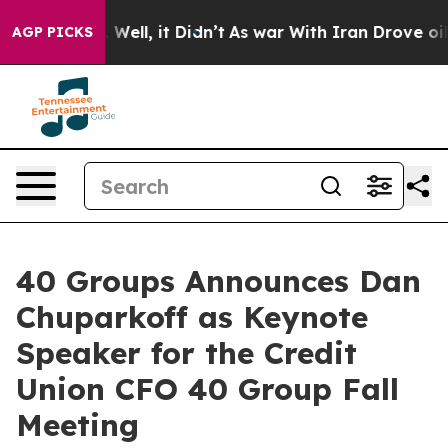
0%. Well, it Didn’t
As war With Iran Drove oil Price
AGP PICKS
40 Groups Announces Dan
Chuparkoff as Keynote
Speaker for the Credit
Union CFO 40 Group Fall
Meeting