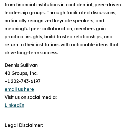
from financial institutions in confidential, peer-driven
leadership groups. Through facilitated discussions,
nationally recognized keynote speakers, and
meaningful peer collaboration, members gain
practical insights, build trusted relationships, and
return to their institutions with actionable ideas that
drive long-term success.
Dennis Sullivan
40 Groups, Inc.
+1 202-743-6197
email us here
Visit us on social media:
LinkedIn
Legal Disclaimer: