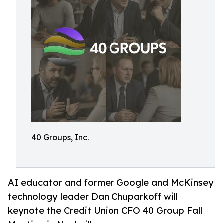
40 Groups, Inc.
AI educator and former Google and McKinsey
technology leader Dan Chuparkoff will
keynote the Credit Union CFO 40 Group Fall