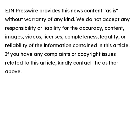
EIN Presswire provides this news content "as is"
without warranty of any kind. We do not accept any
responsibility or liability for the accuracy, content,
images, videos, licenses, completeness, legality, or
reliability of the information contained in this article.
If you have any complaints or copyright issues
related to this article, kindly contact the author
above.