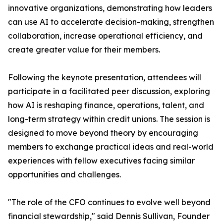
innovative organizations, demonstrating how leaders
can use AI to accelerate decision-making, strengthen
collaboration, increase operational efficiency, and
create greater value for their members.
Following the keynote presentation, attendees will
participate in a facilitated peer discussion, exploring
how AI is reshaping finance, operations, talent, and
long-term strategy within credit unions. The session is
designed to move beyond theory by encouraging
members to exchange practical ideas and real-world
experiences with fellow executives facing similar
opportunities and challenges.
"The role of the CFO continues to evolve well beyond
financial stewardship," said Dennis Sullivan, Founder