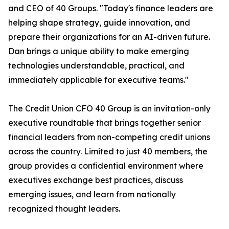
and CEO of 40 Groups. "Today's finance leaders are
helping shape strategy, guide innovation, and
prepare their organizations for an AI-driven future.
Dan brings a unique ability to make emerging
technologies understandable, practical, and
immediately applicable for executive teams."
The Credit Union CFO 40 Group is an invitation-only
executive roundtable that brings together senior
financial leaders from non-competing credit unions
across the country. Limited to just 40 members, the
group provides a confidential environment where
executives exchange best practices, discuss
emerging issues, and learn from nationally
recognized thought leaders.