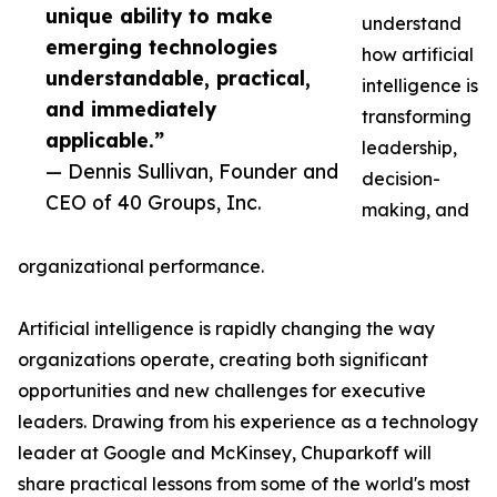
unique ability to make
understand
emerging technologies
how artificial
understandable, practical,
intelligence is
and immediately
transforming
applicable.”
leadership,
— Dennis Sullivan, Founder and
decision-
CEO of 40 Groups, Inc.
making, and
organizational performance.
Artificial intelligence is rapidly changing the way
organizations operate, creating both significant
opportunities and new challenges for executive
leaders. Drawing from his experience as a technology
leader at Google and McKinsey, Chuparkoff will
share practical lessons from some of the world's most