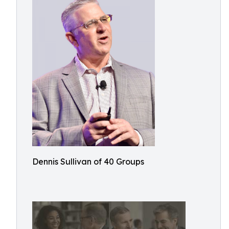
Dennis Sullivan of 40 Groups