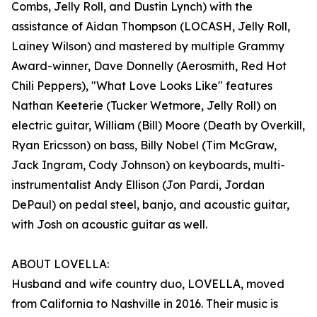
Combs, Jelly Roll, and Dustin Lynch) with the
assistance of Aidan Thompson (LOCASH, Jelly Roll,
Lainey Wilson) and mastered by multiple Grammy
Award-winner, Dave Donnelly (Aerosmith, Red Hot
Chili Peppers), "What Love Looks Like" features
Nathan Keeterie (Tucker Wetmore, Jelly Roll) on
electric guitar, William (Bill) Moore (Death by Overkill,
Ryan Ericsson) on bass, Billy Nobel (Tim McGraw,
Jack Ingram, Cody Johnson) on keyboards, multi-
instrumentalist Andy Ellison (Jon Pardi, Jordan
DePaul) on pedal steel, banjo, and acoustic guitar,
with Josh on acoustic guitar as well.
ABOUT LOVELLA:
Husband and wife country duo, LOVELLA, moved
from California to Nashville in 2016. Their music is