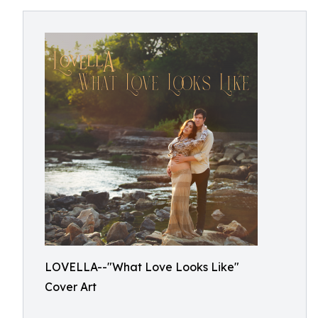
LOVELLA--"What Love Looks Like"
Cover Art