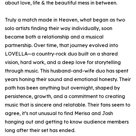
about love, life & the beautiful mess in between.
Truly a match made in Heaven, what began as two
solo artists finding their way individually, soon
became both a relationship and a musical
partnership. Over time, that journey evolved into
LOVELLA—a country-rock duo built on a shared
vision, hard work, and a deep love for storytelling
through music. This husband-and-wife duo has spent
years honing their sound and emotional honesty. Their
path has been anything but overnight, shaped by
persistence, growth, and a commitment to creating
music that is sincere and relatable. Their fans seem to
agree, it’s not unusual to find Merisa and Josh
hanging out and getting to know audience members
long after their set has ended.