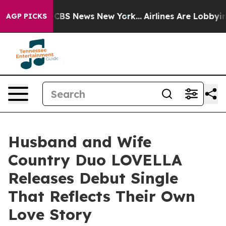
tive was CBS News New York...
Airlines Are Lobbying To
AGP PICKS
Husband and Wife
Country Duo LOVELLA
Releases Debut Single
That Reflects Their Own
Love Story