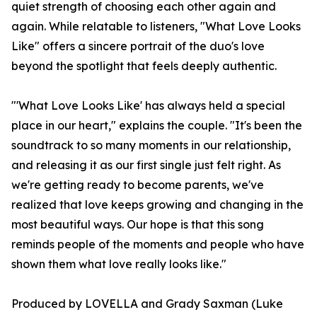
quiet strength of choosing each other again and
again. While relatable to listeners, "What Love Looks
Like" offers a sincere portrait of the duo's love
beyond the spotlight that feels deeply authentic.
"'What Love Looks Like' has always held a special
place in our heart," explains the couple. "It's been the
soundtrack to so many moments in our relationship,
and releasing it as our first single just felt right. As
we're getting ready to become parents, we've
realized that love keeps growing and changing in the
most beautiful ways. Our hope is that this song
reminds people of the moments and people who have
shown them what love really looks like."
Produced by LOVELLA and Grady Saxman (Luke