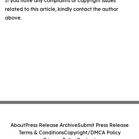
If you have any complaints or copyright issues
related to this article, kindly contact the author
above.
About
Press Release Archive
Submit Press Release
Terms & Conditions
Copyright/DMCA Policy