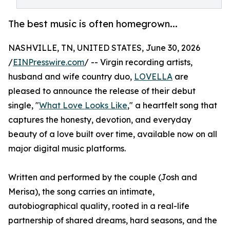
The best music is often homegrown...
NASHVILLE, TN, UNITED STATES, June 30, 2026
/
EINPresswire.com
/ -- Virgin recording artists,
husband and wife country duo,
LOVELLA
are
pleased to announce the release of their debut
single, "
What Love Looks Like
," a heartfelt song that
captures the honesty, devotion, and everyday
beauty of a love built over time, available now on all
major digital music platforms.
Written and performed by the couple (Josh and
Merisa), the song carries an intimate,
autobiographical quality, rooted in a real-life
partnership of shared dreams, hard seasons, and the