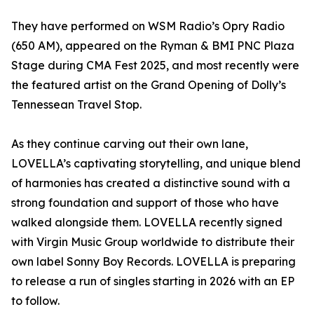
They have performed on WSM Radio’s Opry Radio
(650 AM), appeared on the Ryman & BMI PNC Plaza
Stage during CMA Fest 2025, and most recently were
the featured artist on the Grand Opening of Dolly’s
Tennessean Travel Stop.
As they continue carving out their own lane,
LOVELLA’s captivating storytelling, and unique blend
of harmonies has created a distinctive sound with a
strong foundation and support of those who have
walked alongside them. LOVELLA recently signed
with Virgin Music Group worldwide to distribute their
own label Sonny Boy Records. LOVELLA is preparing
to release a run of singles starting in 2026 with an EP
to follow.