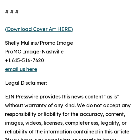
# # #
(Download Cover Art HERE)
Shelly Mullins/Promo Image
ProMO Image-Nashville
+1 615-516-7620
email us here
Legal Disclaimer:
EIN Presswire provides this news content "as is"
without warranty of any kind. We do not accept any
responsibility or liability for the accuracy, content,
images, videos, licenses, completeness, legality, or
reliability of the information contained in this article.