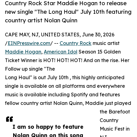
Country Rock Star Maddie Hogan to release
new single "The Long Haul" July 10th featuring
country artist Nolan Quinn
CAPE MAY, NJ, UNITED STATES, June 30, 2026
/
EINPresswire.com
/ --
Country Rock
music artist
Maddie Hogan
,
American Idol
Season 15 Golden
Ticket Winner is HOT! HOT! HOT! And on the rise. Her
Follow up single "The
Long Haul" is out July 10th , this highly anticipated
single is available on all platforms and everywhere
music is available including Spotify and features
fellow country artist Nolan Quinn, Maddie just played
the Barefoot
Country
I am so happy to feature
Music Fest in
Nolan Quinn on this song