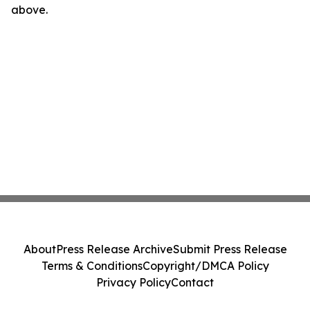
above.
About
Press Release Archive
Submit Press Release
Terms & Conditions
Copyright/DMCA Policy
Privacy Policy
Contact