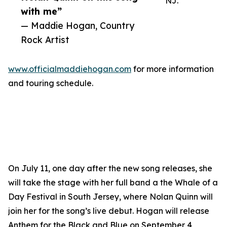
NJ.
with me”
— Maddie Hogan, Country
Rock Artist
www.officialmaddiehogan.com
for more information
and touring schedule.
On July 11, one day after the new song releases, she
will take the stage with her full band a the Whale of a
Day Festival in South Jersey, where Nolan Quinn will
join her for the song’s live debut. Hogan will release
Anthem for the Black and Blue on September 4,