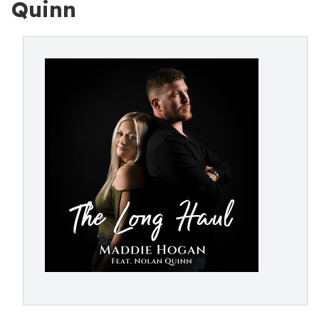
Quinn