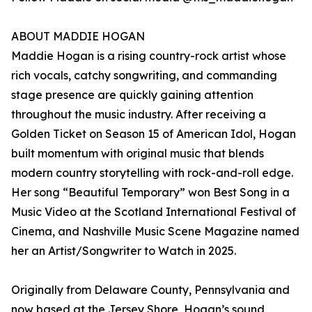
ABOUT MADDIE HOGAN
Maddie Hogan is a rising country-rock artist whose
rich vocals, catchy songwriting, and commanding
stage presence are quickly gaining attention
throughout the music industry. After receiving a
Golden Ticket on Season 15 of American Idol, Hogan
built momentum with original music that blends
modern country storytelling with rock-and-roll edge.
Her song “Beautiful Temporary” won Best Song in a
Music Video at the Scotland International Festival of
Cinema, and Nashville Music Scene Magazine named
her an Artist/Songwriter to Watch in 2025.
Originally from Delaware County, Pennsylvania and
now based at the Jersey Shore, Hogan’s sound