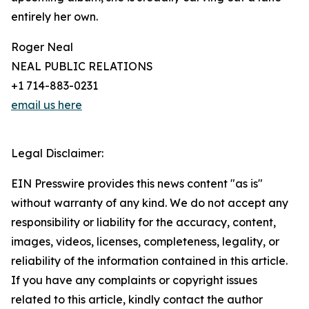
entirely her own.
Roger Neal
NEAL PUBLIC RELATIONS
+1 714-883-0231
email us here
Legal Disclaimer:
EIN Presswire provides this news content "as is"
without warranty of any kind. We do not accept any
responsibility or liability for the accuracy, content,
images, videos, licenses, completeness, legality, or
reliability of the information contained in this article.
If you have any complaints or copyright issues
related to this article, kindly contact the author