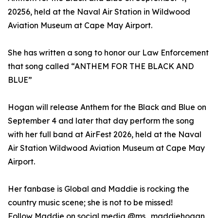
20256, held at the Naval Air Station in Wildwood
Aviation Museum at Cape May Airport.
She has written a song to honor our Law Enforcement
that song called “ANTHEM FOR THE BLACK AND
BLUE”
Hogan will release Anthem for the Black and Blue on
September 4 and later that day perform the song
with her full band at AirFest 2026, held at the Naval
Air Station Wildwood Aviation Museum at Cape May
Airport.
Her fanbase is Global and Maddie is rocking the
country music scene; she is not to be missed!
Follow Maddie on social media @ms_maddiehogan