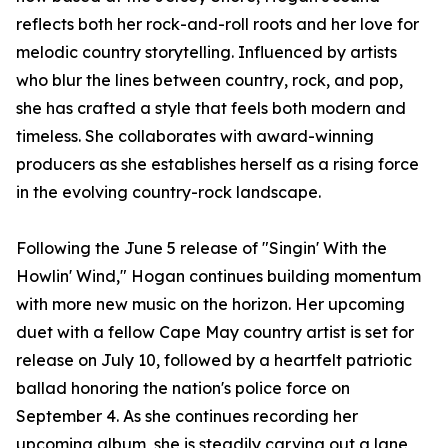
reflects both her rock-and-roll roots and her love for
melodic country storytelling. Influenced by artists
who blur the lines between country, rock, and pop,
she has crafted a style that feels both modern and
timeless. She collaborates with award-winning
producers as she establishes herself as a rising force
in the evolving country-rock landscape.
Following the June 5 release of "Singin' With the
Howlin' Wind," Hogan continues building momentum
with more new music on the horizon. Her upcoming
duet with a fellow Cape May country artist is set for
release on July 10, followed by a heartfelt patriotic
ballad honoring the nation's police force on
September 4. As she continues recording her
upcoming album, she is steadily carving out a lane