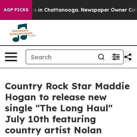
apse
Chaos in Chattanooga. Newspaper Owner Calls the
AGP PICKS
Country Rock Star Maddie
Hogan to release new
single "The Long Haul"
July 10th featuring
country artist Nolan