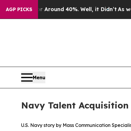
a Floor Around 40%. Well, it Didn’t
As war With
AGP PICKS
Menu
Navy Talent Acquisition 
U.S. Navy story by Mass Communication Specialist