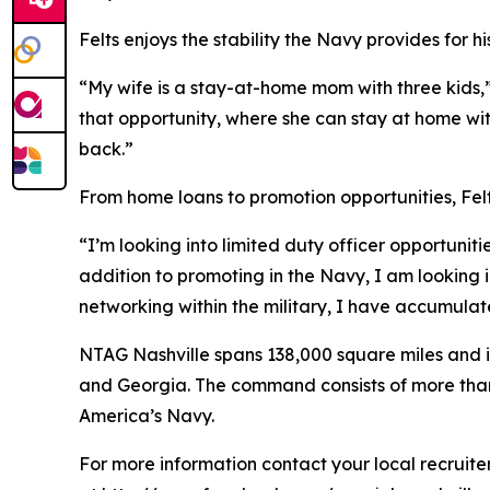
Felts enjoys the stability the Navy provides for hi
“My wife is a stay-at-home mom with three kids,”
that opportunity, where she can stay at home with 
back.”
From home loans to promotion opportunities, Felts
“I’m looking into limited duty officer opportuniti
addition to promoting in the Navy, I am looking 
networking within the military, I have accumula
NTAG Nashville spans 138,000 square miles and in
and Georgia. The command consists of more than 20
America’s Navy.
For more information contact your local recruit