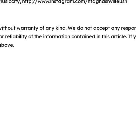
usiccity, http://www.instagram.com/ntagnashvilleusn
without warranty of any kind. We do not accept any responsib
r reliability of the information contained in this article. I
 above.