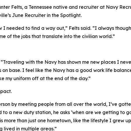
nter Felts, a Tennessee native and recruiter at Navy Recr
le’s June Recruiter in the Spotlight.
 I needed to find a way out,” Felts said. “I always thoug
e of the jobs that translate into the civilian world.”
s. “Traveling with the Navy has shown me new places I ne
 on base. I feel like the Navy has a good work life balance
take my uniform off at the end of the day.”
mpact.
rson by meeting people from all over the world, I’ve gotte
d to a new duty station, he asks ‘when are we getting to 
s more than just one hometown, like the lifestyle I grew up
 lived in multiple areas.”