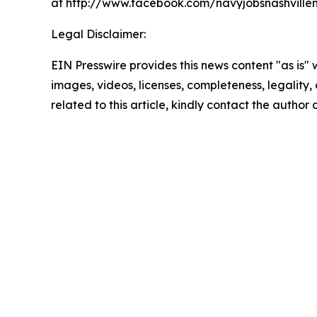
at http://www.facebook.com/navyjobsnashvillem
Legal Disclaimer:
EIN Presswire provides this news content "as is" 
images, videos, licenses, completeness, legality, o
related to this article, kindly contact the author