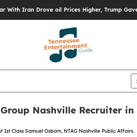
 Iran Drove oil Prices Higher, Trump Gave Polit
Group Nashville Recruiter in 
 1st Class Samuel Osborn, NTAG Nashville Public Affairs.