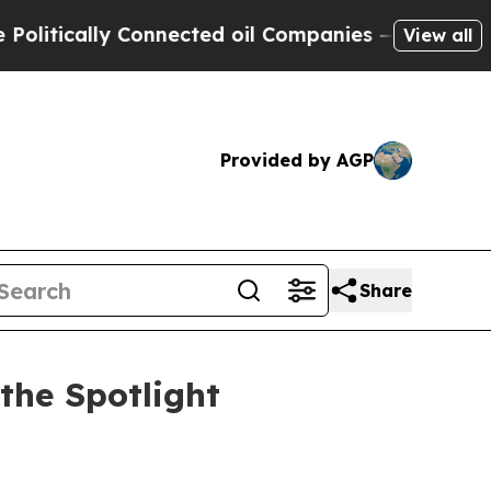
ically Connected oil Companies — not Taxpayers 
View all
Provided by AGP
Share
the Spotlight