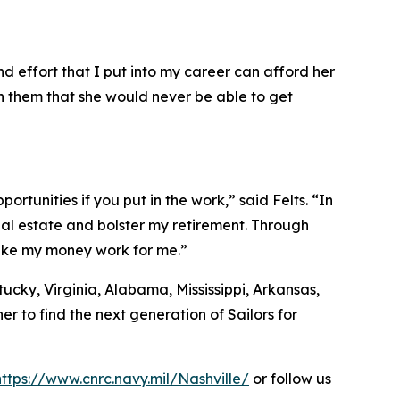
d effort that I put into my career can afford her
ith them that she would never be able to get
ortunities if you put in the work,” said Felts. “In
eal estate and bolster my retirement. Through
make my money work for me.”
ucky, Virginia, Alabama, Mississippi, Arkansas,
r to find the next generation of Sailors for
https://www.cnrc.navy.mil/Nashville/
or follow us