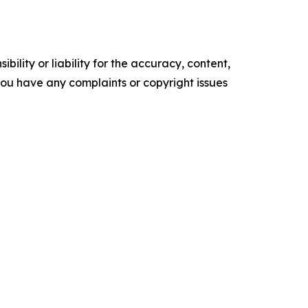
ility or liability for the accuracy, content,
f you have any complaints or copyright issues