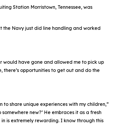
uiting Station Morristown, Tennessee, was
ht the Navy just did line handling and worked
ver would have gone and allowed me to pick up
, there’s opportunities to get out and do the
n to share unique experiences with my children,”
go somewhere new?’ He embraces it as a fresh
 in is extremely rewarding. I know through this