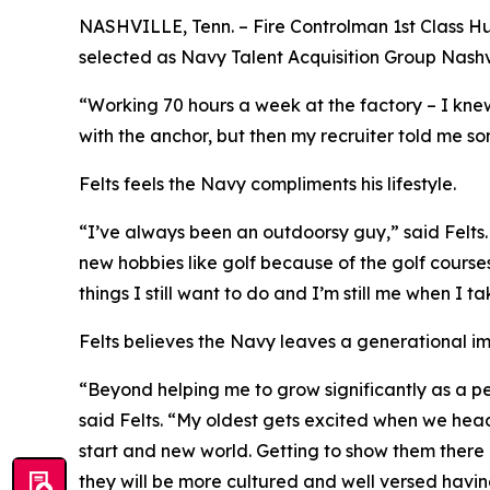
NASHVILLE, Tenn. – Fire Controlman 1st Class Hu
selected as Navy Talent Acquisition Group Nashvil
“Working 70 hours a week at the factory – I knew
with the anchor, but then my recruiter told me som
Felts feels the Navy compliments his lifestyle.
“I’ve always been an outdoorsy guy,” said Felt
new hobbies like golf because of the golf courses
things I still want to do and I’m still me when I 
Felts believes the Navy leaves a generational i
“Beyond helping me to grow significantly as a pe
said Felts. “My oldest gets excited when we hea
start and new world. Getting to show them there i
they will be more cultured and well versed having