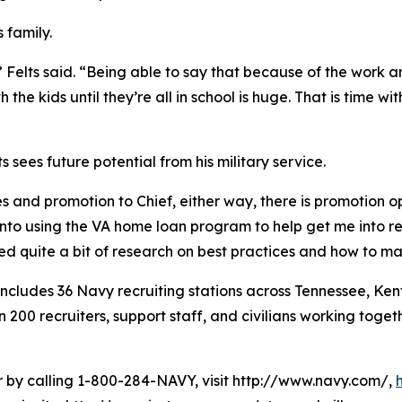
s family.
 Felts said. “Being able to say that because of the work an
the kids until they’re all in school is huge. That is time w
 sees future potential from his military service.
es and promotion to Chief, either way, there is promotion opp
into using the VA home loan program to help get me into r
ted quite a bit of research on best practices and how to 
cludes 36 Navy recruiting stations across Tennessee, Kent
0 recruiters, support staff, and civilians working togethe
er by calling 1-800-284-NAVY, visit http://www.navy.com/,