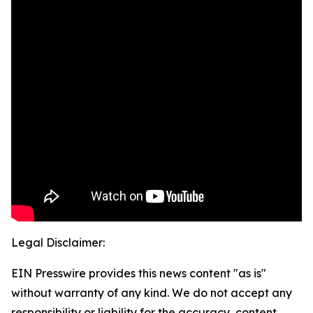
Legal Disclaimer:
EIN Presswire provides this news content "as is"
without warranty of any kind. We do not accept any
responsibility or liability for the accuracy, content,