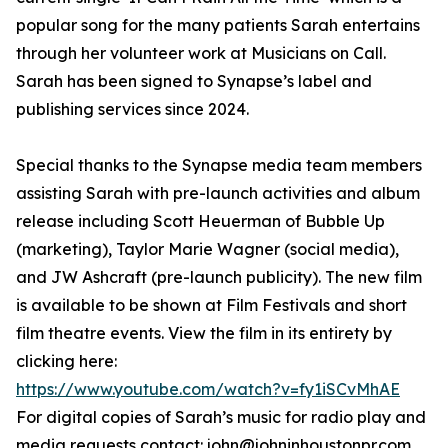
popular song for the many patients Sarah entertains
through her volunteer work at Musicians on Call.
Sarah has been signed to Synapse’s label and
publishing services since 2024.
Special thanks to the Synapse media team members
assisting Sarah with pre-launch activities and album
release including Scott Heuerman of Bubble Up
(marketing), Taylor Marie Wagner (social media),
and JW Ashcraft (pre-launch publicity). The new film
is available to be shown at Film Festivals and short
film theatre events. View the film in its entirety by
clicking here:
https://www.youtube.com/watch?v=fy1iSCvMhAE
For digital copies of Sarah’s music for radio play and
media requests contact: john@johninhoustonpr.com