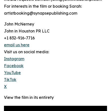
For interests in the film or booking Sarah:
artistbooking@synapsepublishing.com
John McNerney
John in Houston PR LLC
+1 832-916-7716
email us here
Visit us on social media:
Instagram
Facebook
YouTube
TikTok
X
View the film in its entirety