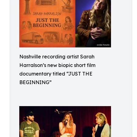
Nashville recording artist Sarah
Harralson’s new biopic short film
documentary titled “JUST THE
BEGINNING”