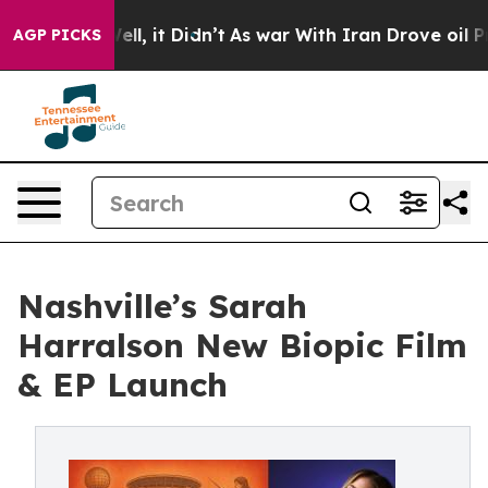
%. Well, it Didn’t
As war With Iran Drove oil Prices
AGP PICKS
Nashville’s Sarah
Harralson New Biopic Film
& EP Launch