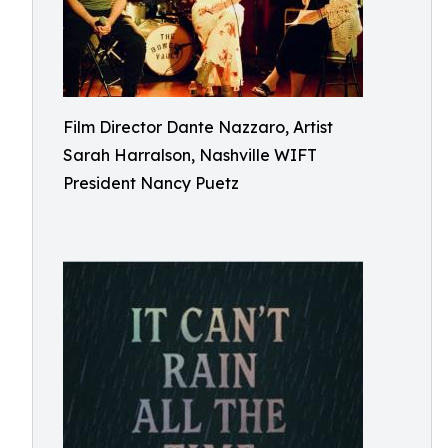
Film Director Dante Nazzaro, Artist
Sarah Harralson, Nashville WIFT
President Nancy Puetz