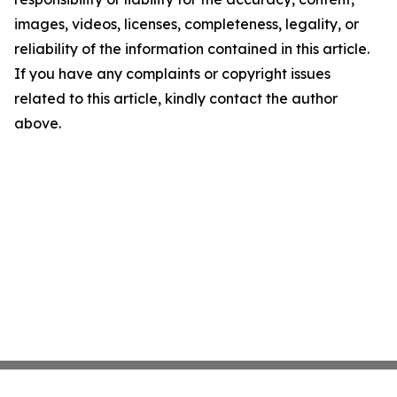
images, videos, licenses, completeness, legality, or
reliability of the information contained in this article.
If you have any complaints or copyright issues
related to this article, kindly contact the author
above.