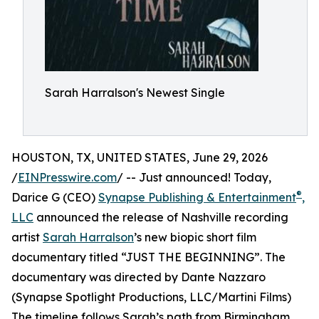
Sarah Harralson's Newest Single
HOUSTON, TX, UNITED STATES, June 29, 2026
/
EINPresswire.com
/ -- Just announced! Today,
®
Darice G (CEO)
Synapse Publishing & Entertainment
,
LLC
announced the release of Nashville recording
artist
Sarah Harralson
’s new biopic short film
documentary titled “JUST THE BEGINNING”. The
documentary was directed by Dante Nazzaro
(Synapse Spotlight Productions, LLC/Martini Films)
The timeline follows Sarah’s path from Birmingham