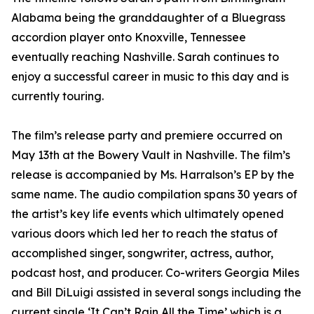
Alabama being the granddaughter of a Bluegrass
accordion player onto Knoxville, Tennessee
eventually reaching Nashville. Sarah continues to
enjoy a successful career in music to this day and is
currently touring.
The film’s release party and premiere occurred on
May 13th at the Bowery Vault in Nashville. The film’s
release is accompanied by Ms. Harralson’s EP by the
same name. The audio compilation spans 30 years of
the artist’s key life events which ultimately opened
various doors which led her to reach the status of
accomplished singer, songwriter, actress, author,
podcast host, and producer. Co-writers Georgia Miles
and Bill DiLuigi assisted in several songs including the
current single ‘It Can’t Rain All the Time’ which is a