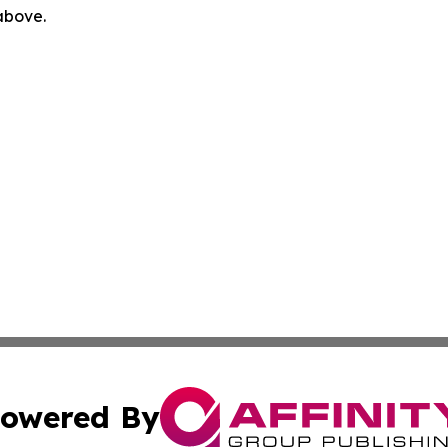
 above.
owered By