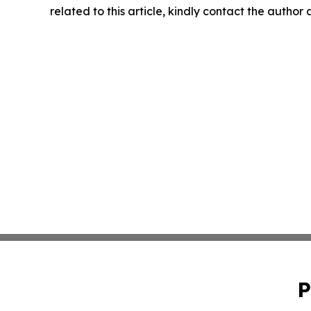
related to this article, kindly contact the author
P