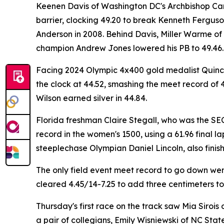
Keenen Davis of Washington DC's Archbishop Carro
barrier, clocking 49.20 to break Kenneth Ferguso
Anderson in 2008. Behind Davis, Miller Warme of 
champion Andrew Jones lowered his PB to 49.46.
Facing 2024 Olympic 4x400 gold medalist Quincy 
the clock at 44.52, smashing the meet record of 4
Wilson earned silver in 44.84.
Florida freshman Claire Stegall, who was the SE
record in the women's 1500, using a 61.96 final la
steeplechase Olympian Daniel Lincoln, also finishe
The only field event meet record to go down we
cleared 4.45/14-7.25 to add three centimeters to
Thursday's first race on the track saw Mia Sirois 
a pair of collegians, Emily Wisniewski of NC Stat