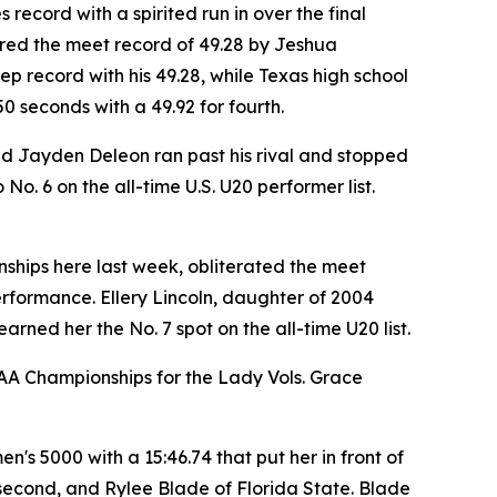
ecord with a spirited run in over the final
tered the meet record of 49.28 by Jeshua
p record with his 49.28, while Texas high school
seconds with a 49.92 for fourth.
ad Jayden Deleon ran past his rival and stopped
o. 6 on the all-time U.S. U20 performer list.
ships here last week, obliterated the meet
performance. Ellery Lincoln, daughter of 2004
arned her the No. 7 spot on the all-time U20 list.
AA Championships for the Lady Vols. Grace
en's 5000 with a 15:46.74 that put her in front of
n second, and Rylee Blade of Florida State. Blade