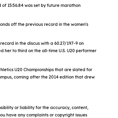
 of 15:56.84 was set by future marathon
onds off the previous record in the women's
ecord in the discus with a 60.27/197-9 on
 her to third on the all-time U.S. U20 performer
thletics U20 Championships that are slated for
campus, coming after the 2014 edition that drew
ility or liability for the accuracy, content,
f you have any complaints or copyright issues