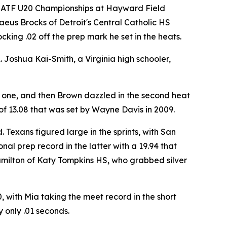
 USATF U20 Championships at Hayward Field
aeus Brocks of Detroit's Central Catholic HS
king .02 off the prep mark he set in the heats.
. Joshua Kai-Smith, a Virginia high schooler,
t one, and then Brown dazzled in the second heat
of 13.08 that was set by Wayne Davis in 2009.
Texans figured large in the sprints, with San
al prep record in the latter with a 19.94 that
amilton of Katy Tompkins HS, who grabbed silver
with Mia taking the meet record in the short
 only .01 seconds.