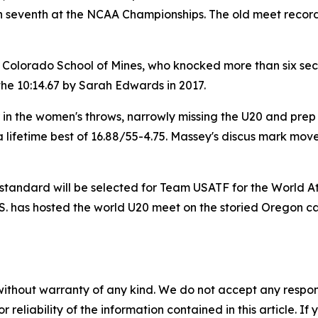
ish seventh at the NCAA Championships. The old meet record
e Colorado School of Mines, who knocked more than six sec
the 10:14.67 by Sarah Edwards in 2017.
n the women's throws, narrowly missing the U20 and prep r
lifetime best of 16.88/55-4.75. Massey's discus mark moved
 standard will be selected for Team USATF for the World A
U.S. has hosted the world U20 meet on the storied Oregon 
without warranty of any kind. We do not accept any responsib
r reliability of the information contained in this article. I