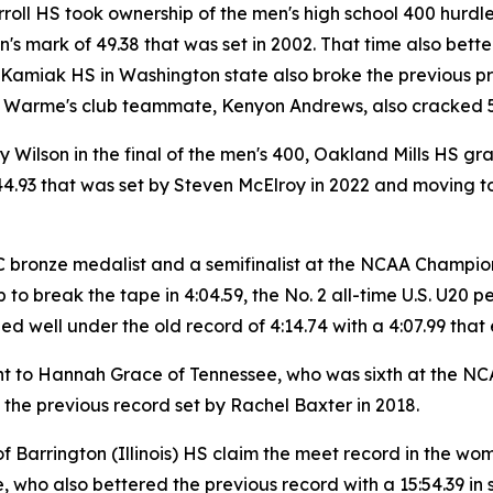
ll HS took ownership of the men's high school 400 hurdles r
n's mark of 49.38 that was set in 2002. That time also bet
Kamiak HS in Washington state also broke the previous pre
 Warme's club teammate, Kenyon Andrews, also cracked 50 
Wilson in the final of the men's 400, Oakland Mills HS gr
4.93 that was set by Steven McElroy in 2022 and moving to N
C bronze medalist and a semifinalist at the NCAA Champion
p to break the tape in 4:04.59, the No. 2 all-time U.S. U20 
d well under the old record of 4:14.74 with a 4:07.99 that e
nt to Hannah Grace of Tennessee, who was sixth at the NC
 the previous record set by Rachel Baxter in 2018.
of Barrington (Illinois) HS claim the meet record in the wom
e, who also bettered the previous record with a 15:54.39 i