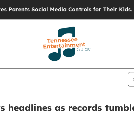
ents Social Media Controls for Their Kids. Should
ws headlines as records tumb