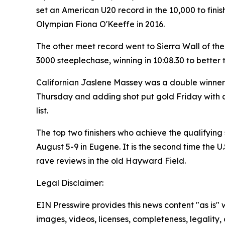
set an American U20 record in the 10,000 to fin
Olympian Fiona O'Keeffe in 2016.
The other meet record went to Sierra Wall of th
3000 steeplechase, winning in 10:08.30 to better 
Californian Jaslene Massey was a double winner i
Thursday and adding shot put gold Friday with a 
list.
The top two finishers who achieve the qualifying
August 5-9 in Eugene. It is the second time the 
rave reviews in the old Hayward Field.
Legal Disclaimer:
EIN Presswire provides this news content "as is" 
images, videos, licenses, completeness, legality, o