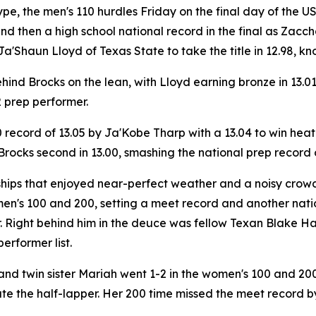
ype, the men's 110 hurdles Friday on the final day of the
 then a high school national record in the final as Zacch
Shaun Lloyd of Texas State to take the title in 12.98, knoc
ind Brocks on the lean, with Lloyd earning bronze in 13.01
2 prep performer.
 record of 13.05 by Ja'Kobe Tharp with a 13.04 to win hea
 Brocks second in 13.00, smashing the national prep record 
ips that enjoyed near-perfect weather and a noisy crowd. 
en's 100 and 200, setting a meet record and another nation
. Right behind him in the deuce was fellow Texan Blake H
performer list.
 twin sister Mariah went 1-2 in the women's 100 and 200, 
e the half-lapper. Her 200 time missed the meet record by