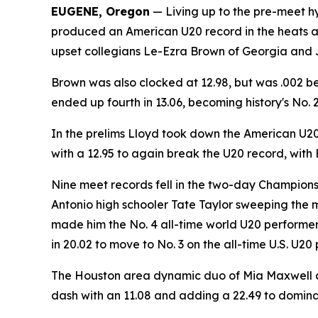
EUGENE, Oregon
— Living up to the pre-meet h
produced an American U20 record in the heats and
upset collegians Le-Ezra Brown of Georgia and Ja'
Brown was also clocked at 12.98, but was .002 beh
ended up fourth in 13.06, becoming history's No. 
In the prelims Lloyd took down the American U20
with a 12.95 to again break the U20 record, with
Nine meet records fell in the two-day Championsh
Antonio high schooler Tate Taylor sweeping the m
made him the No. 4 all-time world U20 performer
in 20.02 to move to No. 3 on the all-time U.S. U20 
The Houston area dynamic duo of Mia Maxwell and
dash with an 11.08 and adding a 22.49 to dominat