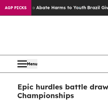
n Fund to Abate Harms to Youth
Brazil Gives Par
AGP PICKS
Menu
Epic hurdles battle dra
Championships