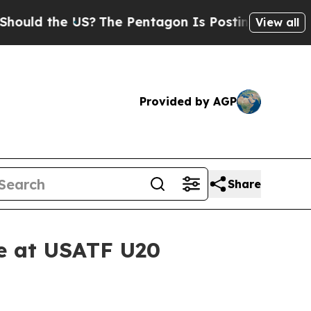
 the US?
The Pentagon Is Posting Cryptic Biblica
View all
Provided by AGP
Share
le at USATF U20