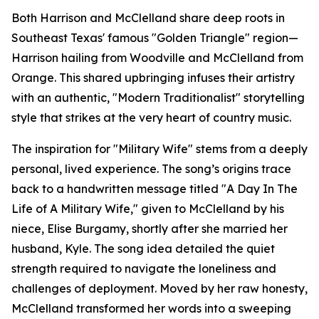
Both Harrison and McClelland share deep roots in
Southeast Texas' famous "Golden Triangle" region—
Harrison hailing from Woodville and McClelland from
Orange. This shared upbringing infuses their artistry
with an authentic, "Modern Traditionalist" storytelling
style that strikes at the very heart of country music.
The inspiration for "Military Wife" stems from a deeply
personal, lived experience. The song’s origins trace
back to a handwritten message titled "A Day In The
Life of A Military Wife," given to McClelland by his
niece, Elise Burgamy, shortly after she married her
husband, Kyle. The song idea detailed the quiet
strength required to navigate the loneliness and
challenges of deployment. Moved by her raw honesty,
McClelland transformed her words into a sweeping