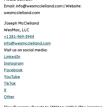
Email: info@wesmcclelland.com | Website:
wesmcclelland.com
Joseph McClelland
WesMac, LLC
+1 281-969-3944
info@wesmcclelland.com
Visit us on social media:
LinkedIn
Instagram
Facebook
YouTube
TikTok
X
Other