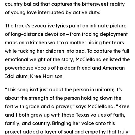
country ballad that captures the bittersweet reality
of young love interrupted by active duty.
The track's evocative lyrics paint an intimate picture
of long-distance devotion—from tracing deployment
maps on a kitchen wall to a mother hiding her tears
while tucking her children into bed. To capture the full
emotional weight of the story, McClelland enlisted the
powerhouse vocals of his dear friend and American
Idol alum, Kree Harrison.
“This song isn't just about the person in uniform; it’s
about the strength of the person holding down the
fort with grace and a prayer,” says McClelland. “Kree
and I both grew up with those Texas values of faith,
family, and country. Bringing her voice onto this
project added a layer of soul and empathy that truly