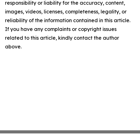
responsibility or liability for the accuracy, content,
images, videos, licenses, completeness, legality, or
reliability of the information contained in this article.
If you have any complaints or copyright issues
related to this article, kindly contact the author
above.