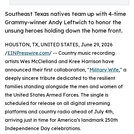
Southeast Texas natives team up with 4-time
Grammy-winner Andy Leftwich to honor the
unsung heroes holding down the home front.
HOUSTON, TX, UNITED STATES, June 29, 2026
/
EINPresswire.com
/ -- Country music recording
artists Wes McClelland and Kree Harrison have
announced their first collaboration, "
Military Wife
," a
deeply sincere tribute dedicated to the resilient
families standing alongside the men and women of
the United States Armed Forces. The single is
scheduled for release on all digital streaming
platforms and country radio ahead of July 4th,
arriving just in time for America’s landmark 250th
Independence Day celebrations.