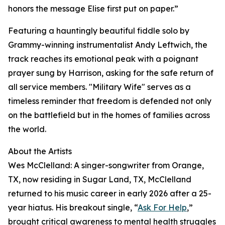
honors the message Elise first put on paper.”
Featuring a hauntingly beautiful fiddle solo by
Grammy-winning instrumentalist Andy Leftwich, the
track reaches its emotional peak with a poignant
prayer sung by Harrison, asking for the safe return of
all service members. "Military Wife" serves as a
timeless reminder that freedom is defended not only
on the battlefield but in the homes of families across
the world.
About the Artists
Wes McClelland: A singer-songwriter from Orange,
TX, now residing in Sugar Land, TX, McClelland
returned to his music career in early 2026 after a 25-
year hiatus. His breakout single, “
Ask For Help
,”
brought critical awareness to mental health struggles