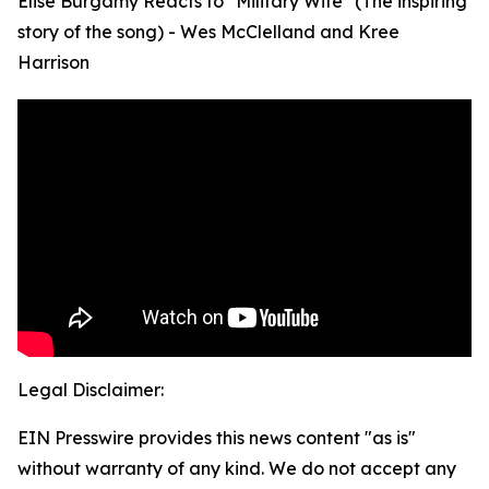
Elise Burgamy Reacts to "Military Wife" (The inspiring
story of the song) - Wes McClelland and Kree
Harrison
Legal Disclaimer:
EIN Presswire provides this news content "as is"
without warranty of any kind. We do not accept any