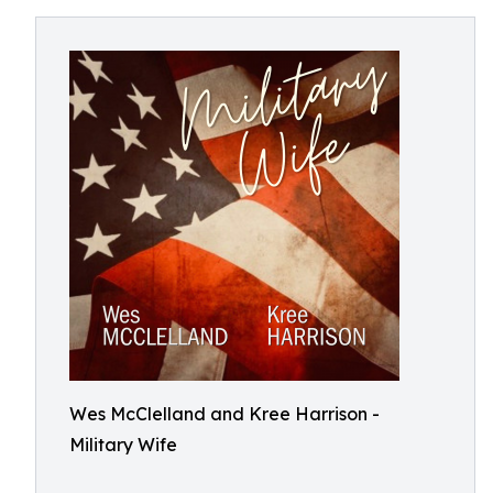
Wes McClelland and Kree Harrison -
Military Wife