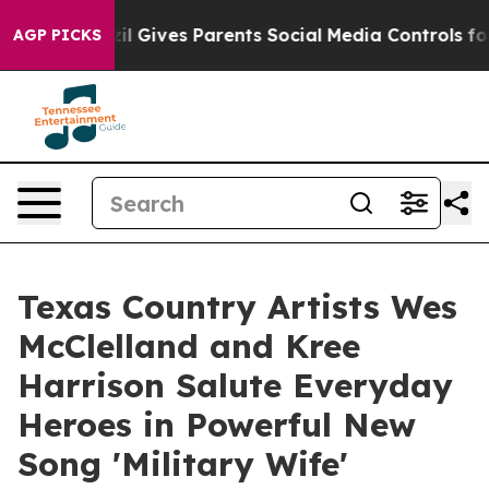
uth
Brazil Gives Parents Social Media Controls for Thei
AGP PICKS
Texas Country Artists Wes
McClelland and Kree
Harrison Salute Everyday
Heroes in Powerful New
Song 'Military Wife'