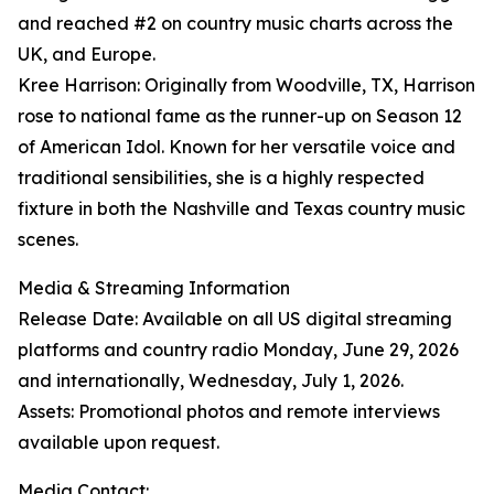
and reached #2 on country music charts across the
UK, and Europe.
Kree Harrison: Originally from Woodville, TX, Harrison
rose to national fame as the runner-up on Season 12
of American Idol. Known for her versatile voice and
traditional sensibilities, she is a highly respected
fixture in both the Nashville and Texas country music
scenes.
Media & Streaming Information
Release Date: Available on all US digital streaming
platforms and country radio Monday, June 29, 2026
and internationally, Wednesday, July 1, 2026.
Assets: Promotional photos and remote interviews
available upon request.
Media Contact: