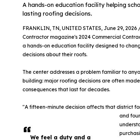
A hands-on education facility helping schoo
lasting roofing decisions.
FRANKLIN, TN, UNITED STATES, June 29, 2026 
Contractor magazine's 2024 Commercial Contracto
a hands-on education facility designed to change
decisions about their roofs.
The center addresses a problem familiar to any
building: major roofing decisions are often made 
consequences that last for decades.
"A fifteen-minute decision affects that district fo
and foun
understa
purchas
We feel a duty and a