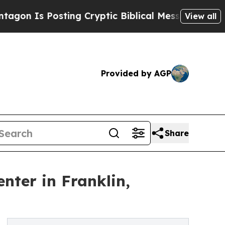
 Posting Cryptic Biblical Messages on Social Me
View all
Provided by AGP
Share
nter in Franklin,