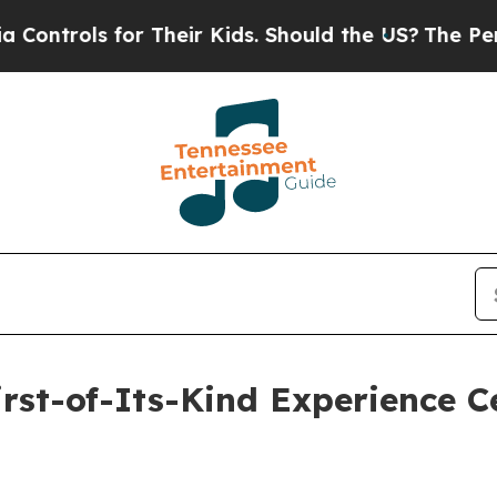
ls for Their Kids. Should the US?
The Pentagon Is
rst-of-Its-Kind Experience Ce