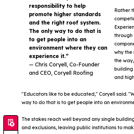
responsibility to help
Rather t
promote higher standards
competin
and the right roof system.
Experienc
The only way to do that is
through 
to get people into an
componen
environment where they can
why the 
experience it.”
the way,
— Chris Coryell, Co-Founder
building
and CEO, Coryell Roofing
and high
"Educators like to be educated," Coryell said. "W
way to do that is to get people into an environm
The stakes reach well beyond any single building
and exclusions, leaving public institutions to mak