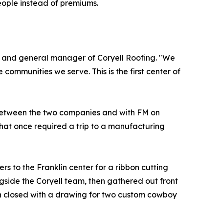
people instead of premiums.
t and general manager of Coryell Roofing. "We
communities we serve. This is the first center of
n between the two companies and with FM on
that once required a trip to a manufacturing
s to the Franklin center for a ribbon cutting
side the Coryell team, then gathered out front
ion closed with a drawing for two custom cowboy