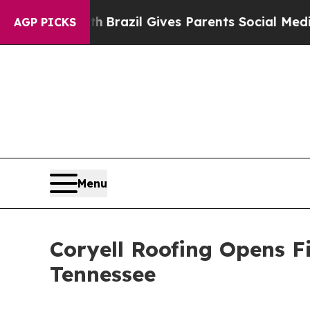
o Youth
Brazil Gives Parents Social Media Contro
AGP PICKS
Menu
Coryell Roofing Opens Fi
Tennessee