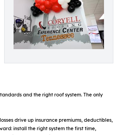
standards and the right roof system. The only
 losses drive up insurance premiums, deductibles,
rd: install the right system the first time,