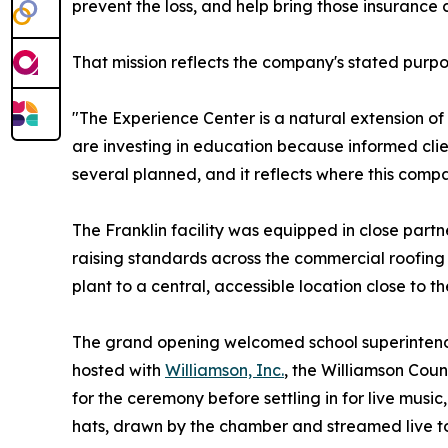
prevent the loss, and help bring those insurance 
That mission reflects the company's stated purpo
"The Experience Center is a natural extension o
are investing in education because informed clien
several planned, and it reflects where this comp
The Franklin facility was equipped in close partn
raising standards across the commercial roofing 
plant to a central, accessible location close to th
The grand opening welcomed school superintendent
hosted with
Williamson, Inc.
, the Williamson Cou
for the ceremony before settling in for live mus
hats, drawn by the chamber and streamed live to