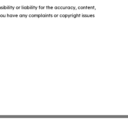
ility or liability for the accuracy, content,
f you have any complaints or copyright issues