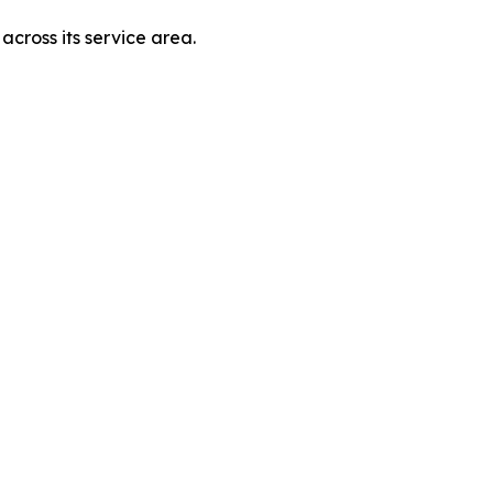
across its service area.