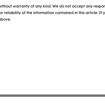
without warranty of any kind. We do not accept any responsib
r reliability of the information contained in this article. I
 above.