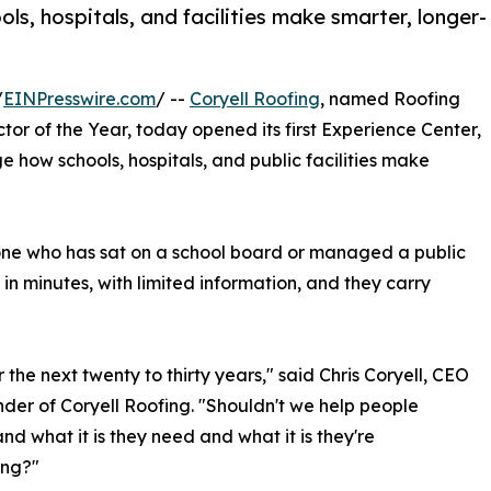
ls, hospitals, and facilities make smarter, longer-
/
EINPresswire.com
/ --
Coryell Roofing
, named Roofing
r of the Year, today opened its first Experience Center,
 how schools, hospitals, and public facilities make
one who has sat on a school board or managed a public
in minutes, with limited information, and they carry
r the next twenty to thirty years," said Chris Coryell, CEO
der of Coryell Roofing. "Shouldn't we help people
nd what it is they need and what it is they're
ing?"