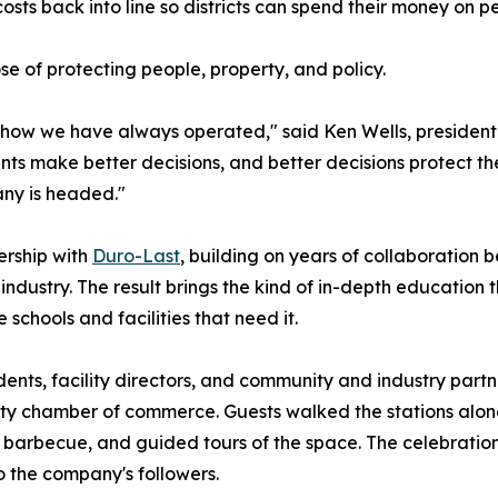
costs back into line so districts can spend their money on 
se of protecting people, property, and policy.
f how we have always operated," said Ken Wells, presiden
ts make better decisions, and better decisions protect the 
any is headed."
ership with
Duro-Last
, building on years of collaboratio
industry. The result brings the kind of in-depth education 
e schools and facilities that need it.
s, facility directors, and community and industry partner
nty chamber of commerce. Guests walked the stations along
ic, barbecue, and guided tours of the space. The celebrat
 the company's followers.