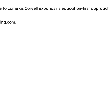
re to come as Coryell expands its education-first approach 
fing.com.