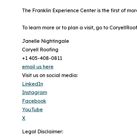
The Franklin Experience Center is the first of mo
To learn more or to plan a visit, go to CoryellRoo
Janelle Nightingale
Coryell Roofing
+1 405-408-0811
email us here
Visit us on social media:
LinkedIn
Instagram
Facebook
YouTube
X
Legal Disclaimer: