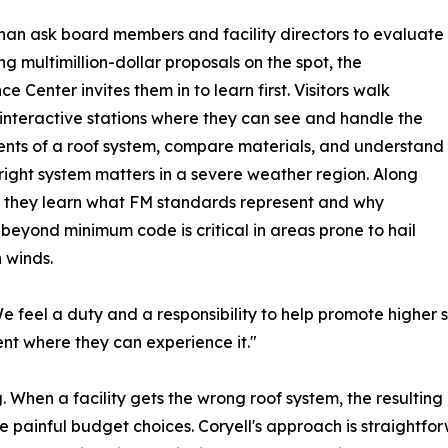
han ask board members and facility directors to evaluate
g multimillion-dollar proposals on the spot, the
e Center invites them in to learn first. Visitors walk
interactive stations where they can see and handle the
ts of a roof system, compare materials, and understand
right system matters in a severe weather region. Along
 they learn what FM standards represent and why
 beyond minimum code is critical in areas prone to hail
 winds.
e feel a duty and a responsibility to help promote higher 
ent where they can experience it."
. When a facility gets the wrong roof system, the resulting
e painful budget choices. Coryell's approach is straightforwa