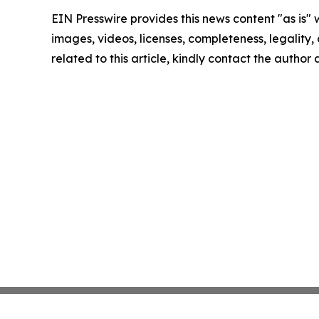
EIN Presswire provides this news content "as is" 
images, videos, licenses, completeness, legality, o
related to this article, kindly contact the author