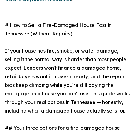
# How to Sell a Fire-Damaged House Fast in
Tennessee (Without Repairs)
If your house has fire, smoke, or water damage,
selling it the normal way is harder than most people
expect. Lenders won't finance a damaged home,
retail buyers want it move-in ready, and the repair
bids keep climbing while you're still paying the
mortgage on a house you can't use. This guide walks
through your real options in Tennessee — honestly,
including what a damaged house actually sells for.
## Your three options for a fire-damaged house