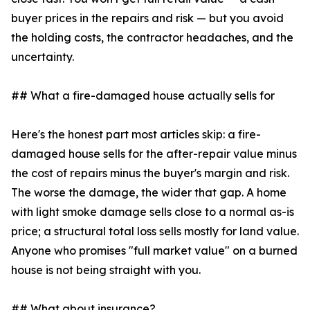
buyer prices in the repairs and risk — but you avoid
the holding costs, the contractor headaches, and the
uncertainty.
## What a fire-damaged house actually sells for
Here's the honest part most articles skip: a fire-
damaged house sells for the after-repair value minus
the cost of repairs minus the buyer's margin and risk.
The worse the damage, the wider that gap. A home
with light smoke damage sells close to a normal as-is
price; a structural total loss sells mostly for land value.
Anyone who promises "full market value" on a burned
house is not being straight with you.
## What about insurance?