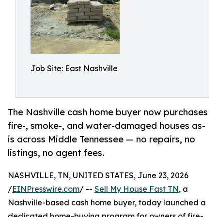
Job Site: East Nashville
The Nashville cash home buyer now purchases
fire-, smoke-, and water-damaged houses as-
is across Middle Tennessee — no repairs, no
listings, no agent fees.
NASHVILLE, TN, UNITED STATES, June 23, 2026
/
EINPresswire.com
/ --
Sell My House Fast TN
, a
Nashville-based cash home buyer, today launched a
dedicated home-buying program for owners of fire-,