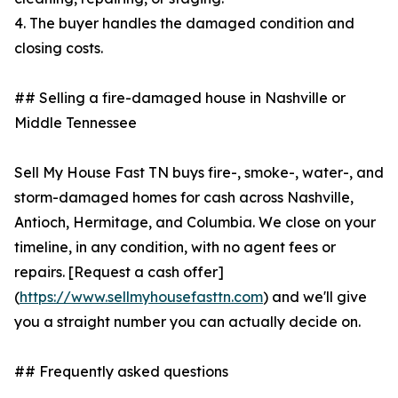
4. The buyer handles the damaged condition and
closing costs.
## Selling a fire-damaged house in Nashville or
Middle Tennessee
Sell My House Fast TN buys fire-, smoke-, water-, and
storm-damaged homes for cash across Nashville,
Antioch, Hermitage, and Columbia. We close on your
timeline, in any condition, with no agent fees or
repairs. [Request a cash offer]
(
https://www.sellmyhousefasttn.com
) and we'll give
you a straight number you can actually decide on.
## Frequently asked questions