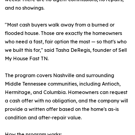
and no showings.
"Most cash buyers walk away from a burned or
flooded house. Those are exactly the homeowners
who need a fast, fair option the most — so that's who
we built this for," said Tasha DeRegis, founder of Sell
My House Fast TN.
The program covers Nashville and surrounding
Middle Tennessee communities, including Antioch,
Hermitage, and Columbia. Homeowners can request
a cash offer with no obligation, and the company will
provide a written offer based on the home's as-is
condition and after-repair value.
How the program works: