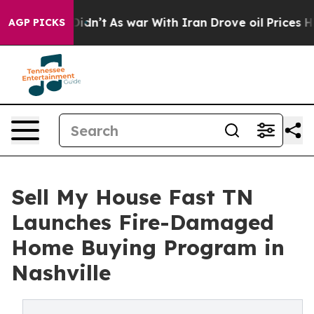
it Didn’t
As war With Iran Drove oil Prices Higher, T
AGP PICKS
Sell My House Fast TN
Launches Fire-Damaged
Home Buying Program in
Nashville