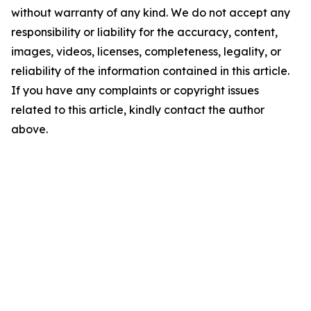
without warranty of any kind. We do not accept any
responsibility or liability for the accuracy, content,
images, videos, licenses, completeness, legality, or
reliability of the information contained in this article.
If you have any complaints or copyright issues
related to this article, kindly contact the author
above.