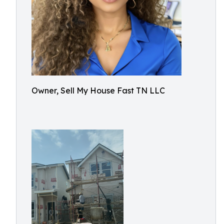
Owner, Sell My House Fast TN LLC