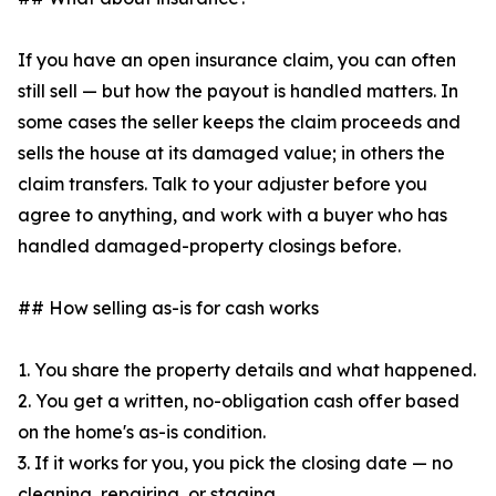
If you have an open insurance claim, you can often
still sell — but how the payout is handled matters. In
some cases the seller keeps the claim proceeds and
sells the house at its damaged value; in others the
claim transfers. Talk to your adjuster before you
agree to anything, and work with a buyer who has
handled damaged-property closings before.
## How selling as-is for cash works
1. You share the property details and what happened.
2. You get a written, no-obligation cash offer based
on the home's as-is condition.
3. If it works for you, you pick the closing date — no
cleaning, repairing, or staging.