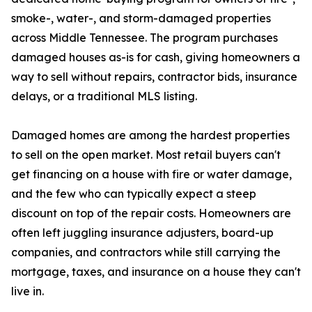
smoke-, water-, and storm-damaged properties
across Middle Tennessee. The program purchases
damaged houses as-is for cash, giving homeowners a
way to sell without repairs, contractor bids, insurance
delays, or a traditional MLS listing.
Damaged homes are among the hardest properties
to sell on the open market. Most retail buyers can't
get financing on a house with fire or water damage,
and the few who can typically expect a steep
discount on top of the repair costs. Homeowners are
often left juggling insurance adjusters, board-up
companies, and contractors while still carrying the
mortgage, taxes, and insurance on a house they can't
live in.