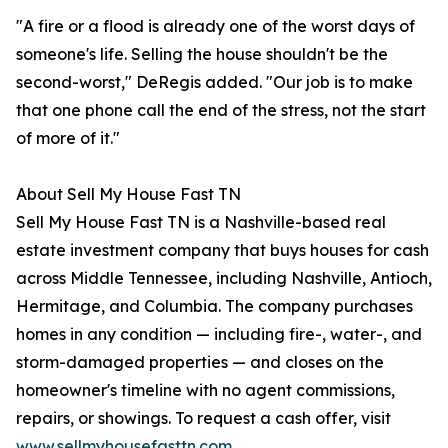
"A fire or a flood is already one of the worst days of
someone's life. Selling the house shouldn't be the
second-worst," DeRegis added. "Our job is to make
that one phone call the end of the stress, not the start
of more of it."
About Sell My House Fast TN
Sell My House Fast TN is a Nashville-based real
estate investment company that buys houses for cash
across Middle Tennessee, including Nashville, Antioch,
Hermitage, and Columbia. The company purchases
homes in any condition — including fire-, water-, and
storm-damaged properties — and closes on the
homeowner's timeline with no agent commissions,
repairs, or showings. To request a cash offer, visit
www.sellmyhousefasttn.com
.