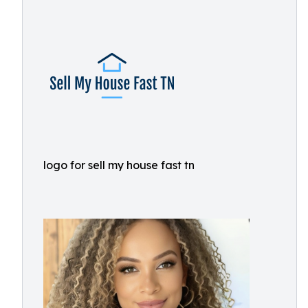
logo for sell my house fast tn