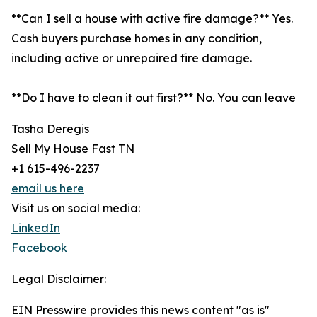
**Can I sell a house with active fire damage?** Yes.
Cash buyers purchase homes in any condition,
including active or unrepaired fire damage.
**Do I have to clean it out first?** No. You can leave
Tasha Deregis
Sell My House Fast TN
+1 615-496-2237
email us here
Visit us on social media:
LinkedIn
Facebook
Legal Disclaimer:
EIN Presswire provides this news content "as is"