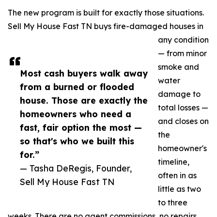
The new program is built for exactly those situations.
Sell My House Fast TN buys fire-damaged houses in
any condition
— from minor
smoke and
Most cash buyers walk away
water
from a burned or flooded
damage to
house. Those are exactly the
total losses —
homeowners who need a
and closes on
fast, fair option the most —
the
so that's who we built this
homeowner's
for.”
timeline,
— Tasha DeRegis, Founder,
often in as
Sell My House Fast TN
little as two
to three
weeks. There are no agent commissions, no repairs,