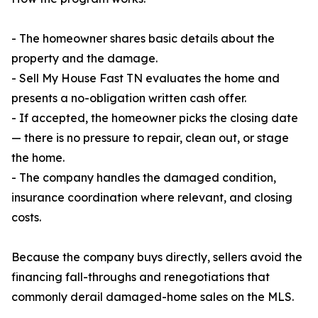
- The homeowner shares basic details about the
property and the damage.
- Sell My House Fast TN evaluates the home and
presents a no-obligation written cash offer.
- If accepted, the homeowner picks the closing date
— there is no pressure to repair, clean out, or stage
the home.
- The company handles the damaged condition,
insurance coordination where relevant, and closing
costs.
Because the company buys directly, sellers avoid the
financing fall-throughs and renegotiations that
commonly derail damaged-home sales on the MLS.