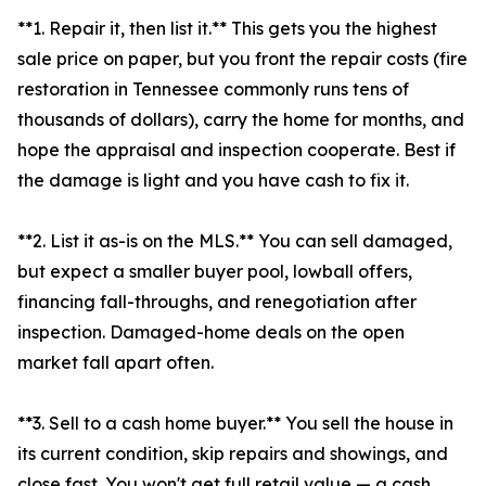
**1. Repair it, then list it.** This gets you the highest
sale price on paper, but you front the repair costs (fire
restoration in Tennessee commonly runs tens of
thousands of dollars), carry the home for months, and
hope the appraisal and inspection cooperate. Best if
the damage is light and you have cash to fix it.
**2. List it as-is on the MLS.** You can sell damaged,
but expect a smaller buyer pool, lowball offers,
financing fall-throughs, and renegotiation after
inspection. Damaged-home deals on the open
market fall apart often.
**3. Sell to a cash home buyer.** You sell the house in
its current condition, skip repairs and showings, and
close fast. You won't get full retail value — a cash