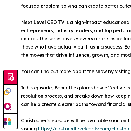
focused problem-solving can create better outc
Next Level CEO TV is a high-impact educational 
entrepreneurs, industry leaders, and top perfo
impact. The series gives viewers a rare inside lo
those who have actually built lasting success. Ea
the moves that drive influence, growth, and mod
You can find out more about the show by visiting
In his episode, Bennett explores how effective 
resolution process, and breaks down how keeping 
can help create clearer paths toward financial sta
Christopher’s episode will be available soon on 
visiting
https://cast.nextlevelceotv.com/christop