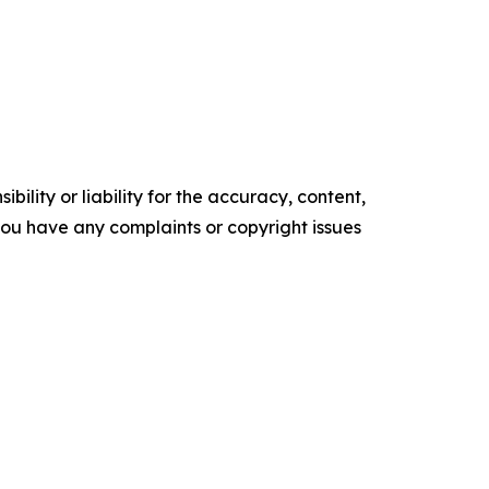
ility or liability for the accuracy, content,
f you have any complaints or copyright issues