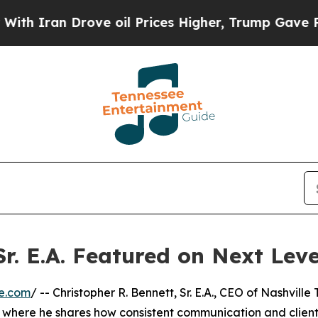
Iran Drove oil Prices Higher, Trump Gave Politi
Sr. E.A. Featured on Next Lev
e.com
/ -- Christopher R. Bennett, Sr. E.A., CEO of Nashville
V, where he shares how consistent communication and clien