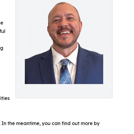
te
ful
ng
ities
s. In the meantime, you can find out more by