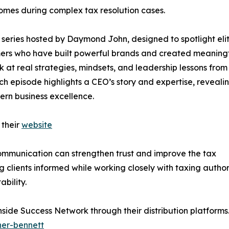
omes during complex tax resolution cases.
series hosted by Daymond John, designed to spotlight eli
rmers who have built powerful brands and created meaning
ok at real strategies, mindsets, and leadership lessons from
ch episode highlights a CEO’s story and expertise, reveali
ern business excellence.
 their
website
communication can strengthen trust and improve the tax
clients informed while working closely with taxing author
bility.
Inside Success Network through their distribution platform
her-bennett