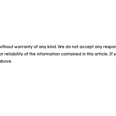
without warranty of any kind. We do not accept any responsib
r reliability of the information contained in this article. I
 above.