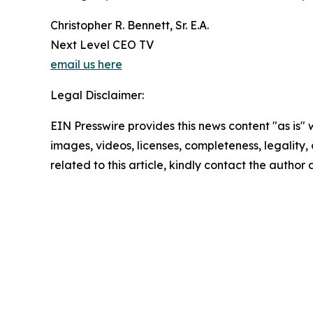
Christopher R. Bennett, Sr. E.A.
Next Level CEO TV
email us here
Legal Disclaimer:
EIN Presswire provides this news content "as is" 
images, videos, licenses, completeness, legality, o
related to this article, kindly contact the author