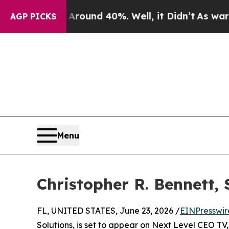
 Floor Around 40%. Well, it Didn’t
As war With 
AGP PICKS
Menu
Christopher R. Bennett, 
FL, UNITED STATES, June 23, 2026 /
EINPresswir
Solutions, is set to appear on Next Level CEO T