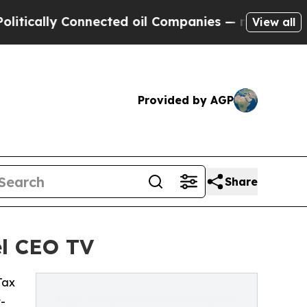
cally Connected oil Companies — not Taxpayers —
View all
Provided by AGP
Share
el CEO TV
 Tax
t-