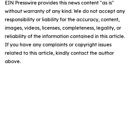
EIN Presswire provides this news content "as is"
without warranty of any kind. We do not accept any
responsibility or liability for the accuracy, content,
images, videos, licenses, completeness, legality, or
reliability of the information contained in this article.
If you have any complaints or copyright issues
related to this article, kindly contact the author
above.