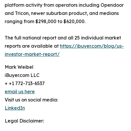
platform activity from operators including Opendoor
and Tricon, newer suburban product, and medians
ranging from $298,000 to $620,000.
The full national report and all 25 individual market
reports are available at
https://ibuyer.com/blog/us-
investor-market-report/
Mark Weibel
iBuyer.com LLC
+ +1 772-713-6537
email us here
Visit us on social media:
LinkedIn
Legal Disclaimer: