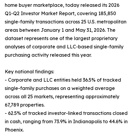
home buyer marketplace, today released its 2026
Q1-Q2 Investor Market Report, covering 185,850
single-family transactions across 25 U.S. metropolitan
areas between January 1 and May 31, 2026. The
dataset represents one of the largest proprietary
analyses of corporate and LLC-based single-family
purchasing activity released this year.
Key national findings:
- Corporate and LLC entities held 36.5% of tracked
single-family purchases on a weighted average
across all 25 markets, representing approximately
67,789 properties.
- 62.5% of tracked investor-linked transactions closed
in cash, ranging from 73.9% in Indianapolis to 44.6% in
Phoenix.