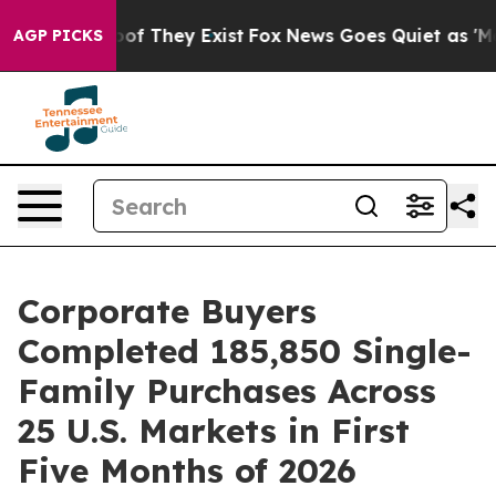
ers no Proof They Exist
Fox News Goes Quiet as 'Maga 
AGP PICKS
Corporate Buyers
Completed 185,850 Single-
Family Purchases Across
25 U.S. Markets in First
Five Months of 2026