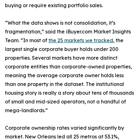
buying or require existing portfolio sales.
“What the data shows is not consolidation, it’s
fragmentation,” said the iBuyer.com Market Insights
Team. “In most of
the 25 markets we tracked
, the
largest single corporate buyer holds under 200
properties. Several markets have more distinct
corporate entities than corporate-owned properties,
meaning the average corporate owner holds less
than one property in the dataset. The institutional
housing story is really a story about tens of thousands
of small and mid-sized operators, not a handful of
mega-landlords.”
Corporate ownership rates varied significantly by
market. New Orleans led all 25 metros at 53.1%,