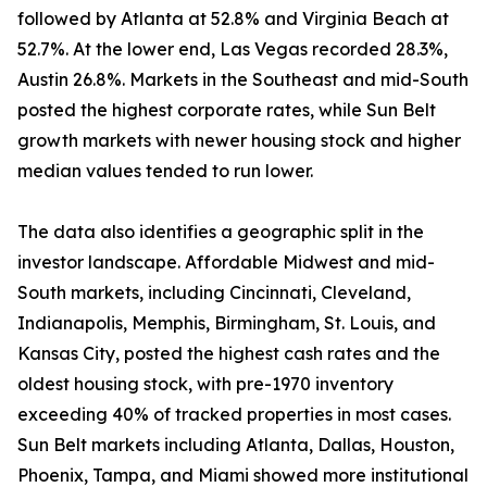
followed by Atlanta at 52.8% and Virginia Beach at
52.7%. At the lower end, Las Vegas recorded 28.3%,
Austin 26.8%. Markets in the Southeast and mid-South
posted the highest corporate rates, while Sun Belt
growth markets with newer housing stock and higher
median values tended to run lower.
The data also identifies a geographic split in the
investor landscape. Affordable Midwest and mid-
South markets, including Cincinnati, Cleveland,
Indianapolis, Memphis, Birmingham, St. Louis, and
Kansas City, posted the highest cash rates and the
oldest housing stock, with pre-1970 inventory
exceeding 40% of tracked properties in most cases.
Sun Belt markets including Atlanta, Dallas, Houston,
Phoenix, Tampa, and Miami showed more institutional