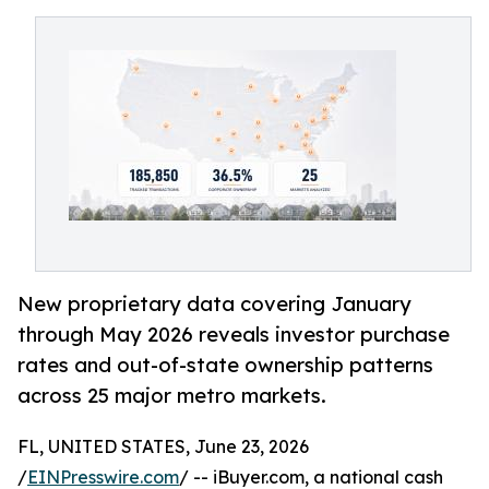
New proprietary data covering January
through May 2026 reveals investor purchase
rates and out-of-state ownership patterns
across 25 major metro markets.
FL, UNITED STATES, June 23, 2026
/
EINPresswire.com
/ -- iBuyer.com, a national cash