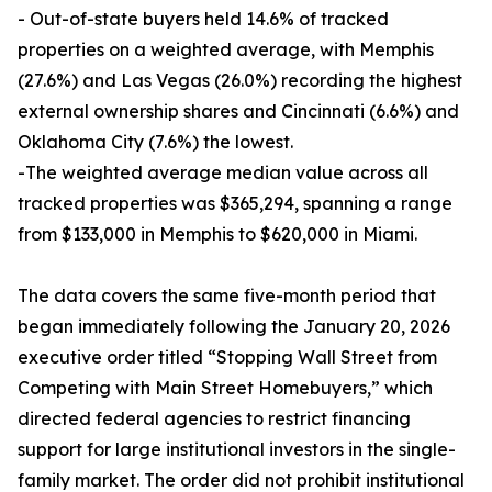
- Out-of-state buyers held 14.6% of tracked
properties on a weighted average, with Memphis
(27.6%) and Las Vegas (26.0%) recording the highest
external ownership shares and Cincinnati (6.6%) and
Oklahoma City (7.6%) the lowest.
-The weighted average median value across all
tracked properties was $365,294, spanning a range
from $133,000 in Memphis to $620,000 in Miami.
The data covers the same five-month period that
began immediately following the January 20, 2026
executive order titled “Stopping Wall Street from
Competing with Main Street Homebuyers,” which
directed federal agencies to restrict financing
support for large institutional investors in the single-
family market. The order did not prohibit institutional