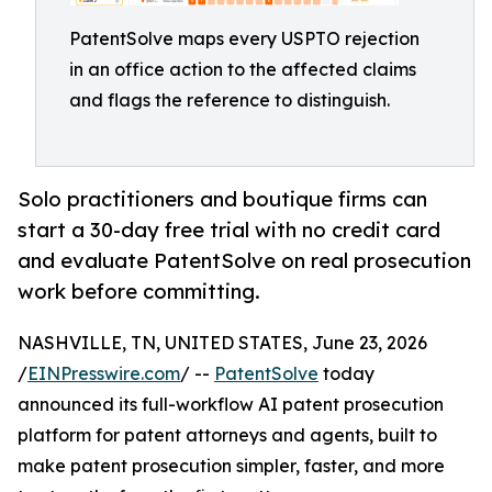
PatentSolve maps every USPTO rejection
in an office action to the affected claims
and flags the reference to distinguish.
Solo practitioners and boutique firms can
start a 30-day free trial with no credit card
and evaluate PatentSolve on real prosecution
work before committing.
NASHVILLE, TN, UNITED STATES, June 23, 2026
/
EINPresswire.com
/ --
PatentSolve
today
announced its full-workflow AI patent prosecution
platform for patent attorneys and agents, built to
make patent prosecution simpler, faster, and more