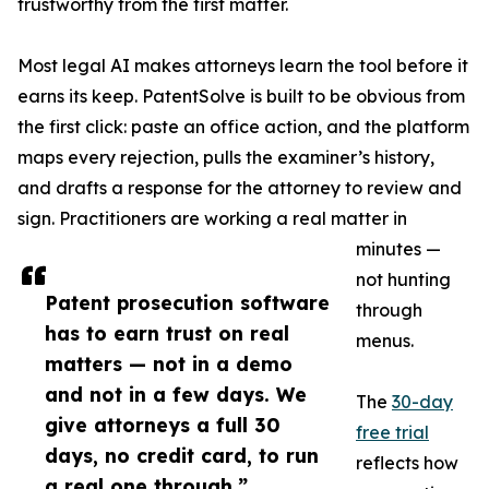
trustworthy from the first matter.
Most legal AI makes attorneys learn the tool before it
earns its keep. PatentSolve is built to be obvious from
the first click: paste an office action, and the platform
maps every rejection, pulls the examiner’s history,
and drafts a response for the attorney to review and
sign. Practitioners are working a real matter in
minutes —
not hunting
Patent prosecution software
through
has to earn trust on real
menus.
matters — not in a demo
and not in a few days. We
The
30-day
give attorneys a full 30
free trial
days, no credit card, to run
reflects how
a real one through.”