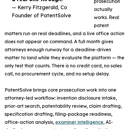
prosecution
— Kerry Fitzgerald, Co
actually
Founder of PatentSolve
works. Real
patent
matters run on real deadlines, and a live office action
does not appear on command. A full month gives
attorneys enough runway for a deadline-driven
matter to land while they evaluate the platform — the
only test that counts. There is no credit card, no sales
call, no procurement cycle, and no setup delay.
PatentSolve brings core prosecution work into one
attorney-led workflow: invention disclosure intake,
prior-art search, patentability review, claim drafting,
specification drafting, filing-package readiness,
office-action analysis,
examiner intelligence
, AI-