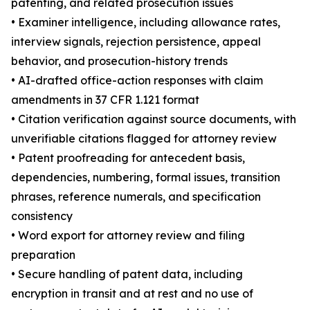
patenting, and related prosecution issues
• Examiner intelligence, including allowance rates,
interview signals, rejection persistence, appeal
behavior, and prosecution-history trends
• AI-drafted office-action responses with claim
amendments in 37 CFR 1.121 format
• Citation verification against source documents, with
unverifiable citations flagged for attorney review
• Patent proofreading for antecedent basis,
dependencies, numbering, formal issues, transition
phrases, reference numerals, and specification
consistency
• Word export for attorney review and filing
preparation
• Secure handling of patent data, including
encryption in transit and at rest and no use of