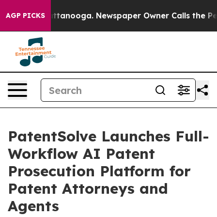
 in Chattanooga. Newspaper Owner Calls the People A
AGP PICKS
PatentSolve Launches Full-
Workflow AI Patent
Prosecution Platform for
Patent Attorneys and
Agents