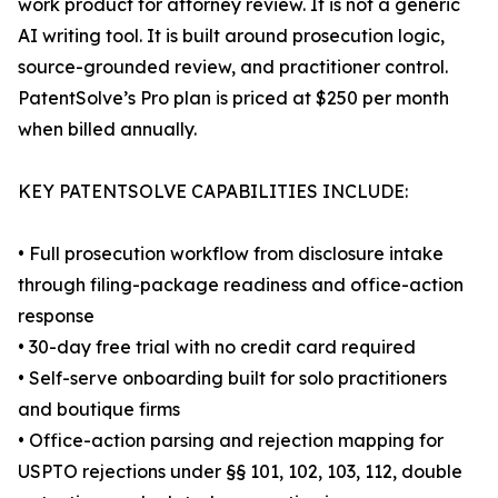
work product for attorney review. It is not a generic
AI writing tool. It is built around prosecution logic,
source-grounded review, and practitioner control.
PatentSolve’s Pro plan is priced at $250 per month
when billed annually.
KEY PATENTSOLVE CAPABILITIES INCLUDE:
• Full prosecution workflow from disclosure intake
through filing-package readiness and office-action
response
• 30-day free trial with no credit card required
• Self-serve onboarding built for solo practitioners
and boutique firms
• Office-action parsing and rejection mapping for
USPTO rejections under §§ 101, 102, 103, 112, double