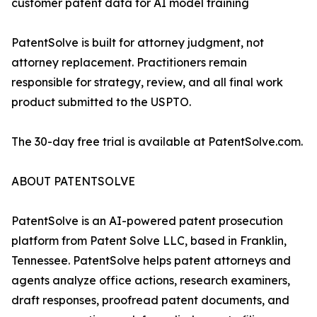
customer patent data for AI model training
PatentSolve is built for attorney judgment, not
attorney replacement. Practitioners remain
responsible for strategy, review, and all final work
product submitted to the USPTO.
The 30-day free trial is available at PatentSolve.com.
ABOUT PATENTSOLVE
PatentSolve is an AI-powered patent prosecution
platform from Patent Solve LLC, based in Franklin,
Tennessee. PatentSolve helps patent attorneys and
agents analyze office actions, research examiners,
draft responses, proofread patent documents, and