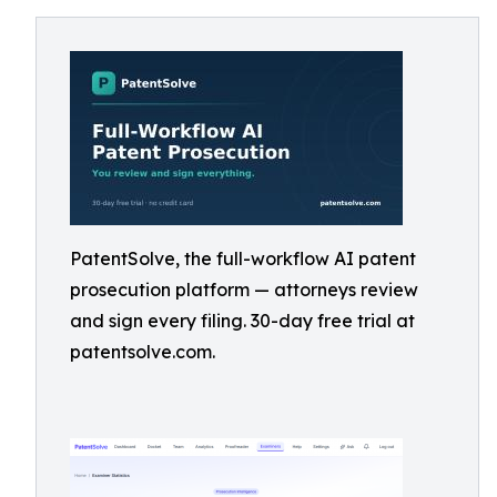
PatentSolve, the full-workflow AI patent
prosecution platform — attorneys review
and sign every filing. 30-day free trial at
patentsolve.com.