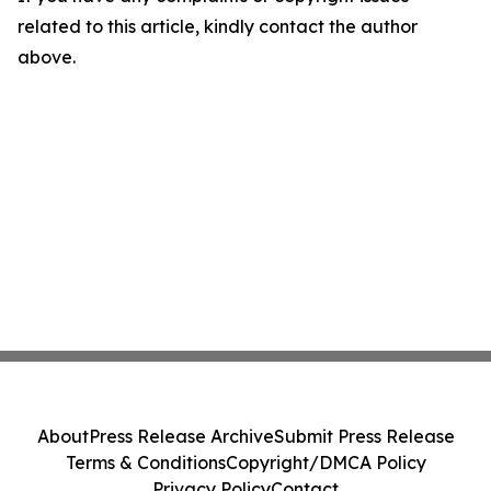
related to this article, kindly contact the author
above.
About
Press Release Archive
Submit Press Release
Terms & Conditions
Copyright/DMCA Policy
Privacy Policy
Contact