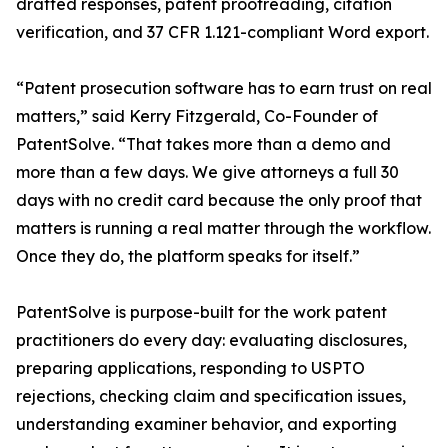
drafted responses, patent proofreading, citation
verification, and 37 CFR 1.121-compliant Word export.
“Patent prosecution software has to earn trust on real
matters,” said Kerry Fitzgerald, Co-Founder of
PatentSolve. “That takes more than a demo and
more than a few days. We give attorneys a full 30
days with no credit card because the only proof that
matters is running a real matter through the workflow.
Once they do, the platform speaks for itself.”
PatentSolve is purpose-built for the work patent
practitioners do every day: evaluating disclosures,
preparing applications, responding to USPTO
rejections, checking claim and specification issues,
understanding examiner behavior, and exporting