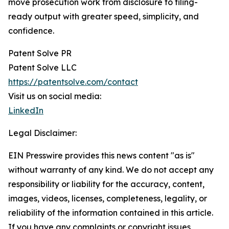
move prosecution work from disclosure to filing-
ready output with greater speed, simplicity, and
confidence.
Patent Solve PR
Patent Solve LLC
https://patentsolve.com/contact
Visit us on social media:
LinkedIn
Legal Disclaimer:
EIN Presswire provides this news content "as is"
without warranty of any kind. We do not accept any
responsibility or liability for the accuracy, content,
images, videos, licenses, completeness, legality, or
reliability of the information contained in this article.
If you have any complaints or copyright issues