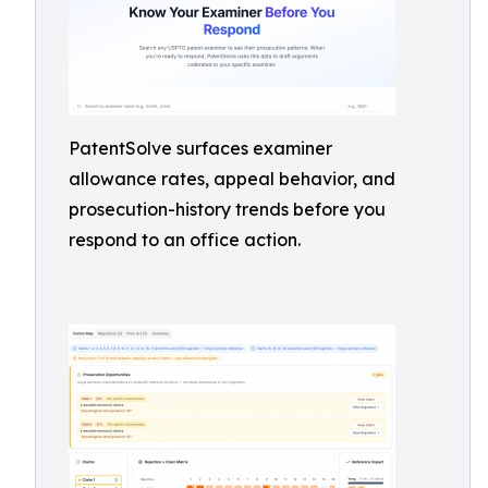
PatentSolve surfaces examiner
allowance rates, appeal behavior, and
prosecution-history trends before you
respond to an office action.