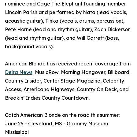
nominee and Cage The Elephant founding member
Lincoln Parish and performed by Nata (lead vocals,
acoustic guitar), Tinka (vocals, drums, percussion),
Pete Horne (lead and rhythm guitar), Zach Dickerson
(lead and rhythm guitar), and Will Garrett (bass,
background vocals).
American Blonde has received recent coverage from
Delta News
, MusicRow, Morning Hangover, Billboard,
Country Insider, Center Stage Magazine, Celebrity
Access, Americana Highways, Country On Deck, and
Breakin’ Indies Country Countdown.
Catch American Blonde on the road this summer:
June 25 - Cleveland, MS - Grammy Museum
Mississippi