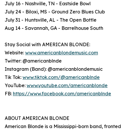
July 16 - Nashville, TN - Eastside Bowl
July 24 - Biloxi, MS - Ground Zero Blues Club
July 31 - Huntsville, AL - The Open Bottle
Aug 14 - Savannah, GA - Barrelhouse South
Stay Social with AMERICAN BLONDE:
Website:
www.americanblondemusic.com
Twitter: @americanblnde
Instagram (Band): @americanblondemusic
Tik Tok:
www.tiktok.com/@americanblnde
YouTube:
www.youtube.com/americanblonde
FB:
https://www.facebook.com/americanblnde
ABOUT AMERICAN BLONDE
American Blonde is a Mississippi-born band, fronted