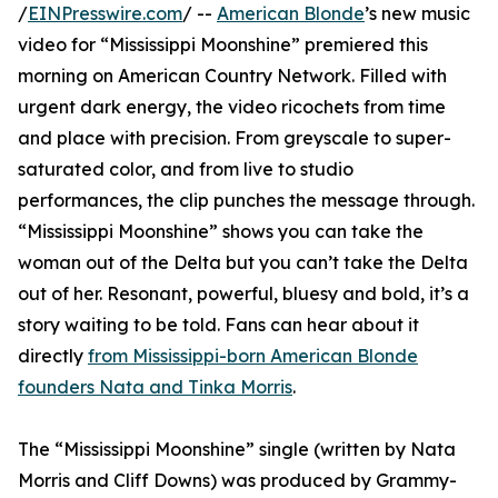
/
EINPresswire.com
/ --
American Blonde
’s new music
video for “Mississippi Moonshine” premiered this
morning on American Country Network. Filled with
urgent dark energy, the video ricochets from time
and place with precision. From greyscale to super-
saturated color, and from live to studio
performances, the clip punches the message through.
“Mississippi Moonshine” shows you can take the
woman out of the Delta but you can’t take the Delta
out of her. Resonant, powerful, bluesy and bold, it’s a
story waiting to be told. Fans can hear about it
directly
from Mississippi-born American Blonde
founders Nata and Tinka Morris
.
The “Mississippi Moonshine” single (written by Nata
Morris and Cliff Downs) was produced by Grammy-