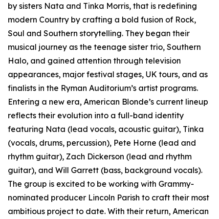
by sisters Nata and Tinka Morris, that is redefining
modern Country by crafting a bold fusion of Rock,
Soul and Southern storytelling. They began their
musical journey as the teenage sister trio, Southern
Halo, and gained attention through television
appearances, major festival stages, UK tours, and as
finalists in the Ryman Auditorium’s artist programs.
Entering a new era, American Blonde’s current lineup
reflects their evolution into a full-band identity
featuring Nata (lead vocals, acoustic guitar), Tinka
(vocals, drums, percussion), Pete Horne (lead and
rhythm guitar), Zach Dickerson (lead and rhythm
guitar), and Will Garrett (bass, background vocals).
The group is excited to be working with Grammy-
nominated producer Lincoln Parish to craft their most
ambitious project to date. With their return, American