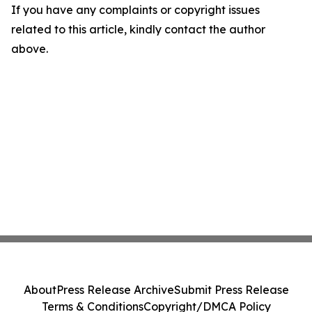
If you have any complaints or copyright issues
related to this article, kindly contact the author
above.
About
Press Release Archive
Submit Press Release
Terms & Conditions
Copyright/DMCA Policy