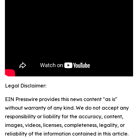
Legal Disclaimer:
EIN Presswire provides this news content "as is"
without warranty of any kind. We do not accept any
responsibility or liability for the accuracy, content,
images, videos, licenses, completeness, legality, or
reliability of the information contained in this article.