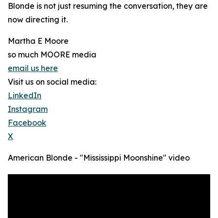
Blonde is not just resuming the conversation, they are
now directing it.
Martha E Moore
so much MOORE media
email us here
Visit us on social media:
LinkedIn
Instagram
Facebook
X
American Blonde - "Mississippi Moonshine" video