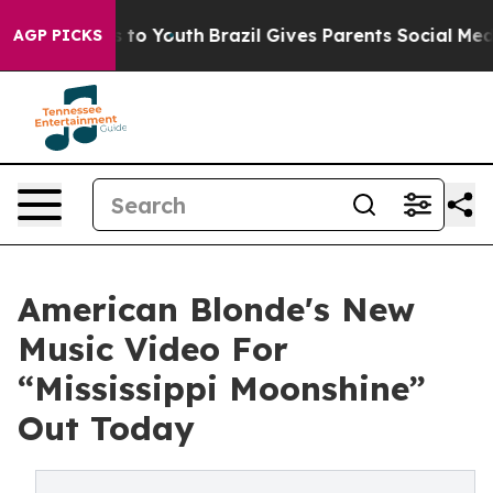
ate Harms to Youth
Brazil Gives Parents Social Media Co
AGP PICKS
American Blonde's New
Music Video For
“Mississippi Moonshine”
Out Today