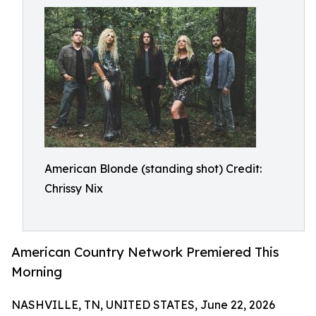
American Blonde (standing shot) Credit:
Chrissy Nix
American Country Network Premiered This
Morning
NASHVILLE, TN, UNITED STATES, June 22, 2026