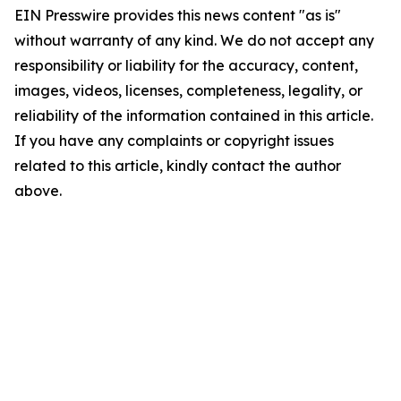
EIN Presswire provides this news content "as is"
without warranty of any kind. We do not accept any
responsibility or liability for the accuracy, content,
images, videos, licenses, completeness, legality, or
reliability of the information contained in this article.
If you have any complaints or copyright issues
related to this article, kindly contact the author
above.