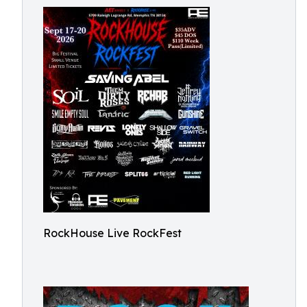
RockHouse Live RockFest