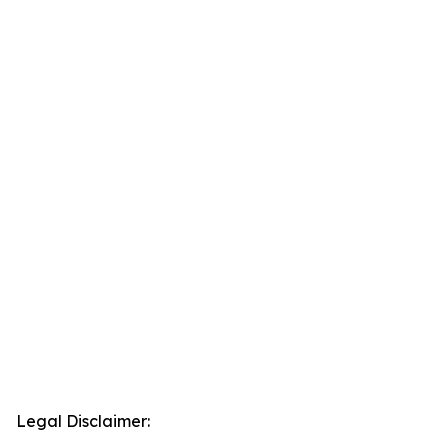
Legal Disclaimer: