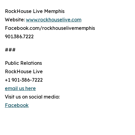
RockHouse Live Memphis
Website:
www.rockhouselive.com
Facebook.com/rockhouselivememphis
901.386.7222
###
Public Relations
RockHouse Live
+1 901-386-7222
email us here
Visit us on social media:
Facebook