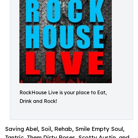
RockHouse Live is your place to Eat,
Drink and Rock!
Saving Abel, Soil, Rehab, Smile Empty Soul,
Tantric, Them Dirty Roses, Scotty Austin, and