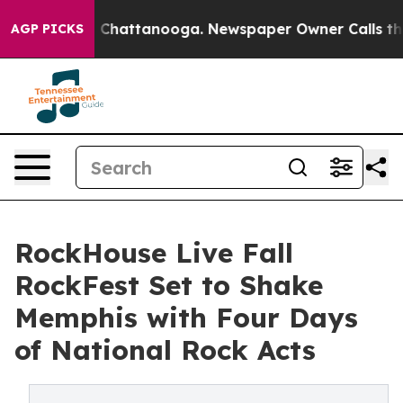
haos in Chattanooga. Newspaper Owner Calls the Peop
AGP PICKS
RockHouse Live Fall
RockFest Set to Shake
Memphis with Four Days
of National Rock Acts