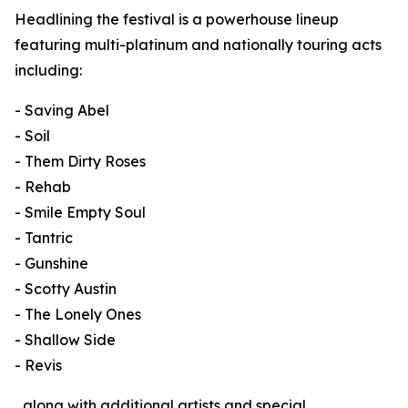
Headlining the festival is a powerhouse lineup
featuring multi-platinum and nationally touring acts
including:
- Saving Abel
- Soil
- Them Dirty Roses
- Rehab
- Smile Empty Soul
- Tantric
- Gunshine
- Scotty Austin
- The Lonely Ones
- Shallow Side
- Revis
...along with additional artists and special