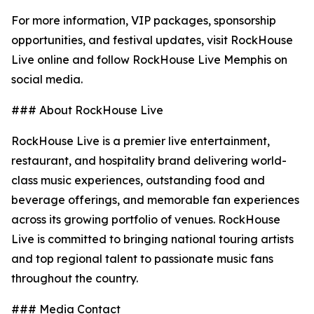
For more information, VIP packages, sponsorship
opportunities, and festival updates, visit RockHouse
Live online and follow RockHouse Live Memphis on
social media.
### About RockHouse Live
RockHouse Live is a premier live entertainment,
restaurant, and hospitality brand delivering world-
class music experiences, outstanding food and
beverage offerings, and memorable fan experiences
across its growing portfolio of venues. RockHouse
Live is committed to bringing national touring artists
and top regional talent to passionate music fans
throughout the country.
### Media Contact