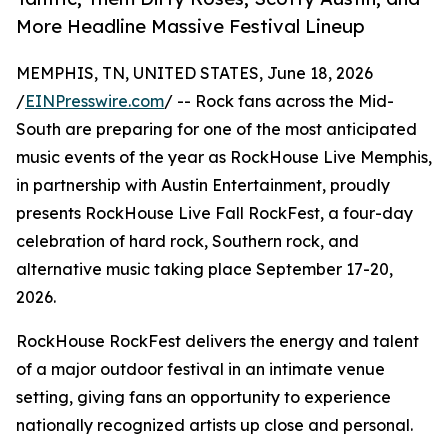
More Headline Massive Festival Lineup
MEMPHIS, TN, UNITED STATES, June 18, 2026
/
EINPresswire.com
/ -- Rock fans across the Mid-
South are preparing for one of the most anticipated
music events of the year as RockHouse Live Memphis,
in partnership with Austin Entertainment, proudly
presents RockHouse Live Fall RockFest, a four-day
celebration of hard rock, Southern rock, and
alternative music taking place September 17-20,
2026.
RockHouse RockFest delivers the energy and talent
of a major outdoor festival in an intimate venue
setting, giving fans an opportunity to experience
nationally recognized artists up close and personal.