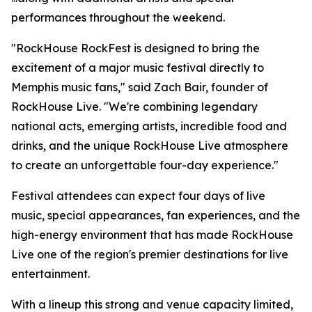
performances throughout the weekend.
"RockHouse RockFest is designed to bring the
excitement of a major music festival directly to
Memphis music fans," said Zach Bair, founder of
RockHouse Live. "We're combining legendary
national acts, emerging artists, incredible food and
drinks, and the unique RockHouse Live atmosphere
to create an unforgettable four-day experience."
Festival attendees can expect four days of live
music, special appearances, fan experiences, and the
high-energy environment that has made RockHouse
Live one of the region's premier destinations for live
entertainment.
With a lineup this strong and venue capacity limited,