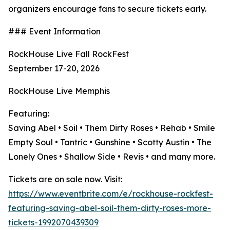
organizers encourage fans to secure tickets early.
### Event Information
RockHouse Live Fall RockFest
September 17-20, 2026
RockHouse Live Memphis
Featuring:
Saving Abel • Soil • Them Dirty Roses • Rehab • Smile
Empty Soul • Tantric • Gunshine • Scotty Austin • The
Lonely Ones • Shallow Side • Revis • and many more.
Tickets are on sale now. Visit:
https://www.eventbrite.com/e/rockhouse-rockfest-
featuring-saving-abel-soil-them-dirty-roses-more-
tickets-1992070439309