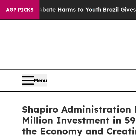
 to Abate Harms to Youth
Brazil Gives Parents S
AGP PICKS
Menu
Shapiro Administration 
Million Investment in 59
the Economy and Creati