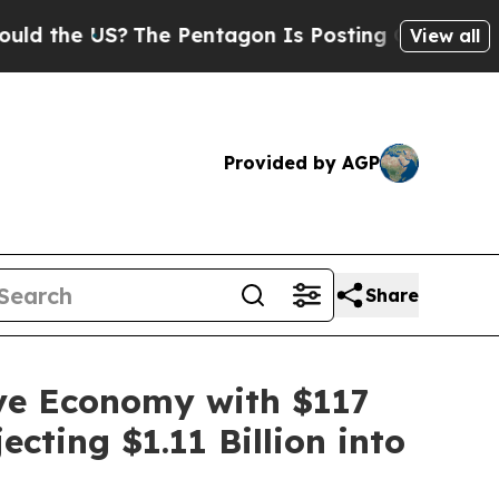
S?
The Pentagon Is Posting Cryptic Biblical Mess
View all
Provided by AGP
Share
ive Economy with $117
cting $1.11 Billion into