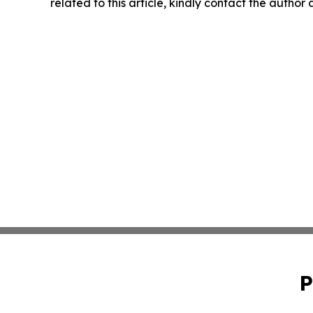
related to this article, kindly contact the author
P