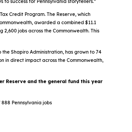
to success for Pennsylvania storytellers.”
 Tax Credit Program. The Reserve, which
the Commonwealth, awarded a combined $11.1
ting 2,600 jobs across the Commonwealth. This
o the Shapiro Administration, has grown to 74
lion in direct impact across the Commonwealth,
r Reserve and the general fund this year
f 888 Pennsylvania jobs