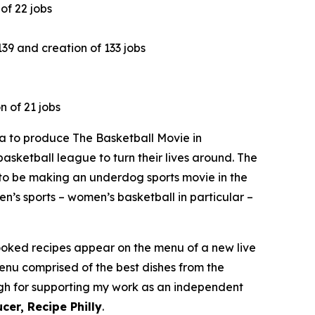
of 22 jobs
9 and creation of 133 jobs
n of 21 jobs
 to produce The Basketball Movie in
asketball league to turn their lives around. The
to be making an underdog sports movie in the
n’s sports – women’s basketball in particular –
cooked recipes appear on the menu of a new live
menu comprised of the best dishes from the
ough for supporting my work as an independent
cer, Recipe Philly
.