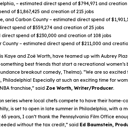
delphia, – estimated direct spend of $794,971 and creation 
pend of $1,867,425 and creation of 215 jobs
 and Carbon County – estimated direct spend of $1,901,13
irect spend of $559,274 and creation of 25 jobs
direct spend of $230,000 and creation of 108 jobs
r County – estimated direct spend of $211,000 and creatio
s Kaye and Zoë Worth, have teamed up with Aubrey Plaza
-something best friends that start a recreational women’s b
4 Sundance breakout comedy, Thelma). “We are so excited 
 Philadelphia! Especially at such an exciting time for wome
WNBA franchise,” said
Zoe Worth, Writer/Producer
.
tion series where local chefs compete to have their home-
lly, is set to open in late summer in Philadelphia, with a 
r 65 years, I can’t thank the Pennsylvania Film Office en
eeded without the tax credit,” said
Ed Baumstein, Produ