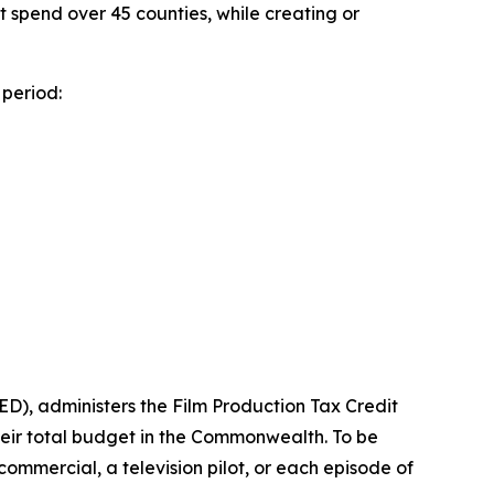
ect spend over 45 counties, while creating or
period:
), administers the Film Production Tax Credit
heir total budget in the Commonwealth. To be
n commercial, a television pilot, or each episode of