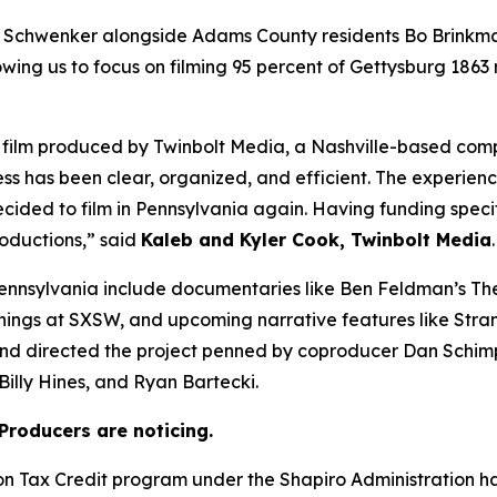
 Schwenker alongside Adams County residents Bo Brinkma
owing us to focus on filming 95 percent of Gettysburg 1863
 a film produced by Twinbolt Media, a Nashville-based co
ess has been clear, organized, and efficient. The experienc
cided to film in Pennsylvania again. Having funding speci
roductions,” said
Kaleb and Kyler Cook, Twinbolt Media
.
ennsylvania include documentaries like Ben Feldman’s The
enings at SXSW, and upcoming narrative features like Stra
and directed the project penned by coproducer Dan Schim
illy Hines, and Ryan Bartecki.
Producers are noticing.
ion Tax Credit program under the Shapiro Administration 