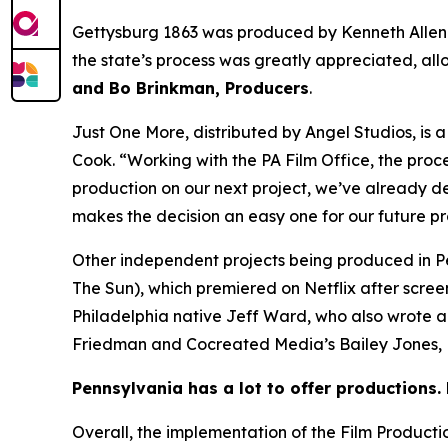
Gettysburg 1863 was produced by Kenneth Allen
the state’s process was greatly appreciated, all
and Bo Brinkman, Producers
.
Just One More, distributed by Angel Studios, is
Cook. “Working with the PA Film Office, the proc
production on our next project, we’ve already de
makes the decision an easy one for our future p
Other independent projects being produced in P
The Sun), which premiered on Netflix after scre
Philadelphia native Jeff Ward, who also wrote 
Friedman and Cocreated Media’s Bailey Jones, B
Pennsylvania has a lot to offer productions. 
Overall, the implementation of the Film Product