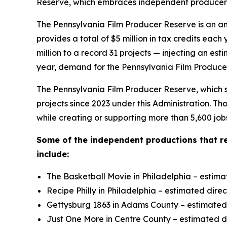
Reserve, which embraces independent producers t
The Pennsylvania Film Producer Reserve is an an
provides a total of $5 million in tax credits e
million to a record 31 projects — injecting an es
year, demand for the Pennsylvania Film Producer
The Pennsylvania Film Producer Reserve, which su
projects since 2023 under this Administration. T
while creating or supporting more than 5,600 job
Some of the independent productions that r
include:
The Basketball Movie in Philadelphia – estima
Recipe Philly in Philadelphia – estimated dire
Gettysburg 1863 in Adams County – estimated d
Just One More in Centre County – estimated di