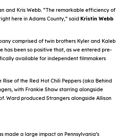
n and Kris Webb. “The remarkable efficiency of
 right here in Adams County,” said
Kristin Webb
mpany comprised of twin brothers Kyler and Kaleb
e has been so positive that, as we entered pre-
fically available for independent filmmakers
 Rise of the Red Hot Chili Peppers (aka Behind
ngers, with Frankie Shaw starring alongside
pf. Ward produced Strangers alongside Allison
has made a large impact on Pennsylvania’s