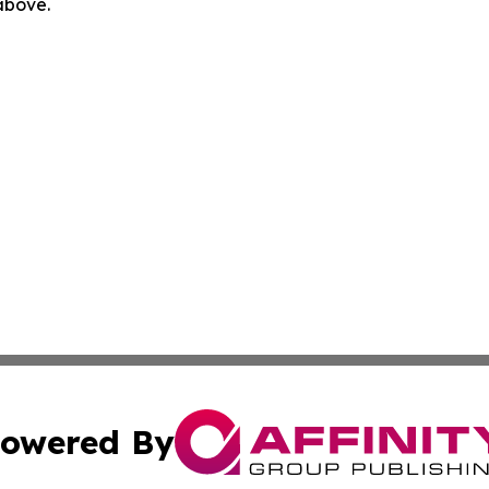
 above.
owered By