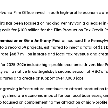
ania Film Office invest in both high-profile economic dri
apiro has been focused on making Pennsylvania a leader 
t
calls for $100 million for the Film Production Tax Credit 
ommissioner Gino Anthony Pesi
announced the Pennsylva
to a record 59 projects, estimated to inject a total of $1.1 
te $68.7 million in state and local tax revenue and creat
or 2025-2026 include high-profile economic drivers like 
nsylvania native Brad Ingelsby’s second season of HBO’s T
ditures and create or support over 7,000 jobs.
r growing infrastructure continues to attract production
, stimulate economic impact for our local businesses, an
so focused on complementing the attraction of high-profile