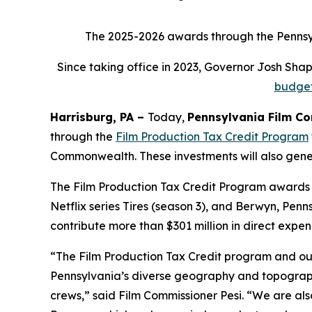
The 2025-2026 awards through the Pennsylv
Since taking office in 2023, Governor Josh Sh
budge
Harrisburg, PA –
Today,
Pennsylvania Film C
through the
Film Production Tax Credit Program
Commonwealth. These investments will also genera
The Film Production Tax Credit Program awards f
Netflix series Tires (season 3), and Berwyn, Pen
contribute more than $301 million in direct expen
“The Film Production Tax Credit program and ou
Pennsylvania’s diverse geography and topography
crews,” said Film Commissioner Pesi. “We are al