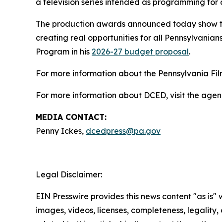
a television series intended as programming for 
The production awards announced today show th
creating real opportunities for all Pennsylvanians
Program in his
2026-27 budget proposal
.
For more information about the Pennsylvania Film
For more information about DCED, visit the agen
MEDIA CONTACT:
Penny Ickes,
dcedpress@pa.gov
Legal Disclaimer:
EIN Presswire provides this news content "as is" 
images, videos, licenses, completeness, legality, o