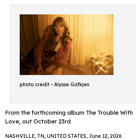
photo credit - Alysse Gafkjen
From the forthcoming album The Trouble With
Love, out October 23rd
NASHVILLE, TN, UNITED STATES, June 12, 2026