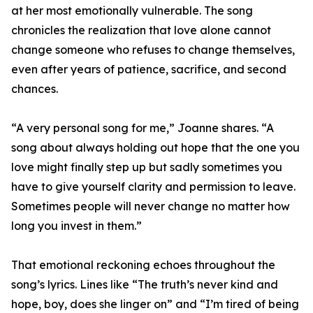
at her most emotionally vulnerable. The song
chronicles the realization that love alone cannot
change someone who refuses to change themselves,
even after years of patience, sacrifice, and second
chances.
“A very personal song for me,” Joanne shares. “A
song about always holding out hope that the one you
love might finally step up but sadly sometimes you
have to give yourself clarity and permission to leave.
Sometimes people will never change no matter how
long you invest in them.”
That emotional reckoning echoes throughout the
song’s lyrics. Lines like “The truth’s never kind and
hope, boy, does she linger on” and “I’m tired of being