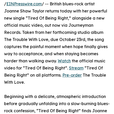
/
EINPresswire.com
/ -- British blues-rock artist
Joanne Shaw Taylor returns today with her powerful
new single “Tired Of Being Right,” alongside a new
official music video, out now via Journeyman
Records. Taken from her forthcoming studio album
The Trouble With Love, due October 23rd, the song
captures the painful moment when hope finally gives
way to acceptance, and when staying becomes
harder than walking away.
Watch
the official music
video for “Tired Of Being Right”.
Stream
“Tired Of
Being Right” on all platforms.
Pre-order
The Trouble
With Love.
Beginning with a delicate, atmospheric introduction
before gradually unfolding into a slow-burning blues-
rock confession, “Tired Of Being Right” finds Joanne