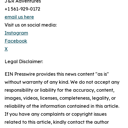
J&R Adventures
+1 561-929-0172
email us here
Visit us on social media:
Instagram
Facebook
X
Legal Disclaimer:
EIN Presswire provides this news content "as is"
without warranty of any kind. We do not accept any
responsibility or liability for the accuracy, content,
images, videos, licenses, completeness, legality, or
reliability of the information contained in this article.
If you have any complaints or copyright issues
related to this article, kindly contact the author