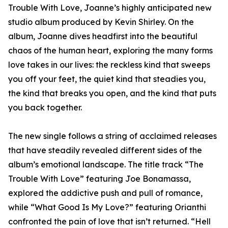
Trouble With Love, Joanne’s highly anticipated new
studio album produced by Kevin Shirley. On the
album, Joanne dives headfirst into the beautiful
chaos of the human heart, exploring the many forms
love takes in our lives: the reckless kind that sweeps
you off your feet, the quiet kind that steadies you,
the kind that breaks you open, and the kind that puts
you back together.
The new single follows a string of acclaimed releases
that have steadily revealed different sides of the
album’s emotional landscape. The title track “The
Trouble With Love” featuring Joe Bonamassa,
explored the addictive push and pull of romance,
while “What Good Is My Love?” featuring Orianthi
confronted the pain of love that isn’t returned. “Hell