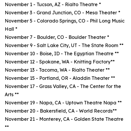
November 1 - Tucson, AZ - Rialto Theatre *
November 3 - Grand Junction, CO - Mesa Theater *
November 5 - Colorado Springs, CO - Phil Long Music
Hall *
November 7 - Boulder, CO - Boulder Theater *
November 9 - Salt Lake City, UT - The State Room **
November 10 - Boise, ID - The Egyptian Theatre **
November 12 - Spokane, WA - Knitting Factory**
November 13 - Tacoma, WA - Rialto Theater **
November 15 - Portland, OR - Aladdin Theater **
November 17 - Grass Valley, CA - The Center for the
Arts **
November 19 - Napa, CA - Uptown Theatre Napa **
November 20 - Bakersfield, CA - World Records**
November 21 - Monterey, CA - Golden State Theatre
**