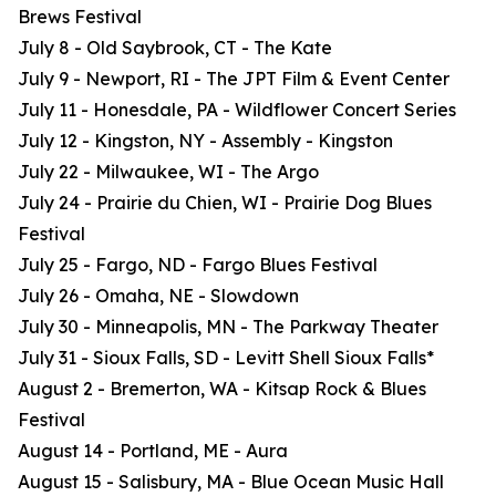
Brews Festival
July 8 - Old Saybrook, CT - The Kate
July 9 - Newport, RI - The JPT Film & Event Center
July 11 - Honesdale, PA - Wildflower Concert Series
July 12 - Kingston, NY - Assembly - Kingston
July 22 - Milwaukee, WI - The Argo
July 24 - Prairie du Chien, WI - Prairie Dog Blues
Festival
July 25 - Fargo, ND - Fargo Blues Festival
July 26 - Omaha, NE - Slowdown
July 30 - Minneapolis, MN - The Parkway Theater
July 31 - Sioux Falls, SD - Levitt Shell Sioux Falls*
August 2 - Bremerton, WA - Kitsap Rock & Blues
Festival
August 14 - Portland, ME - Aura
August 15 - Salisbury, MA - Blue Ocean Music Hall