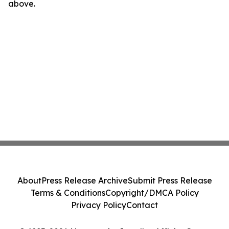
above.
About
Press Release Archive
Submit Press Release
Terms & Conditions
Copyright/DMCA Policy
Privacy Policy
Contact