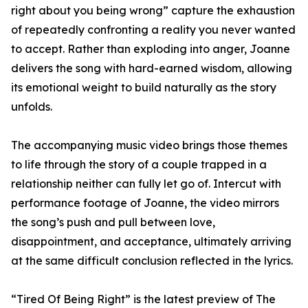
right about you being wrong” capture the exhaustion
of repeatedly confronting a reality you never wanted
to accept. Rather than exploding into anger, Joanne
delivers the song with hard-earned wisdom, allowing
its emotional weight to build naturally as the story
unfolds.
The accompanying music video brings those themes
to life through the story of a couple trapped in a
relationship neither can fully let go of. Intercut with
performance footage of Joanne, the video mirrors
the song’s push and pull between love,
disappointment, and acceptance, ultimately arriving
at the same difficult conclusion reflected in the lyrics.
“Tired Of Being Right” is the latest preview of The