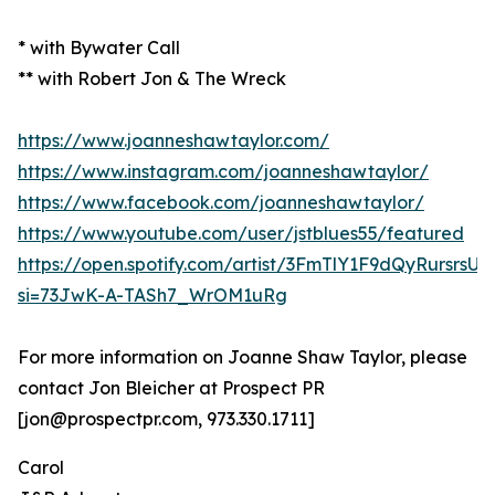
* with Bywater Call
** with Robert Jon & The Wreck
https://www.joanneshawtaylor.com/
https://www.instagram.com/joanneshawtaylor/
https://www.facebook.com/joanneshawtaylor/
https://www.youtube.com/user/jstblues55/featured
https://open.spotify.com/artist/3FmTlY1F9dQyRursrsU
si=73JwK-A-TASh7_WrOM1uRg
For more information on Joanne Shaw Taylor, please
contact Jon Bleicher at Prospect PR
[jon@prospectpr.com, 973.330.1711]
Carol