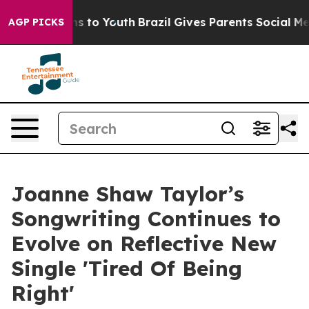
e Harms to Youth
Brazil Gives Parents Social Media Con
AGP PICKS
Joanne Shaw Taylor’s
Songwriting Continues to
Evolve on Reflective New
Single 'Tired Of Being
Right'