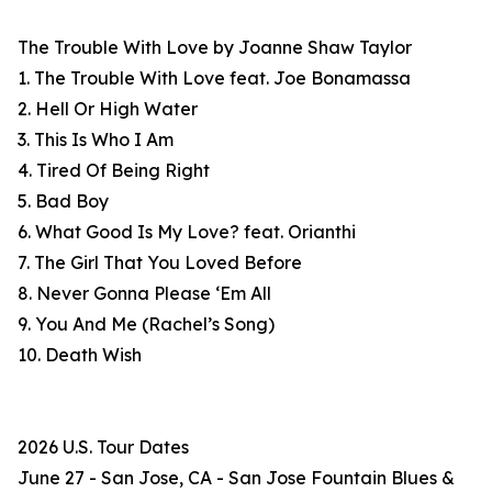
The Trouble With Love by Joanne Shaw Taylor
1. The Trouble With Love feat. Joe Bonamassa
2. Hell Or High Water
3. This Is Who I Am
4. Tired Of Being Right
5. Bad Boy
6. What Good Is My Love? feat. Orianthi
7. The Girl That You Loved Before
8. Never Gonna Please ‘Em All
9. You And Me (Rachel’s Song)
10. Death Wish
2026 U.S. Tour Dates
June 27 - San Jose, CA - San Jose Fountain Blues &