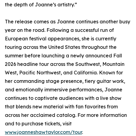
the depth of Joanne’s artistry.”
The release comes as Joanne continues another busy
year on the road. Following a successful run of
European festival appearances, she is currently
touring across the United States throughout the
summer before launching a newly announced Fall
2026 headline tour across the Southwest, Mountain
West, Pacific Northwest, and California. Known for
her commanding stage presence, fiery guitar work,
and emotionally immersive performances, Joanne
continues to captivate audiences with a live show
that blends new material with fan favorites from
across her acclaimed catalog. For more information
and to purchase tickets, visit
www.joanneshawtaylor.com/tour
.