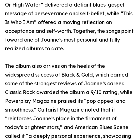
Or High Water” delivered a defiant blues-gospel
message of perseverance and self-belief, while “This
Is Who I Am” offered a moving reflection on
acceptance and self-worth. Together, the songs point
toward one of Joanne’s most personal and fully
realized albums to date.
The album also arrives on the heels of the
widespread success of Black & Gold, which earned
some of the strongest reviews of Joanne’s career.
Classic Rock awarded the album a 9/10 rating, while
Powerplay Magazine praised its “pop appeal and
smoothness.” Guitarist Magazine noted that it
“reinforces Joanne’s place in the firmament of
today’s brightest stars,” and American Blues Scene
called it “a deeply personal experience, showcasing