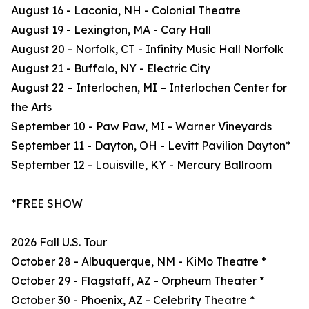
August 16 - Laconia, NH - Colonial Theatre
August 19 - Lexington, MA - Cary Hall
August 20 - Norfolk, CT - Infinity Music Hall Norfolk
August 21 - Buffalo, NY - Electric City
August 22 – Interlochen, MI – Interlochen Center for
the Arts
September 10 - Paw Paw, MI - Warner Vineyards
September 11 - Dayton, OH - Levitt Pavilion Dayton*
September 12 - Louisville, KY - Mercury Ballroom
*FREE SHOW
2026 Fall U.S. Tour
October 28 - Albuquerque, NM - KiMo Theatre *
October 29 - Flagstaff, AZ - Orpheum Theater *
October 30 - Phoenix, AZ - Celebrity Theatre *