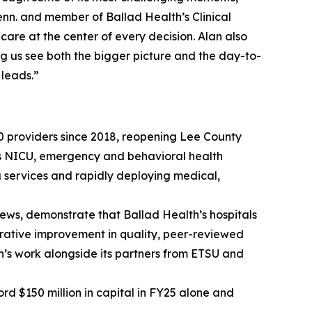
enn. and member of Ballad Health’s Clinical
care at the center of every decision. Alan also
ing us see both the bigger picture and the day-to-
 leads.”
0 providers since 2018, reopening Lee County
 as NICU, emergency and behavioral health
g services and rapidly deploying medical,
iews, demonstrate that Ballad Health’s hospitals
strative improvement in quality, peer-reviewed
’s work alongside its partners from ETSU and
ord $150 million in capital in FY25 alone and