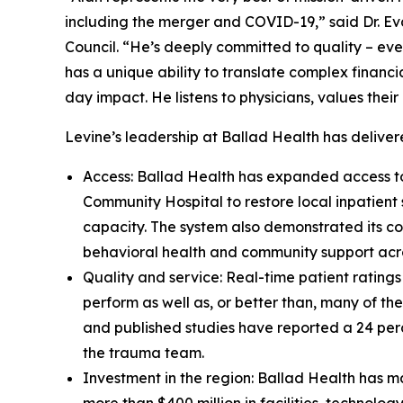
including the merger and COVID-19,” said Dr. Eva
Council. “He’s deeply committed to quality – eve
has a unique ability to translate complex financi
day impact. He listens to physicians, values thei
Levine’s leadership at Ballad Health has delive
Access: Ballad Health has expanded access to
Community Hospital to restore local inpatient
capacity. The system also demonstrated its co
behavioral health and community support acro
Quality and service: Real-time patient rating
perform as well as, or better than, many of t
and published studies have reported a 24 per
the trauma team.
Investment in the region: Ballad Health has ma