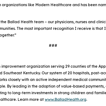
m organizations like
Modern Healthcare
and has been named
 the Ballad Health team – our physicians, nurses and clini
unities. The most important recognition I receive is that 
together.”
###
h improvement organization serving 29 counties of the Ap
d Southeast Kentucky. Our system of 20 hospitals, post-ac
 works closely with an active independent medical commun
ople. By leading in the adoption of value-based payments,
ng to long-term investments in strong children and families 
ealthcare. Learn more at
www.BalladHealth.org
.