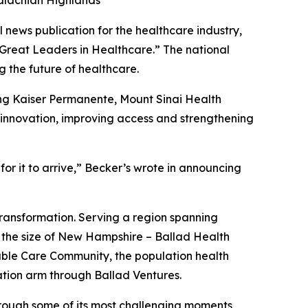
palachian Highlands
ews publication for the healthcare industry,
 Great Leaders in Healthcare.” The national
 the future of healthcare.
ing Kaiser Permanente, Mount Sinai Health
g innovation, improving access and strengthening
r it to arrive,”
Becker’s
wrote in announcing
transformation. Serving a region spanning
 the size of New Hampshire – Ballad Health
table Care Community, the population health
tion arm through Ballad Ventures.
hrough some of its most challenging moments,