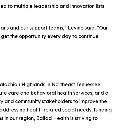
 to multiple leadership and innovation lists
cians and our support teams,” Levine said. “Our
I get the opportunity every day to continue
palachian Highlands in Northeast Tennessee,
ute care and behavioral health services, and a
ity and community stakeholders to improve the
 addressing health-related social needs, funding
in our region, Ballad Health is striving to