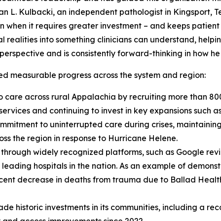
n L. Kulbacki, an independent pathologist in Kingsport, T
n when it requires greater investment – and keeps patient 
al realities into something clinicians can understand, help
r perspective and is consistently forward-thinking in how he
red measurable progress across the system and region:
 care across rural Appalachia by recruiting more than 80
 services and continuing to invest in key expansions such
mmitment to uninterrupted care during crises, maintainin
ss the region in response to Hurricane Helene.
s through widely recognized platforms, such as Google rev
he leading hospitals in the nation. As an example of demon
cent decrease in deaths from trauma due to Ballad Health
de historic investments in its communities, including a rec