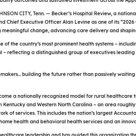
 quality outcomes and sustained investment across the Ap
ON CITY, Tenn. — Becker’s Hospital Review, a national n
 Chief Executive Officer Alan Levine as one of its “2026
ng meaningful change, advancing care delivery and shaping
 of the country’s most prominent health systems – includ
l – reflecting a distinguished group of executives leadin
kers… building the future rather than passively waiting fo
come a nationally recognized model for rural healthcare 
rn Kentucky and Western North Carolina – an area roughly
rk of services. This includes the nation’s largest Accoun
home health and behavioral health services and an innova
 healthcare leadership and has guided this organization t