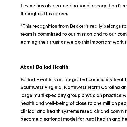
Levine has also earned national recognition fro
throughout his career.
“This recognition from
Becker’s
really belongs to
team is committed to our mission and to our comm
earning their trust as we do this important work 
About Ballad Health:
Ballad Health is an integrated community healt
Southwest Virginia, Northwest North Carolina an
large multi-specialty group physician practice
health and well-being of close to one million pe
clinical and health systems research and committi
become a national model for rural health and h