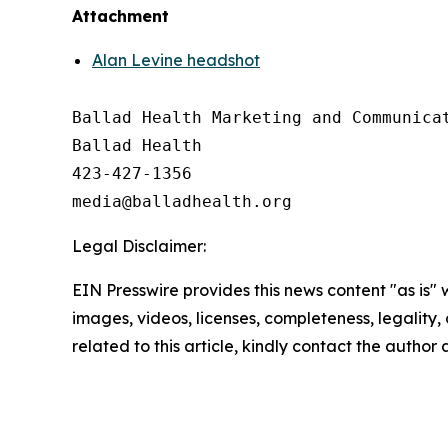
Attachment
Alan Levine headshot
Ballad Health Marketing and Communicat
Ballad Health

423-427-1356

Legal Disclaimer:
EIN Presswire provides this news content "as is" 
images, videos, licenses, completeness, legality, o
related to this article, kindly contact the author