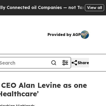
nected oil Companies — not Taxpayers — the Chan
View all
Provided by AGP
Share
f CEO Alan Levine as one
Healthcare’