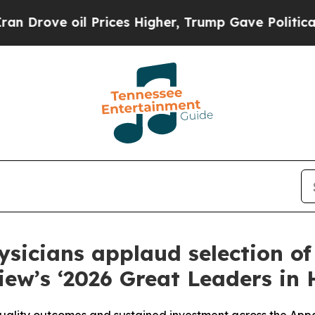
ve oil Prices Higher, Trump Gave Politically Con
ysicians applaud selection o
iew’s ‘2026 Great Leaders in 