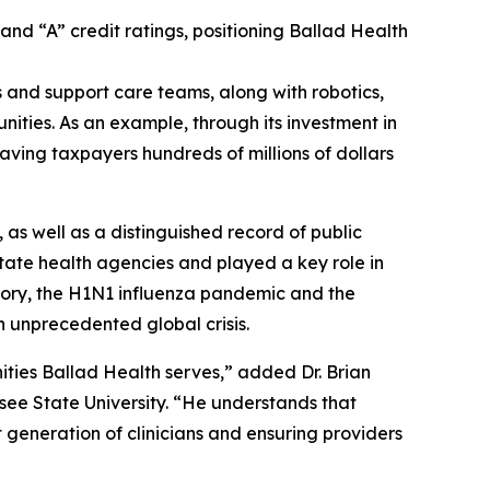
and “A” credit ratings, positioning Ballad Health
 and support care teams, along with robotics,
ities. As an example, through its investment in
aving taxpayers hundreds of millions of dollars
 as well as a distinguished record of public
state health agencies and played a key role in
istory, the H1N1 influenza pandemic and the
 unprecedented global crisis.
ties Ballad Health serves,” added Dr. Brian
ee State University. “He understands that
t generation of clinicians and ensuring providers