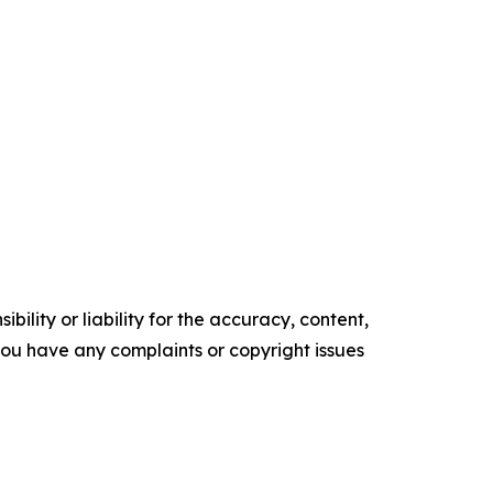
ility or liability for the accuracy, content,
f you have any complaints or copyright issues