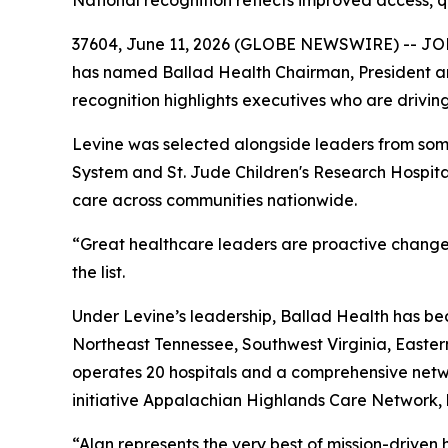
National recognition reflects improved access,
37604, June 11, 2026 (GLOBE NEWSWIRE) -- JOHNS
has named Ballad Health Chairman, President and
recognition highlights executives who are drivi
Levine was selected alongside leaders from some
System and St. Jude Children's Research Hospita
care across communities nationwide.
“Great healthcare leaders are proactive changema
the list.
Under Levine’s leadership, Ballad Health has be
Northeast Tennessee, Southwest Virginia, Easte
operates 20 hospitals and a comprehensive netwo
initiative Appalachian Highlands Care Network, 
“Alan represents the very best of mission-driven