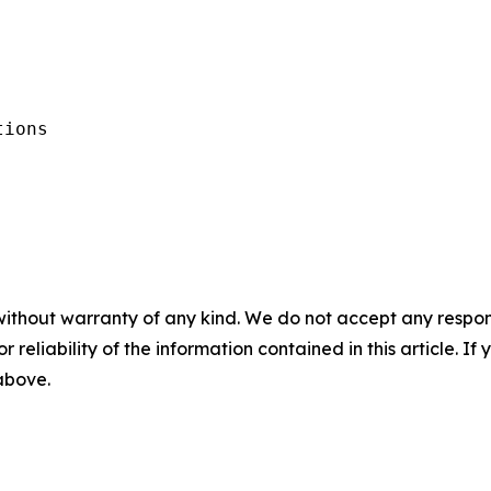
ions

without warranty of any kind. We do not accept any responsib
r reliability of the information contained in this article. I
 above.