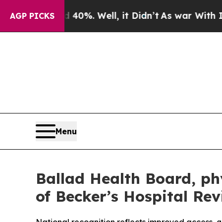
ound 40%. Well, it Didn’t
As war With Iran Dro
AGP PICKS
Menu
Ballad Health Board, ph
of Becker’s Hospital Rev