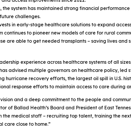
gy and access improvements since 2022.
s, the system has maintained strong financial performance 
 future challenges.
vests in early-stage healthcare solutions to expand access
 continues to pioneer new models of care for rural commun
se are able to get needed transplants – saving lives and s
dership experience across healthcare systems of all sizes,
e has advised multiple governors on healthcare policy, led 
 hurricane recovery efforts, the largest oil spill in U.S. h
al response efforts to maintain access to care during an
y, vision and a deep commitment to the people and communi
r of Ballad Health’s Board and President of East Tenness
 the medical staff – recruiting top talent, training the nex
al care close to home.”