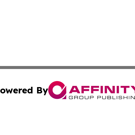
owered By
ubmit Press Release
Terms & Conditions
Copyright/DMCA
 dba Affinity Group Publishing & Tennessee Entertainment