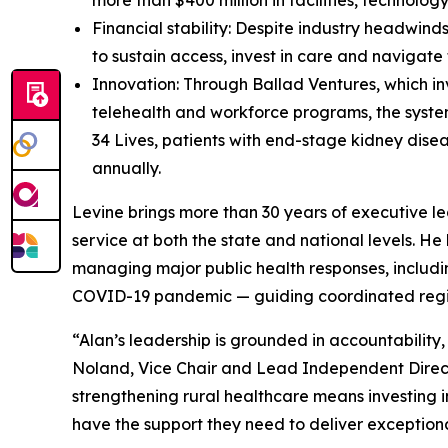
more than $400 million in facilities, technolo
Financial stability: Despite industry headwind
to sustain access, invest in care and navigate
Innovation: Through Ballad Ventures, which in
telehealth and workforce programs, the system
34 Lives, patients with end-stage kidney disea
annually.
Levine brings more than 30 years of executive lea
service at both the state and national levels. H
managing major public health responses, including
COVID-19 pandemic — guiding coordinated region
“Alan’s leadership is grounded in accountabilit
Noland, Vice Chair and Lead Independent Directo
strengthening rural healthcare means investing in
have the support they need to deliver exception