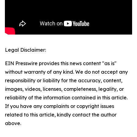
Legal Disclaimer:
EIN Presswire provides this news content "as is"
without warranty of any kind. We do not accept any
responsibility or liability for the accuracy, content,
images, videos, licenses, completeness, legality, or
reliability of the information contained in this article.
If you have any complaints or copyright issues
related to this article, kindly contact the author
above.