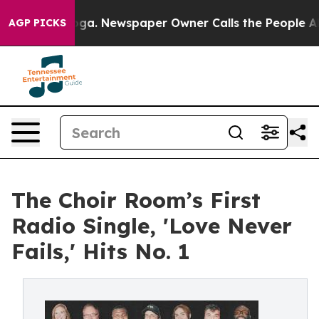
tanooga. Newspaper Owner Calls the People Abruptly 
AGP PICKS
The Choir Room’s First
Radio Single, 'Love Never
Fails,' Hits No. 1