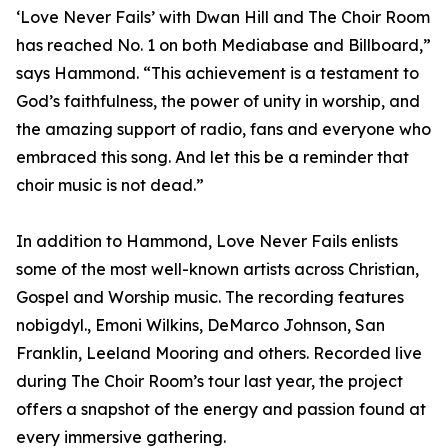
‘Love Never Fails’ with Dwan Hill and The Choir Room
has reached No. 1 on both Mediabase and Billboard,”
says Hammond. “This achievement is a testament to
God’s faithfulness, the power of unity in worship, and
the amazing support of radio, fans and everyone who
embraced this song. And let this be a reminder that
choir music is not dead.”
In addition to Hammond, Love Never Fails enlists
some of the most well-known artists across Christian,
Gospel and Worship music. The recording features
nobigdyl., Emoni Wilkins, DeMarco Johnson, San
Franklin, Leeland Mooring and others. Recorded live
during The Choir Room’s tour last year, the project
offers a snapshot of the energy and passion found at
every immersive gathering.