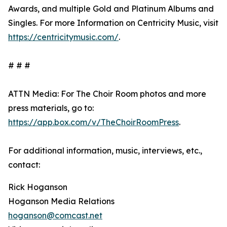
Awards, and multiple Gold and Platinum Albums and
Singles. For more Information on Centricity Music, visit
https://centricitymusic.com/
.
# # #
ATTN Media: For The Choir Room photos and more
press materials, go to:
https://app.box.com/v/TheChoirRoomPress
.
For additional information, music, interviews, etc.,
contact:
Rick Hoganson
Hoganson Media Relations
hoganson@comcast.net