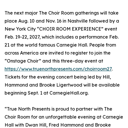
The next major The Choir Room gatherings will take
place Aug. 10 and Nov. 16 in Nashville followed by a
New York City “CHOIR ROOM EXPERIENCE” event
Feb. 19-22, 2027, which includes a performance Feb.
21 at the world famous Carnegie Hall. People from
across America are invited to register to join the
“Onstage Choir” and this three-day event at
https://www.truenorthpresents.com/choirroom27
.
Tickets for the evening concert being led by Hill,
Hammond and Brooke Ligertwood will be available
beginning Sept. 1 at CarnegieHall.org.
“True North Presents is proud to partner with The
Choir Room for an unforgettable evening at Carnegie
Hall with Dwan Hill, Fred Hammond and Brooke