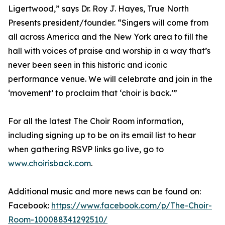
Ligertwood,” says Dr. Roy J. Hayes, True North
Presents president/founder. “Singers will come from
all across America and the New York area to fill the
hall with voices of praise and worship in a way that’s
never been seen in this historic and iconic
performance venue. We will celebrate and join in the
‘movement’ to proclaim that ‘choir is back.’”
For all the latest The Choir Room information,
including signing up to be on its email list to hear
when gathering RSVP links go live, go to
www.choirisback.com
.
Additional music and more news can be found on:
Facebook:
https://www.facebook.com/p/The-Choir-
Room-100088341292510/