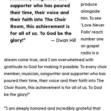
produce
supporter who has poured
alongside
their time, their voice and
him. To see
their faith into The Choir
‘Love Never
Room, this achievement is
Fails’ reach
for all of us. To God be the
number one
glory!”
— Dwan Hill
on gospel
radio is a
dream come true, and I am overwhelmed with
gratitude to God for making it possible. To every choir
member, musician, songwriter and supporter who has
poured their time, their voice and their faith into The
Choir Room, this achievement is for all of us. To God
be the glory!”
“I am deeply honored and incredibly grateful that