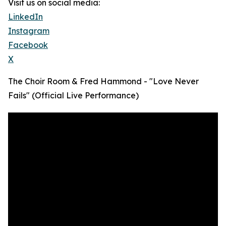
Visit us on social media:
LinkedIn
Instagram
Facebook
X
The Choir Room & Fred Hammond - "Love Never
Fails" (Official Live Performance)