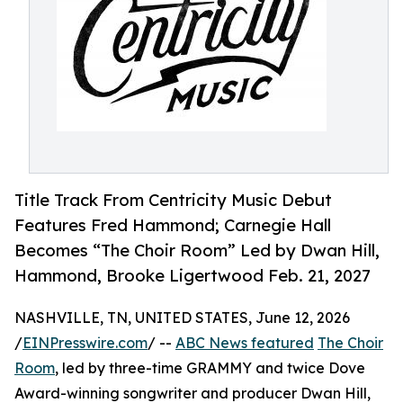
Title Track From Centricity Music Debut
Features Fred Hammond; Carnegie Hall
Becomes “The Choir Room” Led by Dwan Hill,
Hammond, Brooke Ligertwood Feb. 21, 2027
NASHVILLE, TN, UNITED STATES, June 12, 2026
/
EINPresswire.com
/ --
ABC News featured
The Choir
Room
, led by three-time GRAMMY and twice Dove
Award-winning songwriter and producer Dwan Hill,