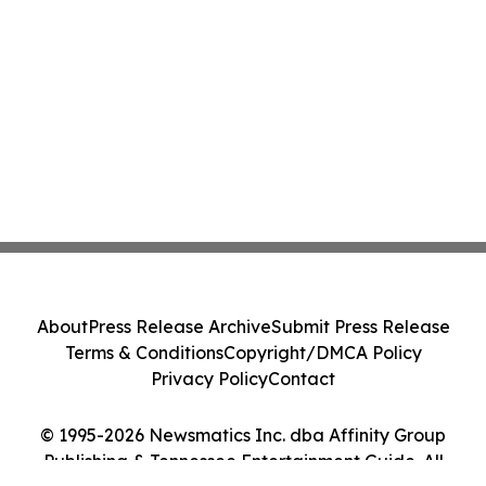
About
Press Release Archive
Submit Press Release
Terms & Conditions
Copyright/DMCA Policy
Privacy Policy
Contact
© 1995-2026 Newsmatics Inc. dba Affinity Group
Publishing & Tennessee Entertainment Guide. All