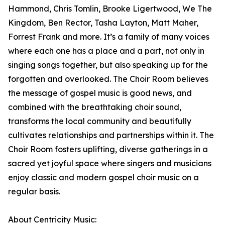
Hammond, Chris Tomlin, Brooke Ligertwood, We The
Kingdom, Ben Rector, Tasha Layton, Matt Maher,
Forrest Frank and more. It’s a family of many voices
where each one has a place and a part, not only in
singing songs together, but also speaking up for the
forgotten and overlooked. The Choir Room believes
the message of gospel music is good news, and
combined with the breathtaking choir sound,
transforms the local community and beautifully
cultivates relationships and partnerships within it. The
Choir Room fosters uplifting, diverse gatherings in a
sacred yet joyful space where singers and musicians
enjoy classic and modern gospel choir music on a
regular basis.
About Centricity Music: