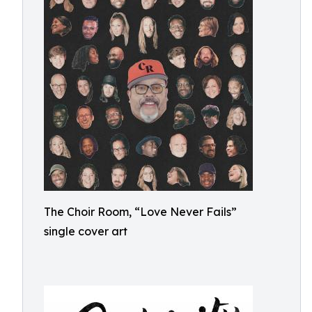
The Choir Room, “Love Never Fails”
single cover art