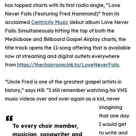
has topped charts with its first radio single, “Love
Never Fails (Featuring Fred Hammond)” from its
acclaimed
Centricity Music
debut album Love Never
Fails. Simultaneously hitting the top of both the
Mediabase and Billboard Gospel Airplay charts, the
title track opens the 11-song offering that is available
now at streaming and digital outlets everywhere
from
https://thechoirroom.lnk.to/LoveNeverFails
.
“Uncle Fred is one of the greatest gospel artists in
history,” says Hill. “I still remember watching his VHS
music videos over and over again as a kid, never
imagining
that one day
I would get
To every choir member,
to write and
musician, songwriter and