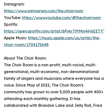
Instagram:
https://www.instagram.com/the.choirroom
YouTube:
https://www.youtube.com/@thechoirroom
Spotify:
https://open.spotify.com/artist/6PykrTPtMnj4H6EETYY
Apple Music:
https://music.apple.com/us/artist/the-
choir-room/1704175648
About The Choir Room:
The Choir Room is a non-profit, multi-racial, multi-
generational, multi-economic, non-denominational
family of singers and musicians where everyone has a
voice. Since May of 2022, The Choir Room's
community has grown to over 5,000 people with 400+
attending each monthly gathering. It has
collaborated with Brandon Lake and Jelly Roll, Fred