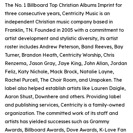
The No. 1 Billboard Top Christian Albums Imprint for
three consecutive years, Centricity Music is an
independent Christian music company based in
Franklin, TN. Founded in 2005 with a commitment to
artist development and stylistic diversity, its artist
roster includes Andrew Peterson, Band Reeves, Bay
Turner, Brandon Heath, Centricity Worship, Chris
Renzema, Jason Gray, Jaye King, John Allan, Jordan
Feliz, Katy Nichole, Mack Brock, Natalie Layne,
Rachel Purcell, The Choir Room, and Unspoken. The
label also helped establish artists like Lauren Daigle,
Aaron Shust, Downhere and others. Providing label
and publishing services, Centricity is a family-owned
organization. The committed work of its staff and
artists has yielded successes such as Grammy
Awards, Billboard Awards, Dove Awards, K-Love Fan