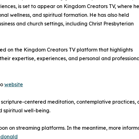
iences, is set to appear on Kingdom Creators TV, where he 
nal wellness, and spiritual formation. He has also held
siness and church settings, including Christ Presbyterian
red on the Kingdom Creators TV platform that highlights
their expertise, experiences, and personal and professiona
to
website
of scripture-centered meditation, contemplative practices,
 spiritual well-being.
oon on streaming platforms. In the meantime, more inform
cdonald