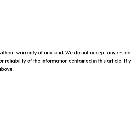
without warranty of any kind. We do not accept any responsib
r reliability of the information contained in this article. I
 above.