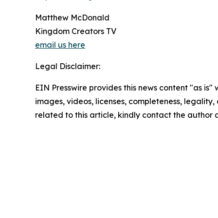
Matthew McDonald
Kingdom Creators TV
email us here
Legal Disclaimer:
EIN Presswire provides this news content "as is" 
images, videos, licenses, completeness, legality, o
related to this article, kindly contact the author