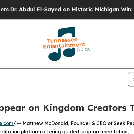
r. Abdul El-Sayed on Historic Michigan Win: “Peop
ppear on Kingdom Creators 
re.com
/ -- Matthew McDonald, Founder & CEO of Seek Pe
editation platform offering guided scripture meditation,