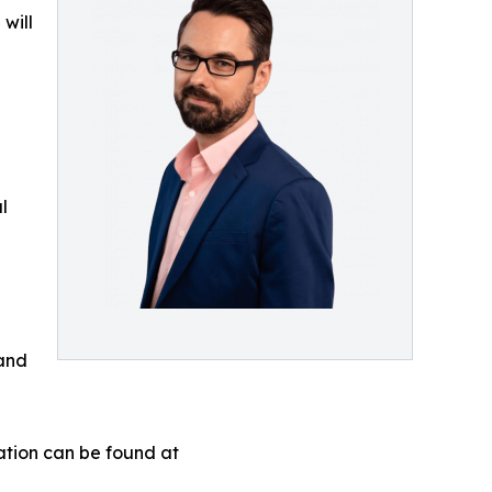
will
l
 and
ation can be found at