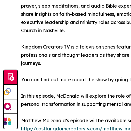
prayer, sleep meditations, and audio Bible exper
share insights on faith-based mindfulness, emotio
executive leadership and ministry roles across bu
Church in Nashville.
Kingdom Creators TV is a television series featu
professionals and thought leaders as they share 
journeys.
You can find out more about the show by going 
In this episode, McDonald will explore the role 
personal transformation in supporting mental and
Matthew McDonald’s episode will be available s
http://cast.kingdomcreatorstv.com/matthew-m