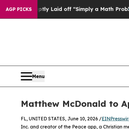
ple Abruptly Laid off “Simply a Math Problem
D
AGP PICKS
Menu
Matthew McDonald to A
FL, UNITED STATES, June 10, 2026 /
EINPresswi
Inc. and creator of the Peace app, a Christian m