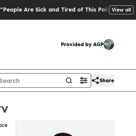
le Are Sick and Tired of This Politics of Hatred”
View all
Provided by AGP
Share
TV
ace