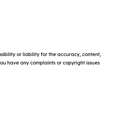
ility or liability for the accuracy, content,
f you have any complaints or copyright issues