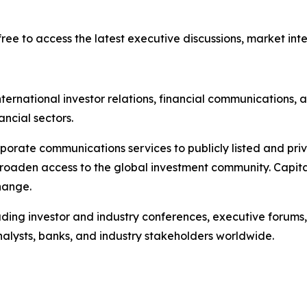
ree to access the latest executive discussions, market intel
ternational investor relations, financial communications, a
ancial sectors.
porate communications services to publicly listed and pri
broaden access to the global investment community. Capita
hange.
ading investor and industry conferences, executive forums,
analysts, banks, and industry stakeholders worldwide.