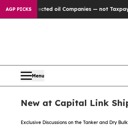
y Connected oil Companies — not Taxpayers — the 
AGP PICKS
Menu
New at Capital Link Sh
Exclusive Discussions on the Tanker and Dry Bul