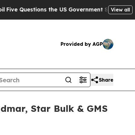
estions the US Government Should Answer About
View all
Provided by AGP
Share
idmar, Star Bulk & GMS