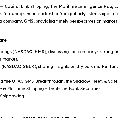
pital Link Shipping, The Maritime Intelligence Hub, co
ns featuring senior leadership from publicly listed shippin
ng company, GMS, providing timely perspectives on market 
are
:
ings (NASDAQ: HMR), discussing the company's strong fir
r market.
s (NASDAQ: SBLK), sharing insights on dry bulk market fund
ng the OFAC GMS Breakthrough, the Shadow Fleet, & Safe 
re & Maritime Shipping – Deutsche Bank Securities
 Shipbroking