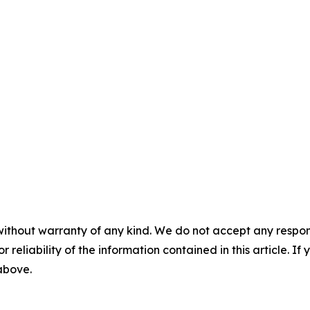
without warranty of any kind. We do not accept any responsib
r reliability of the information contained in this article. I
 above.