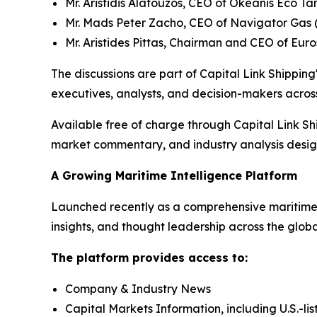
Mr. Aristidis Alafouzos, CEO of Okeanis Eco 
Mr. Mads Peter Zacho, CEO of Navigator Gas 
Mr. Aristides Pittas, Chairman and CEO of Eur
The discussions are part of Capital Link Shipping'
executives, analysts, and decision-makers across
Available free of charge through Capital Link Sh
market commentary, and industry analysis designe
A Growing Maritime Intelligence Platform
Launched recently as a comprehensive maritime i
insights, and thought leadership across the glob
The platform provides access to:
Company & Industry News
Capital Markets Information, including U.S.-li