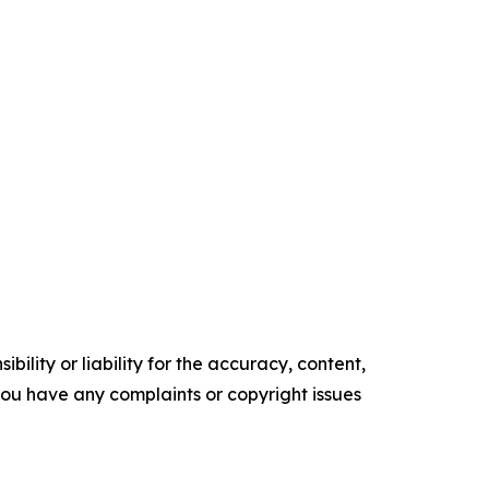
ility or liability for the accuracy, content,
f you have any complaints or copyright issues