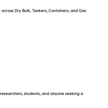
e across Dry Bulk, Tankers, Containers, and Gas
, researchers, students, and anyone seeking a