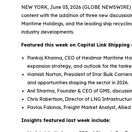
NEW YORK, June 03, 2026 (GLOBE NEWSWIRE) -- Ca
content with the addition of three new discussio
Maritime Holdings, and the leading ship recycli
industry developments.
Featured this week on Capital Link Shipping 
Pankaj Khanna, CEO of Heidmar Maritime Hold
expansion strategy, and outlook for the tanke
Hamish Norton, President of Star Bulk Carrier
and opportunities shaping the sector in 2026.
Anil Sharma, Founder & CEO of GMS, discussi
Chris Robertson, Director of LNG Infrastructu
Pavlos Fakinos, Freight Market Analyst, Allied
Insights featured last week include: