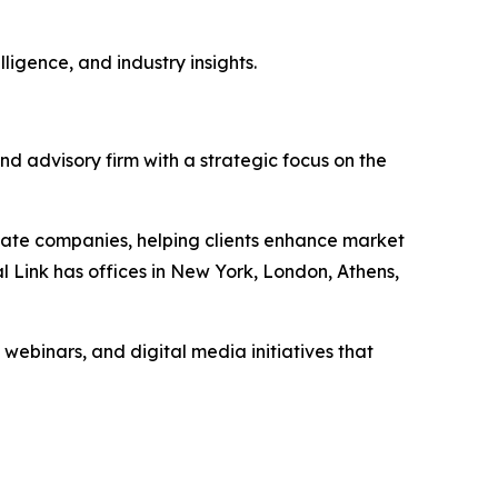
ligence, and industry insights.
nd advisory firm with a strategic focus on the
vate companies, helping clients enhance market
l Link has offices in New York, London, Athens,
 webinars, and digital media initiatives that