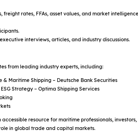
, freight rates, FFAs, asset values, and market intelligenc
icipants.
executive interviews, articles, and industry discussions.
s from leading industry experts, including:
re & Maritime Shipping – Deutsche Bank Securities
 ESG Strategy – Optima Shipping Services
roking
rkets
 accessible resource for maritime professionals, investors
role in global trade and capital markets.