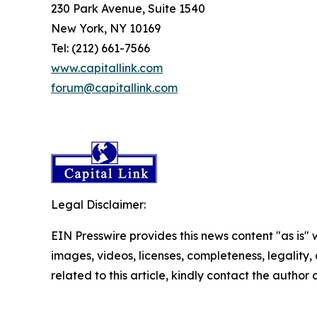
230 Park Avenue, Suite 1540
New York, NY 10169
Tel: (212) 661-7566
www.capitallink.com
forum@capitallink.com
Legal Disclaimer:
EIN Presswire provides this news content "as is" 
images, videos, licenses, completeness, legality, o
related to this article, kindly contact the author