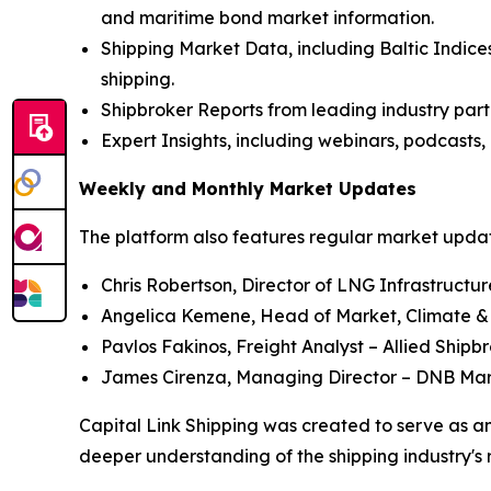
and maritime bond market information.
Shipping Market Data, including Baltic Indices
shipping.
Shipbroker Reports from leading industry part
Expert Insights, including webinars, podcasts, 
Weekly and Monthly Market Updates
The platform also features regular market update
Chris Robertson, Director of LNG Infrastructu
Angelica Kemene, Head of Market, Climate &
Pavlos Fakinos, Freight Analyst – Allied Shipb
James Cirenza, Managing Director – DNB Ma
Capital Link Shipping was created to serve as an
deeper understanding of the shipping industry's 