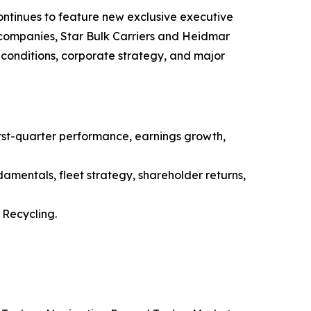
ntinues to feature new exclusive executive
g companies, Star Bulk Carriers and Heidmar
conditions, corporate strategy, and major
st-quarter performance, earnings growth,
amentals, fleet strategy, shareholder returns,
Recycling.