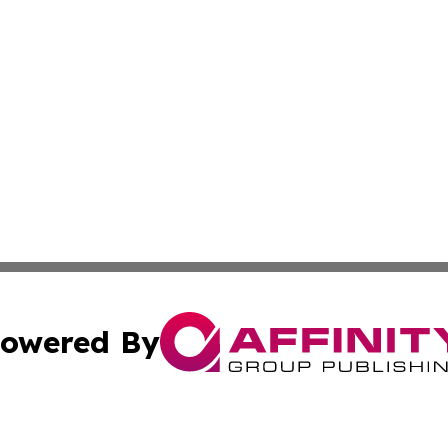
owered By
ubmit Press Release
Terms & Conditions
Copyright/DMCA