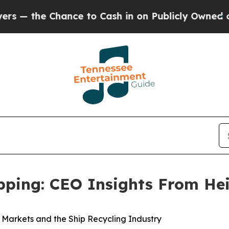
Chance to Cash in on Publicly Owned oil
Five Qu
ipping: CEO Insights From He
k Markets and the Ship Recycling Industry