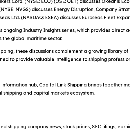
Tankers Corp. (NYSE: ECO) (OSE: OET) discusses Okeanis E
(NYSE: NVGS) discusses Energy Disruption, Company Stra
oseas Ltd. (NASDAQ: ESEA) discusses Euroseas Fleet Expan
s ongoing Industry Insights series, which provides direct a
 the global maritime sector.
ipping, these discussions complement a growing library of
d to provide valuable intelligence to shipping professiona
nformation hub, Capital Link Shipping brings together mar
al shipping and capital markets ecosystem.
sted shipping company news, stock prices, SEC filings, earn