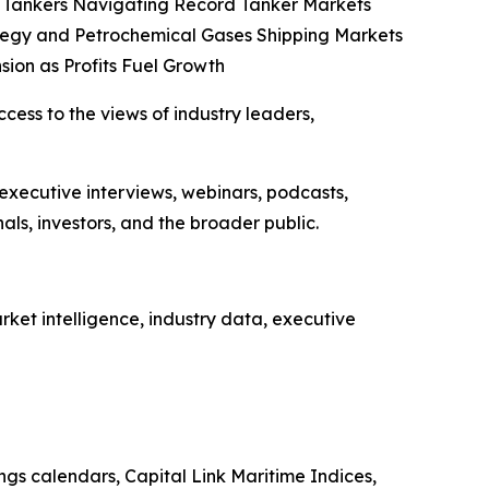
co Tankers Navigating Record Tanker Markets
tegy and Petrochemical Gases Shipping Markets
sion as Profits Fuel Growth
ccess to the views of industry leaders,
 executive interviews, webinars, podcasts,
ls, investors, and the broader public.
ket intelligence, industry data, executive
ings calendars, Capital Link Maritime Indices,