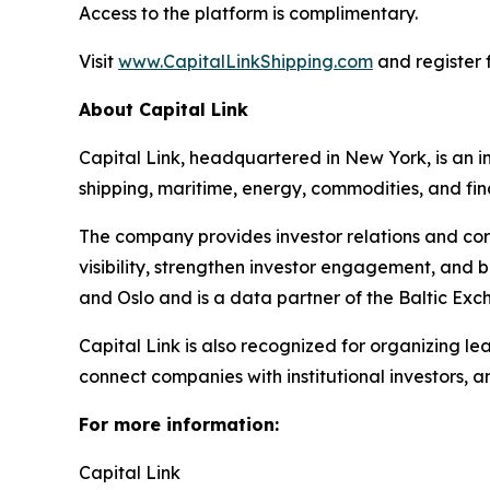
Access to the platform is complimentary.
Visit
www.CapitalLinkShipping.com
and register f
About Capital Link
Capital Link, headquartered in New York, is an in
shipping, maritime, energy, commodities, and fin
The company provides investor relations and cor
visibility, strengthen investor engagement, and 
and Oslo and is a data partner of the Baltic Exc
Capital Link is also recognized for organizing le
connect companies with institutional investors, 
For more information:
Capital Link