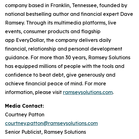
company based in Franklin, Tennessee, founded by
national bestselling author and financial expert Dave
Ramsey. Through its multimedia platforms, live
events, consumer products and flagship
app EveryDollar, the company delivers daily
financial, relationship and personal development
guidance. For more than 30 years, Ramsey Solutions
has equipped millions of people with the tools and
confidence to beat debt, give generously and
achieve financial peace of mind. For more
information, please visit
ramseysolutions.com
.
Media Contact:
Courtney Patton
courtney.patton@ramseysolutions.com
Senior Publicist, Ramsey Solutions