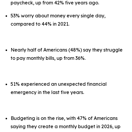
paycheck, up from 42% five years ago.
53% worry about money every single day,
compared to 44% in 2021.
Nearly half of Americans (48%) say they struggle
to pay monthly bills, up from 36%.
51% experienced an unexpected financial
emergency in the last five years.
Budgeting is on the rise, with 47% of Americans
saying they create a monthly budget in 2026, up