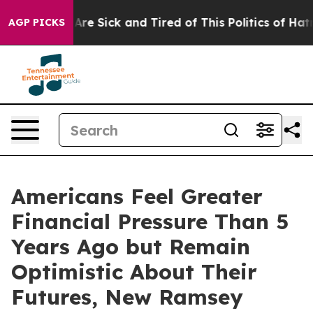
“People Are Sick and Tired of This Politics of Hatred”
AGP PICKS
Americans Feel Greater
Financial Pressure Than 5
Years Ago but Remain
Optimistic About Their
Futures, New Ramsey