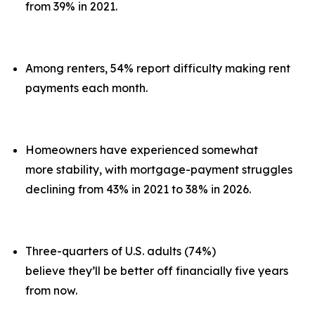
from 39% in 2021.
Among renters, 54% report difficulty making rent
payments each month.
Homeowners have experienced somewhat
more stability, with mortgage-payment struggles
declining from 43% in 2021 to 38% in 2026.
Three-quarters of U.S. adults (74%)
believe they’ll be better off financially five years
from now.