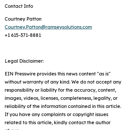
Contact Info
Courtney Patton
Courtney.Patton@ramseysolutions.com
+1 615-371-8881
Legal Disclaimer:
EIN Presswire provides this news content "as is"
without warranty of any kind. We do not accept any
responsibility or liability for the accuracy, content,
images, videos, licenses, completeness, legality, or
reliability of the information contained in this article.
If you have any complaints or copyright issues
related to this article, kindly contact the author