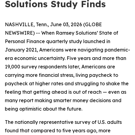
Solutions Study Finds
NASHVILLE, Tenn., June 03, 2026 (GLOBE
NEWSWIRE) -- When Ramsey Solutions’ State of
Personal Finance quarterly study launched in
January 2021, Americans were navigating pandemic-
era economic uncertainty. Five years and more than
19,000 survey respondents later, Americans are
carrying more financial stress, living paycheck to
paycheck at higher rates and struggling to shake the
feeling that getting ahead is out of reach — even as
many report making smarter money decisions and
being optimistic about the future.
The nationally representative survey of U.S. adults
found that compared to five years ago, more