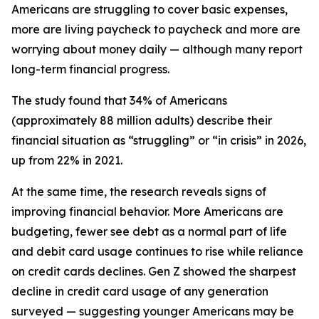
Americans are struggling to cover basic expenses,
more are living paycheck to paycheck and more are
worrying about money daily — although many report
long-term financial progress.
The study found that 34% of Americans
(approximately 88 million adults) describe their
financial situation as “struggling” or “in crisis” in 2026,
up from 22% in 2021.
At the same time, the research reveals signs of
improving financial behavior. More Americans are
budgeting, fewer see debt as a normal part of life
and debit card usage continues to rise while reliance
on credit cards declines. Gen Z showed the sharpest
decline in credit card usage of any generation
surveyed — suggesting younger Americans may be