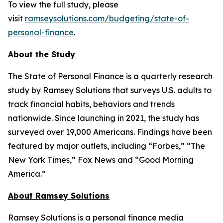
To view the full study, please
visit
ramseysolutions.com/budgeting/state-of-
personal-finance
.
About the Study
The State of Personal Finance is a quarterly research
study by Ramsey Solutions that surveys U.S. adults to
track financial habits, behaviors and trends
nationwide. Since launching in 2021, the study has
surveyed over 19,000 Americans. Findings have been
featured by major outlets, including “Forbes,” “The
New York Times,” Fox News and “Good Morning
America.”
About Ramsey Solutions
Ramsey Solutions is a personal finance media