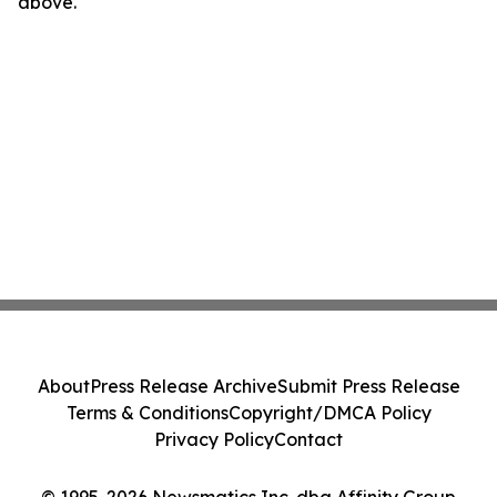
above.
About
Press Release Archive
Submit Press Release
Terms & Conditions
Copyright/DMCA Policy
Privacy Policy
Contact