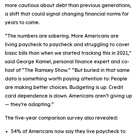
more cautious about debt than previous generations,
a shift that could signal changing financial norms for
years to come.
“The numbers are sobering. More Americans are
living paycheck to paycheck and struggling to cover
basic bills than when we started tracking this in 2021,”
said George Kamel, personal finance expert and co-
host of “The Ramsey Show.” “But buried in that same
data is something worth paying attention to: People
are making better choices. Budgeting is up. Credit
card dependence is down. Americans aren’t giving up
— they’re adapting.”
The five-year comparison survey also revealed:
54% of Americans now say they live paycheck to