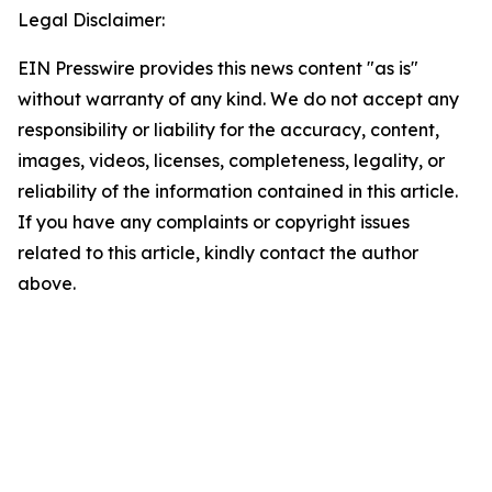
Legal Disclaimer:
EIN Presswire provides this news content "as is"
without warranty of any kind. We do not accept any
responsibility or liability for the accuracy, content,
images, videos, licenses, completeness, legality, or
reliability of the information contained in this article.
If you have any complaints or copyright issues
related to this article, kindly contact the author
above.