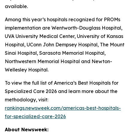
available.
Among this year’s hospitals recognized for PROMs
implementation are Wentworth-Douglass Hospital,
UVA University Medical Center, University of Kansas
Hospital, UConn John Dempsey Hospital, The Mount
Sinai Hospital, Sarasota Memorial Hospital,
Northwestern Memorial Hospital and Newton-
Wellesley Hospital.
To view the full list of America’s Best Hospitals for
Specialized Care 2026 and learn more about the
methodology, visit:
rankings.newsweek.com/americas-best-hospitals-
for-specialized-care-2026
About Newsweek: