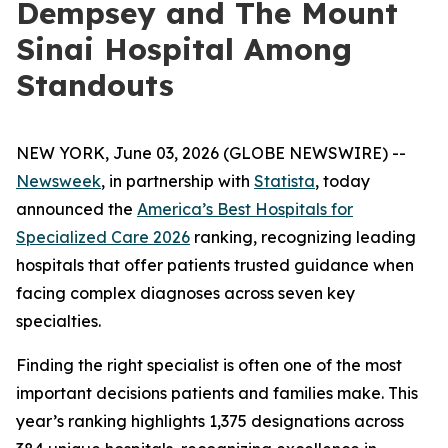
Dempsey and The Mount
Sinai Hospital Among
Standouts
NEW YORK, June 03, 2026 (GLOBE NEWSWIRE) --
Newsweek
, in partnership with
Statista
, today
announced the
America’s Best Hospitals for
Specialized Care 2026
ranking, recognizing leading
hospitals that offer patients trusted guidance when
facing complex diagnoses across seven key
specialties.
Finding the right specialist is often one of the most
important decisions patients and families make. This
year’s ranking highlights 1,375 designations across