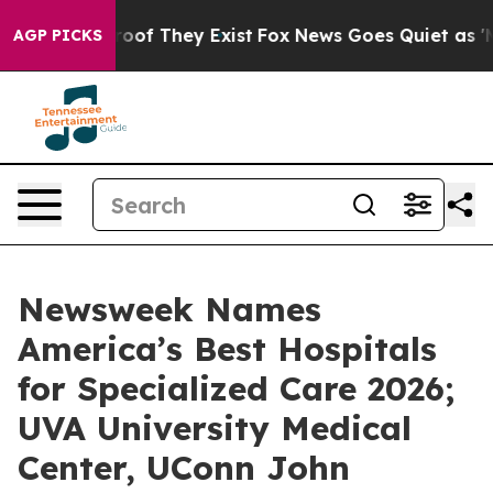
fers no Proof They Exist
Fox News Goes Quiet as 'Maga
AGP PICKS
Newsweek Names
America’s Best Hospitals
for Specialized Care 2026;
UVA University Medical
Center, UConn John