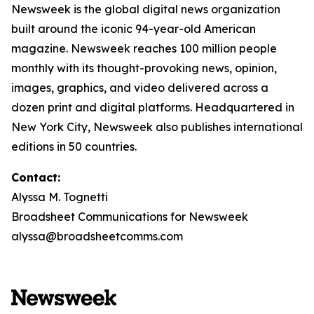
Newsweek is the global digital news organization
built around the iconic 94-year-old American
magazine. Newsweek reaches 100 million people
monthly with its thought-provoking news, opinion,
images, graphics, and video delivered across a
dozen print and digital platforms. Headquartered in
New York City, Newsweek also publishes international
editions in 50 countries.
Contact:
Alyssa M. Tognetti
Broadsheet Communications for Newsweek
alyssa@broadsheetcomms.com