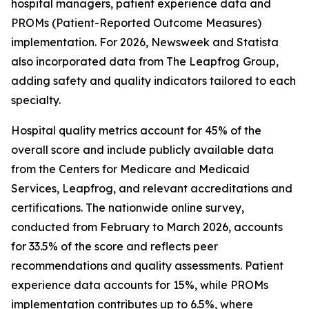
hospital managers, patient experience data and
PROMs (Patient-Reported Outcome Measures)
implementation. For 2026, Newsweek and Statista
also incorporated data from The Leapfrog Group,
adding safety and quality indicators tailored to each
specialty.
Hospital quality metrics account for 45% of the
overall score and include publicly available data
from the Centers for Medicare and Medicaid
Services, Leapfrog, and relevant accreditations and
certifications. The nationwide online survey,
conducted from February to March 2026, accounts
for 33.5% of the score and reflects peer
recommendations and quality assessments. Patient
experience data accounts for 15%, while PROMs
implementation contributes up to 6.5%, where