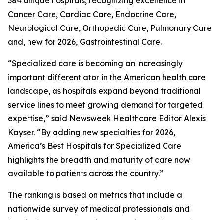
384 unique hospitals, recognizing excellence in
Cancer Care, Cardiac Care, Endocrine Care,
Neurological Care, Orthopedic Care, Pulmonary Care
and, new for 2026, Gastrointestinal Care.
“Specialized care is becoming an increasingly
important differentiator in the American health care
landscape, as hospitals expand beyond traditional
service lines to meet growing demand for targeted
expertise,” said Newsweek Healthcare Editor Alexis
Kayser. “By adding new specialties for 2026,
America’s Best Hospitals for Specialized Care
highlights the breadth and maturity of care now
available to patients across the country.”
The ranking is based on metrics that include a
nationwide survey of medical professionals and