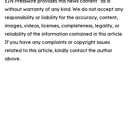
EIN Presswire provides this news content "as is"
without warranty of any kind. We do not accept any
responsibility or liability for the accuracy, content,
images, videos, licenses, completeness, legality, or
reliability of the information contained in this article.
If you have any complaints or copyright issues
related to this article, kindly contact the author
above.