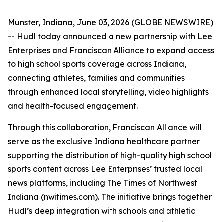
Munster, Indiana, June 03, 2026 (GLOBE NEWSWIRE)
-- Hudl today announced a new partnership with Lee
Enterprises and Franciscan Alliance to expand access
to high school sports coverage across Indiana,
connecting athletes, families and communities
through enhanced local storytelling, video highlights
and health-focused engagement.
Through this collaboration, Franciscan Alliance will
serve as the exclusive Indiana healthcare partner
supporting the distribution of high-quality high school
sports content across Lee Enterprises’ trusted local
news platforms, including The Times of Northwest
Indiana (nwitimes.com). The initiative brings together
Hudl’s deep integration with schools and athletic