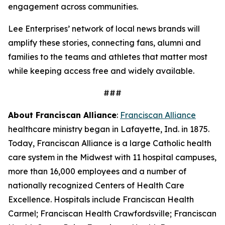
engagement across communities.
Lee Enterprises’ network of local news brands will
amplify these stories, connecting fans, alumni and
families to the teams and athletes that matter most
while keeping access free and widely available.
###
About Franciscan Alliance
:
Franciscan Alliance
healthcare ministry began in Lafayette, Ind. in 1875.
Today, Franciscan Alliance is a large Catholic health
care system in the Midwest with 11 hospital campuses,
more than 16,000 employees and a number of
nationally recognized Centers of Health Care
Excellence. Hospitals include Franciscan Health
Carmel; Franciscan Health Crawfordsville; Franciscan