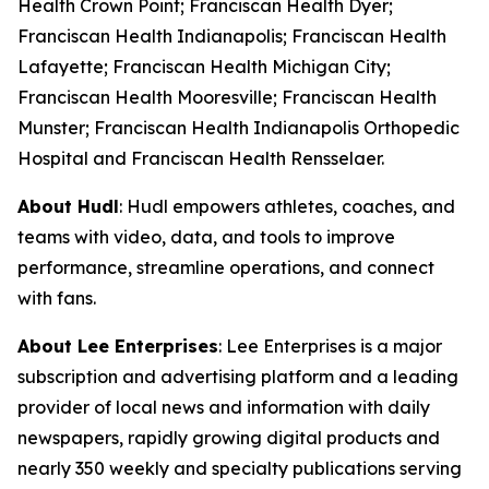
Health Crown Point; Franciscan Health Dyer;
Franciscan Health Indianapolis; Franciscan Health
Lafayette; Franciscan Health Michigan City;
Franciscan Health Mooresville; Franciscan Health
Munster; Franciscan Health Indianapolis Orthopedic
Hospital and Franciscan Health Rensselaer.
About Hudl
: Hudl empowers athletes, coaches, and
teams with video, data, and tools to improve
performance, streamline operations, and connect
with fans.
About Lee Enterprises
: Lee Enterprises is a major
subscription and advertising platform and a leading
provider of local news and information with daily
newspapers, rapidly growing digital products and
nearly 350 weekly and specialty publications serving