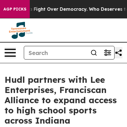
s Become a Fight Over Democracy. Who Deserves to be
AGP PICKS
Hudl partners with Lee
Enterprises, Franciscan
Alliance to expand access
to high school sports
across Indiana