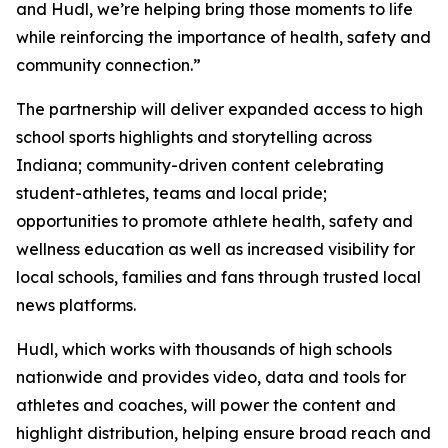
and Hudl, we’re helping bring those moments to life
while reinforcing the importance of health, safety and
community connection.”
The partnership will deliver expanded access to high
school sports highlights and storytelling across
Indiana; community-driven content celebrating
student-athletes, teams and local pride;
opportunities to promote athlete health, safety and
wellness education as well as increased visibility for
local schools, families and fans through trusted local
news platforms.
Hudl, which works with thousands of high schools
nationwide and provides video, data and tools for
athletes and coaches, will power the content and
highlight distribution, helping ensure broad reach and