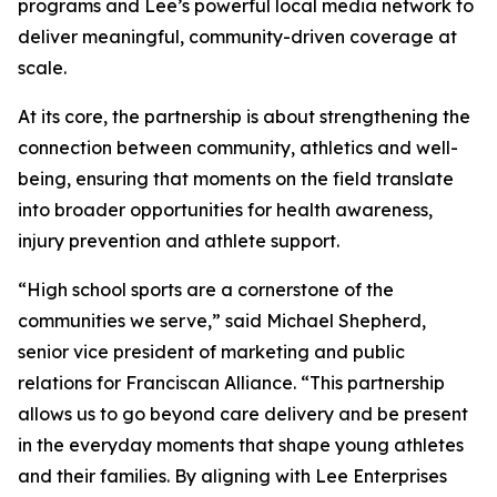
programs and Lee’s powerful local media network to
deliver meaningful, community-driven coverage at
scale.
At its core, the partnership is about strengthening the
connection between community, athletics and well-
being, ensuring that moments on the field translate
into broader opportunities for health awareness,
injury prevention and athlete support.
“High school sports are a cornerstone of the
communities we serve,” said Michael Shepherd,
senior vice president of marketing and public
relations for Franciscan Alliance. “This partnership
allows us to go beyond care delivery and be present
in the everyday moments that shape young athletes
and their families. By aligning with Lee Enterprises