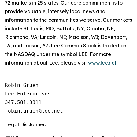
72 markets in 25 states. Our core commitment is to
provide valuable, intensely local news and
information to the communities we serve. Our markets
include St. Louis, MO; Buffalo, NY; Omaha, NE;
Richmond, VA; Lincoln, NE; Madison, WI; Davenport,
IA; and Tucson, AZ. Lee Common Stock is traded on
the NASDAQ under the symbol LEE. For more
information about Lee, please visit
www.lee.net.
Robin Gruen

Lee Enterprises

347.581.3311

Legal Disclaimer: