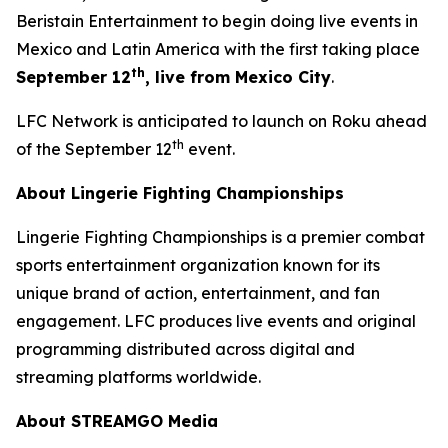
Beristain Entertainment to begin doing live events in
Mexico and Latin America with the first taking place
th
September 12
, live from Mexico City
.
LFC Network is anticipated to launch on Roku ahead
th
of the September 12
event.
About Lingerie Fighting Championships
Lingerie Fighting Championships is a premier combat
sports entertainment organization known for its
unique brand of action, entertainment, and fan
engagement. LFC produces live events and original
programming distributed across digital and
streaming platforms worldwide.
About STREAMGO Media