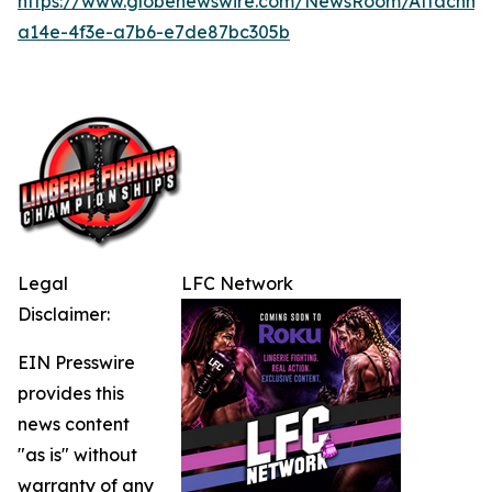
https://www.globenewswire.com/NewsRoom/Attachme
a14e-4f3e-a7b6-e7de87bc305b
Legal
LFC Network
Disclaimer:
EIN Presswire
provides this
news content
"as is" without
warranty of any