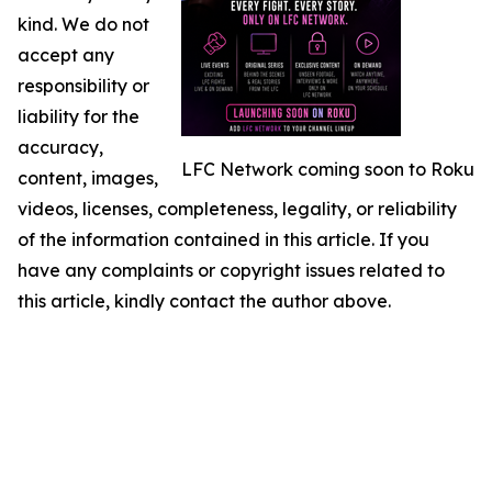
kind. We do not
accept any
responsibility or
liability for the
accuracy,
LFC Network coming soon to Roku
content, images,
videos, licenses, completeness, legality, or reliability
of the information contained in this article. If you
have any complaints or copyright issues related to
this article, kindly contact the author above.