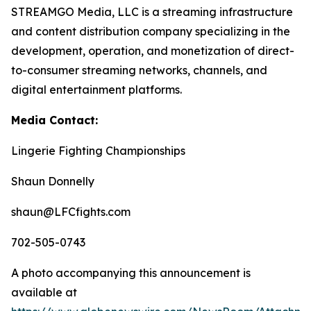
STREAMGO Media, LLC is a streaming infrastructure
and content distribution company specializing in the
development, operation, and monetization of direct-
to-consumer streaming networks, channels, and
digital entertainment platforms.
Media Contact:
Lingerie Fighting Championships
Shaun Donnelly
shaun@LFCfights.com
702-505-0743
A photo accompanying this announcement is
available at