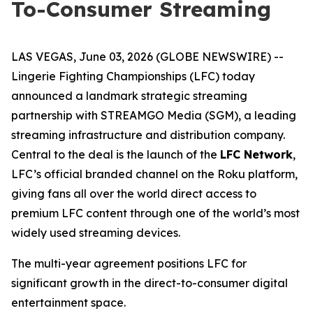
To-Consumer Streaming
LAS VEGAS, June 03, 2026 (GLOBE NEWSWIRE) --
Lingerie Fighting Championships (LFC) today
announced a landmark strategic streaming
partnership with STREAMGO Media (SGM), a leading
streaming infrastructure and distribution company.
Central to the deal is the launch of the
LFC Network
,
LFC’s official branded channel on the Roku platform,
giving fans all over the world direct access to
premium LFC content through one of the world’s most
widely used streaming devices.
The multi-year agreement positions LFC for
significant growth in the direct-to-consumer digital
entertainment space.