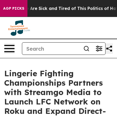
 “People Are Sick and Tired of This Politics of Hatred
AGP PICKS
Lingerie Fighting
Championships Partners
with Streamgo Media to
Launch LFC Network on
Roku and Expand Direct-