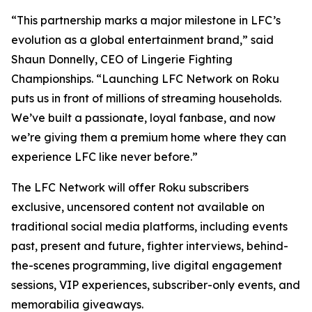
“This partnership marks a major milestone in LFC’s
evolution as a global entertainment brand,” said
Shaun Donnelly, CEO of Lingerie Fighting
Championships. “Launching LFC Network on Roku
puts us in front of millions of streaming households.
We’ve built a passionate, loyal fanbase, and now
we’re giving them a premium home where they can
experience LFC like never before.”
The LFC Network will offer Roku subscribers
exclusive, uncensored content not available on
traditional social media platforms, including events
past, present and future, fighter interviews, behind-
the-scenes programming, live digital engagement
sessions, VIP experiences, subscriber-only events, and
memorabilia giveaways.