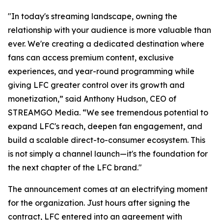
"In today's streaming landscape, owning the
relationship with your audience is more valuable than
ever. We're creating a dedicated destination where
fans can access premium content, exclusive
experiences, and year-round programming while
giving LFC greater control over its growth and
monetization,” said Anthony Hudson, CEO of
STREAMGO Media. “We see tremendous potential to
expand LFC's reach, deepen fan engagement, and
build a scalable direct-to-consumer ecosystem. This
is not simply a channel launch—it's the foundation for
the next chapter of the LFC brand."
The announcement comes at an electrifying moment
for the organization. Just hours after signing the
contract, LFC entered into an agreement with