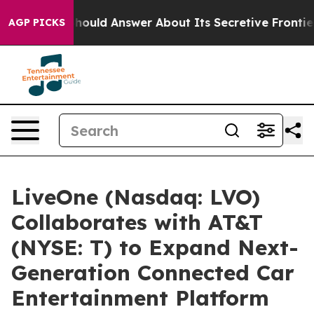
rnment Should Answer About Its Secretive Frontier A
AGP PICKS
LiveOne (Nasdaq: LVO)
Collaborates with AT&T
(NYSE: T) to Expand Next-
Generation Connected Car
Entertainment Platform