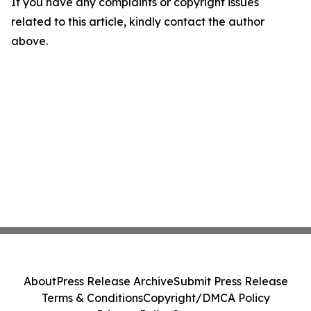
If you have any complaints or copyright issues
related to this article, kindly contact the author
above.
About
Press Release Archive
Submit Press Release
Terms & Conditions
Copyright/DMCA Policy