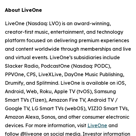
About LiveOne
LiveOne (Nasdaq: LVO) is an award-winning,
creator-first music, entertainment, and technology
platform focused on delivering premium experiences
and content worldwide through memberships and live
and virtual events. LiveOne’s subsidiaries include
Slacker Radio, PodcastOne (Nasdaq: PODC),
PPVOne, CPS, LiveXLive, DayOne Music Publishing,
Drumify, and Splitmind. LiveOne is available on iOS,
Android, Web, Roku, Apple TV (tvOS), Samsung
Smart TVs (Tizen), Amazon Fire TV, Android TV /
Google TV, LG Smart TVs (webOS), VIZIO Smart TVs,
Amazon Alexa, Sonos, and other consumer electronic
devices. For more information, visit
LiveOne
and
follow @liveone on social media. Investor information