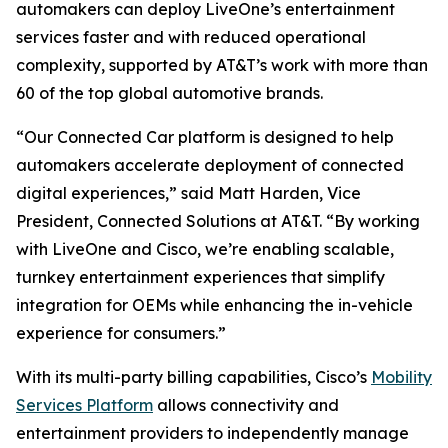
automakers can deploy LiveOne’s entertainment
services faster and with reduced operational
complexity, supported by AT&T’s work with more than
60 of the top global automotive brands.
“Our Connected Car platform is designed to help
automakers accelerate deployment of connected
digital experiences,” said Matt Harden, Vice
President, Connected Solutions at AT&T. “By working
with LiveOne and Cisco, we’re enabling scalable,
turnkey entertainment experiences that simplify
integration for OEMs while enhancing the in-vehicle
experience for consumers.”
With its multi-party billing capabilities, Cisco’s
Mobility
Services Platform
allows connectivity and
entertainment providers to independently manage