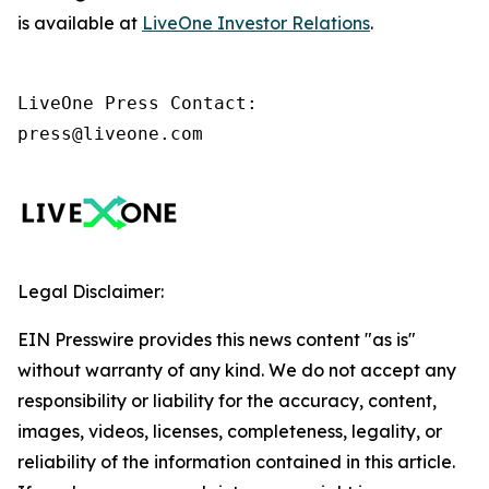
is available at
LiveOne Investor Relations
.
LiveOne Press Contact:

press@liveone.com
Legal Disclaimer:
EIN Presswire provides this news content "as is"
without warranty of any kind. We do not accept any
responsibility or liability for the accuracy, content,
images, videos, licenses, completeness, legality, or
reliability of the information contained in this article.