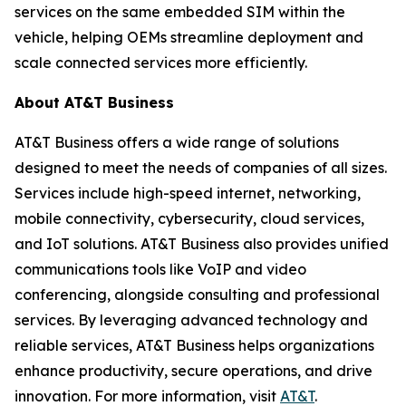
services on the same embedded SIM within the
vehicle, helping OEMs streamline deployment and
scale connected services more efficiently.
About AT&T Business
AT&T Business offers a wide range of solutions
designed to meet the needs of companies of all sizes.
Services include high-speed internet, networking,
mobile connectivity, cybersecurity, cloud services,
and IoT solutions. AT&T Business also provides unified
communications tools like VoIP and video
conferencing, alongside consulting and professional
services. By leveraging advanced technology and
reliable services, AT&T Business helps organizations
enhance productivity, secure operations, and drive
innovation. For more information, visit
AT&T
.