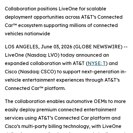
Collaboration positions LiveOne for scalable
deployment opportunities across AT&T’s Connected
Car™ ecosystem supporting millions of connected
vehicles nationwide
LOS ANGELES, June 03, 2026 (GLOBE NEWSWIRE) --
LiveOne (Nasdaq: LVO) today announced an
expanded collaboration with AT&T (
NYSE: T
) and
Cisco (Nasdaq: CSCO) to support next-generation in-
vehicle entertainment experiences through AT&T’s
Connected Car™ platform.
The collaboration enables automotive OEMs to more
easily deploy premium connected entertainment
services using AT&T’s Connected Car platform and
Cisco’s multi-party billing technology, with LiveOne