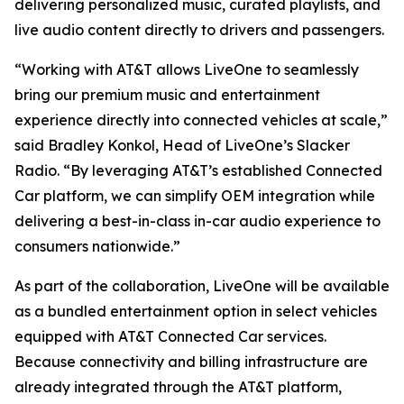
delivering personalized music, curated playlists, and
live audio content directly to drivers and passengers.
“Working with AT&T allows LiveOne to seamlessly
bring our premium music and entertainment
experience directly into connected vehicles at scale,”
said Bradley Konkol, Head of LiveOne’s Slacker
Radio. “By leveraging AT&T’s established Connected
Car platform, we can simplify OEM integration while
delivering a best-in-class in-car audio experience to
consumers nationwide.”
As part of the collaboration, LiveOne will be available
as a bundled entertainment option in select vehicles
equipped with AT&T Connected Car services.
Because connectivity and billing infrastructure are
already integrated through the AT&T platform,