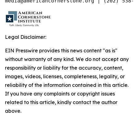
media@americancornerstone.org | (202) 538-4
Legal Disclaimer:
EIN Presswire provides this news content "as is"
without warranty of any kind. We do not accept any
responsibility or liability for the accuracy, content,
images, videos, licenses, completeness, legality, or
reliability of the information contained in this article.
If you have any complaints or copyright issues
related to this article, kindly contact the author
above.