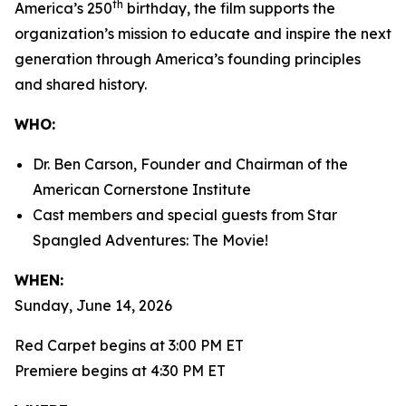
th
America’s 250
birthday, the film supports the
organization’s mission to educate and inspire the next
generation through America’s founding principles
and shared history.
WHO:
Dr. Ben Carson, Founder and Chairman of the
American Cornerstone Institute
Cast members and special guests from
Star
Spangled Adventures: The Movie!
WHEN:
Sunday, June 14, 2026
Red Carpet begins at 3:00 PM ET
Premiere begins at 4:30 PM ET