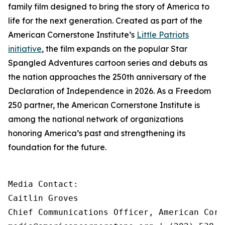
family film designed to bring the story of America to
life for the next generation. Created as part of the
American Cornerstone Institute’s
Little Patriots
initiative
, the film expands on the popular
Star
Spangled Adventures
cartoon series and debuts as
the nation approaches the 250th anniversary of the
Declaration of Independence in 2026. As a Freedom
250 partner, the American Cornerstone Institute is
among the national network of organizations
honoring America’s past and strengthening its
foundation for the future.
Media Contact:

Caitlin Groves

Chief Communications Officer, American Corn