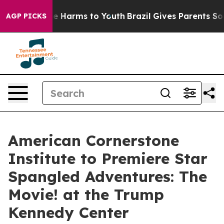
nd to Abate Harms to Youth
Brazil Gives Parents Socia
AGP PICKS
American Cornerstone
Institute to Premiere Star
Spangled Adventures: The
Movie! at the Trump
Kennedy Center