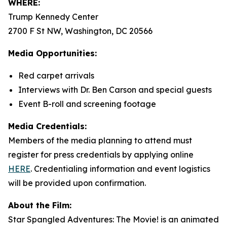
WHERE:
Trump Kennedy Center
2700 F St NW, Washington, DC 20566
Media Opportunities:
Red carpet arrivals
Interviews with Dr. Ben Carson and special guests
Event B-roll and screening footage
Media Credentials:
Members of the media planning to attend must
register for press credentials by applying online
HERE
.
Credentialing information and event logistics
will be provided upon confirmation.
About the Film:
Star Spangled Adventures: The Movie!
is an animated