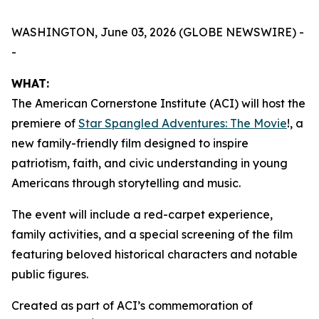
WASHINGTON, June 03, 2026 (GLOBE NEWSWIRE) -
-
WHAT:
The American Cornerstone Institute (ACI) will host the
premiere of
Star Spangled Adventures: The Movie
!
, a
new family-friendly film designed to inspire
patriotism, faith, and civic understanding in young
Americans through storytelling and music.
The event will include a red-carpet experience,
family activities, and a special screening of the film
featuring beloved historical characters and notable
public figures.
Created as part of ACI’s commemoration of