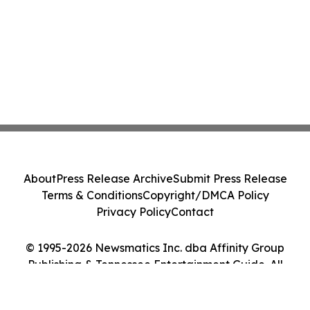
About
Press Release Archive
Submit Press Release
Terms & Conditions
Copyright/DMCA Policy
Privacy Policy
Contact
© 1995-2026 Newsmatics Inc. dba Affinity Group
Publishing & Tennessee Entertainment Guide. All
Rights Reserved.