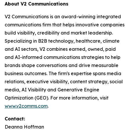
About V2 Communications
V2 Communications is an award-winning integrated
communications firm that helps innovative companies
build visibility, credibility and market leadership.
Specializing in B2B technology, healthcare, climate
and AI sectors, V2 combines earned, owned, paid
and AI-informed communications strategies to help
brands shape conversations and drive measurable
business outcomes. The firm's expertise spans media
relations, executive visibility, content strategy, social
media, AI Visibility and Generative Engine
Optimization (GEO). For more information, visit
www.v2comms.com
.
Contact:
Deanna Hoffman