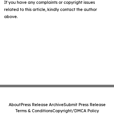
If you have any complaints or copyright issues
related to this article, kindly contact the author
above.
About
Press Release Archive
Submit Press Release
Terms & Conditions
Copyright/DMCA Policy