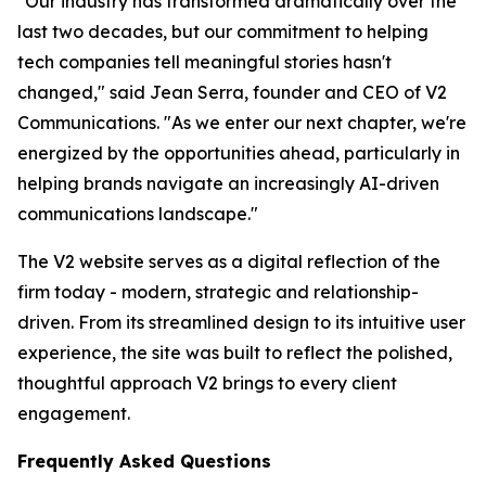
"Our industry has transformed dramatically over the
last two decades, but our commitment to helping
tech companies tell meaningful stories hasn't
changed," said Jean Serra, founder and CEO of V2
Communications. "As we enter our next chapter, we're
energized by the opportunities ahead, particularly in
helping brands navigate an increasingly AI-driven
communications landscape."
The V2 website serves as a digital reflection of the
firm today - modern, strategic and relationship-
driven. From its streamlined design to its intuitive user
experience, the site was built to reflect the polished,
thoughtful approach V2 brings to every client
engagement.
Frequently Asked Questions