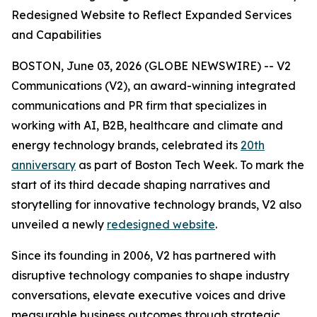
Redesigned Website to Reflect Expanded Services
and Capabilities
BOSTON, June 03, 2026 (GLOBE NEWSWIRE) -- V2
Communications (V2), an award-winning integrated
communications and PR firm that specializes in
working with AI, B2B, healthcare and climate and
energy technology brands, celebrated its
20th
anniversary
as part of Boston Tech Week. To mark the
start of its third decade shaping narratives and
storytelling for innovative technology brands, V2 also
unveiled a newly
redesigned website
.
Since its founding in 2006, V2 has partnered with
disruptive technology companies to shape industry
conversations, elevate executive voices and drive
measurable business outcomes through strategic