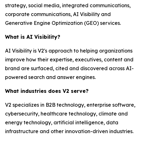
strategy, social media, integrated communications,
corporate communications, AI Visibility and
Generative Engine Optimization (GEO) services.
What is AI Visibility?
AI Visibility is V2's approach to helping organizations
improve how their expertise, executives, content and
brand are surfaced, cited and discovered across AI-
powered search and answer engines.
What industries does V2 serve?
V2 specializes in B2B technology, enterprise software,
cybersecurity, healthcare technology, climate and
energy technology, artificial intelligence, data
infrastructure and other innovation-driven industries.