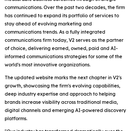
communications. Over the past two decades, the firm
has continued to expand its portfolio of services to
stay ahead of evolving marketing and
communications trends. As a fully integrated
communications firm today, V2 serves as the partner
of choice, delivering earned, owned, paid and AI-
informed communications strategies for some of the
world's most innovative organizations.
The updated website marks the next chapter in V2's
growth, showcasing the firm's evolving capabilities,
deep industry expertise and approach to helping
brands increase visibility across traditional media,
digital channels and emerging AI-powered discovery
platforms.