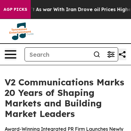
it Didn’t
As war With Iran Drove oil Prices Higher, 
AGP PICKS
V2 Communications Marks
20 Years of Shaping
Markets and Building
Market Leaders
Award-Winning Integrated PR Firm Launches Newly