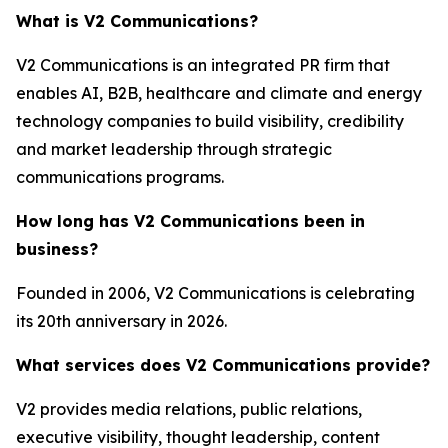
What is V2 Communications?
V2 Communications is an integrated PR firm that
enables AI, B2B, healthcare and climate and energy
technology companies to build visibility, credibility
and market leadership through strategic
communications programs.
How long has V2 Communications been in
business?
Founded in 2006, V2 Communications is celebrating
its 20th anniversary in 2026.
What services does V2 Communications provide?
V2 provides media relations, public relations,
executive visibility, thought leadership, content