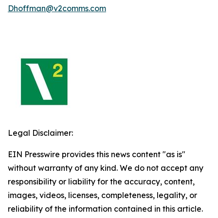
Dhoffman@v2comms.com
Legal Disclaimer:
EIN Presswire provides this news content "as is"
without warranty of any kind. We do not accept any
responsibility or liability for the accuracy, content,
images, videos, licenses, completeness, legality, or
reliability of the information contained in this article.