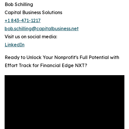
Bob Schilling
Capital Business Solutions
+1 843-471-1217
bob.schilling@capitalbusiness.net
Visit us on social media:
LinkedIn
Ready to Unlock Your Nonprofit's Full Potential with
Effort Track for Financial Edge NXT?