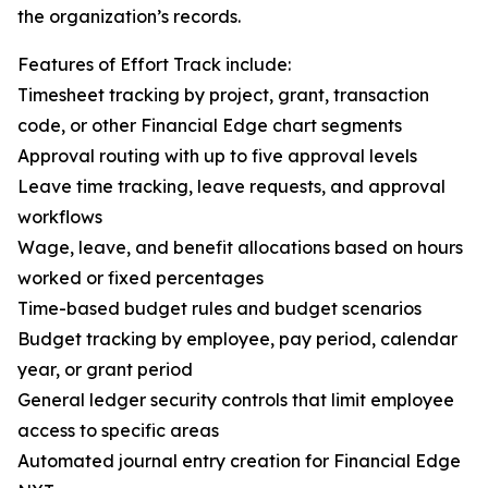
the organization’s records.
Features of Effort Track include:
Timesheet tracking by project, grant, transaction
code, or other Financial Edge chart segments
Approval routing with up to five approval levels
Leave time tracking, leave requests, and approval
workflows
Wage, leave, and benefit allocations based on hours
worked or fixed percentages
Time-based budget rules and budget scenarios
Budget tracking by employee, pay period, calendar
year, or grant period
General ledger security controls that limit employee
access to specific areas
Automated journal entry creation for Financial Edge