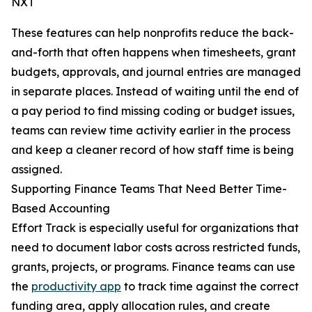
NXT
These features can help nonprofits reduce the back-
and-forth that often happens when timesheets, grant
budgets, approvals, and journal entries are managed
in separate places. Instead of waiting until the end of
a pay period to find missing coding or budget issues,
teams can review time activity earlier in the process
and keep a cleaner record of how staff time is being
assigned.
Supporting Finance Teams That Need Better Time-
Based Accounting
Effort Track is especially useful for organizations that
need to document labor costs across restricted funds,
grants, projects, or programs. Finance teams can use
the
productivity app
to track time against the correct
funding area, apply allocation rules, and create