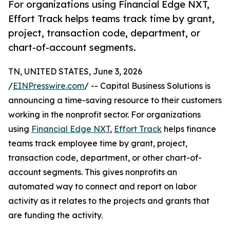
For organizations using Financial Edge NXT,
Effort Track helps teams track time by grant,
project, transaction code, department, or
chart-of-account segments.
TN, UNITED STATES, June 3, 2026
/
EINPresswire.com
/ -- Capital Business Solutions is
announcing a time-saving resource to their customers
working in the nonprofit sector. For organizations
using
Financial Edge NXT
,
Effort Track
helps finance
teams track employee time by grant, project,
transaction code, department, or other chart-of-
account segments. This gives nonprofits an
automated way to connect and report on labor
activity as it relates to the projects and grants that
are funding the activity.