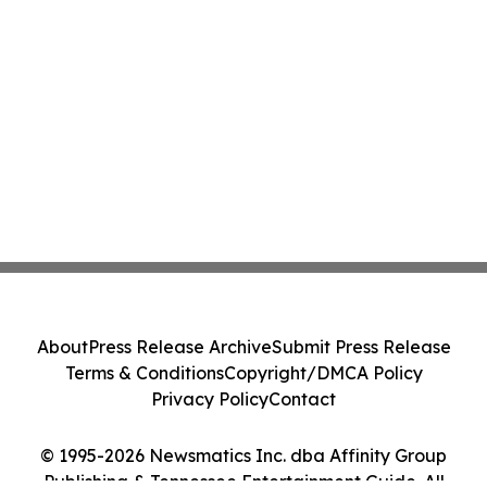
About
Press Release Archive
Submit Press Release
Terms & Conditions
Copyright/DMCA Policy
Privacy Policy
Contact
© 1995-2026 Newsmatics Inc. dba Affinity Group
Publishing & Tennessee Entertainment Guide. All