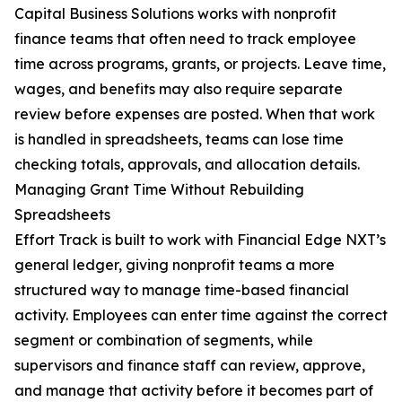
Capital Business Solutions works with nonprofit
finance teams that often need to track employee
time across programs, grants, or projects. Leave time,
wages, and benefits may also require separate
review before expenses are posted. When that work
is handled in spreadsheets, teams can lose time
checking totals, approvals, and allocation details.
Managing Grant Time Without Rebuilding
Spreadsheets
Effort Track is built to work with Financial Edge NXT’s
general ledger, giving nonprofit teams a more
structured way to manage time-based financial
activity. Employees can enter time against the correct
segment or combination of segments, while
supervisors and finance staff can review, approve,
and manage that activity before it becomes part of