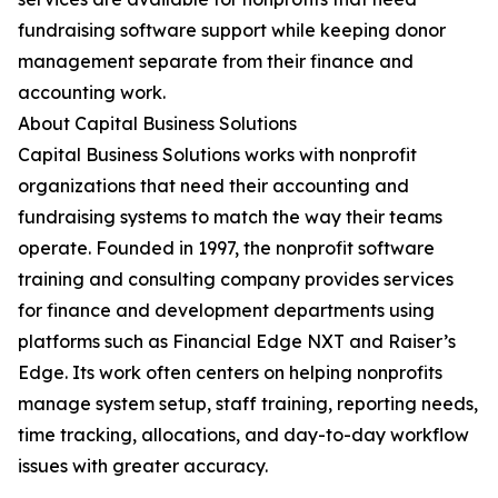
fundraising software support while keeping donor
management separate from their finance and
accounting work.
About Capital Business Solutions
Capital Business Solutions works with nonprofit
organizations that need their accounting and
fundraising systems to match the way their teams
operate. Founded in 1997, the nonprofit software
training and consulting company provides services
for finance and development departments using
platforms such as Financial Edge NXT and Raiser’s
Edge. Its work often centers on helping nonprofits
manage system setup, staff training, reporting needs,
time tracking, allocations, and day-to-day workflow
issues with greater accuracy.