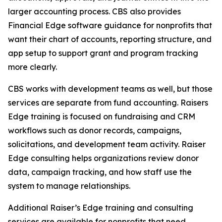
larger accounting process. CBS also provides
Financial Edge software guidance for nonprofits that
want their chart of accounts, reporting structure, and
app setup to support grant and program tracking
more clearly.
CBS works with development teams as well, but those
services are separate from fund accounting. Raisers
Edge training is focused on fundraising and CRM
workflows such as donor records, campaigns,
solicitations, and development team activity. Raiser
Edge consulting helps organizations review donor
data, campaign tracking, and how staff use the
system to manage relationships.
Additional Raiser’s Edge training and consulting
services are available for nonprofits that need