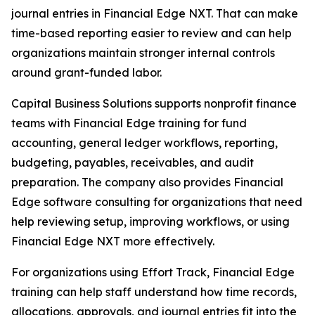
journal entries in Financial Edge NXT. That can make
time-based reporting easier to review and can help
organizations maintain stronger internal controls
around grant-funded labor.
Capital Business Solutions supports nonprofit finance
teams with Financial Edge training for fund
accounting, general ledger workflows, reporting,
budgeting, payables, receivables, and audit
preparation. The company also provides Financial
Edge software consulting for organizations that need
help reviewing setup, improving workflows, or using
Financial Edge NXT more effectively.
For organizations using Effort Track, Financial Edge
training can help staff understand how time records,
allocations, approvals, and journal entries fit into the