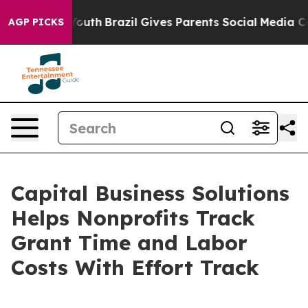
Harms to Youth
Brazil Gives Parents Social Media Contr
AGP PICKS
Capital Business Solutions
Helps Nonprofits Track
Grant Time and Labor
Costs With Effort Track