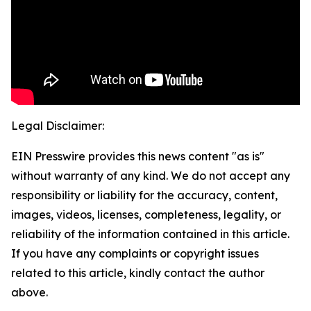
Legal Disclaimer:
EIN Presswire provides this news content "as is"
without warranty of any kind. We do not accept any
responsibility or liability for the accuracy, content,
images, videos, licenses, completeness, legality, or
reliability of the information contained in this article.
If you have any complaints or copyright issues
related to this article, kindly contact the author
above.