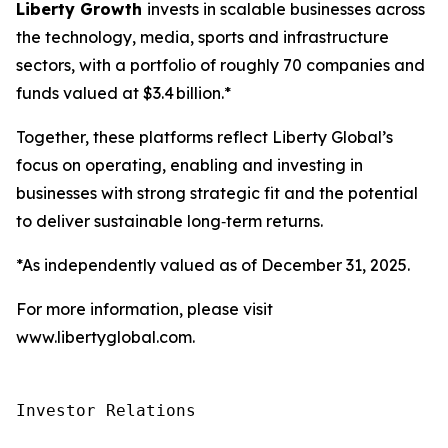
Liberty Growth
invests in scalable businesses across
the technology, media, sports and infrastructure
sectors, with a portfolio of roughly 70 companies and
funds valued at $3.4 billion.*
Together, these platforms reflect Liberty Global’s
focus on operating, enabling and investing in
businesses with strong strategic fit and the potential
to deliver sustainable long‑term returns.
*As independently valued as of December 31, 2025.
For more information, please visit
www.libertyglobal.com.
Investor Relations
