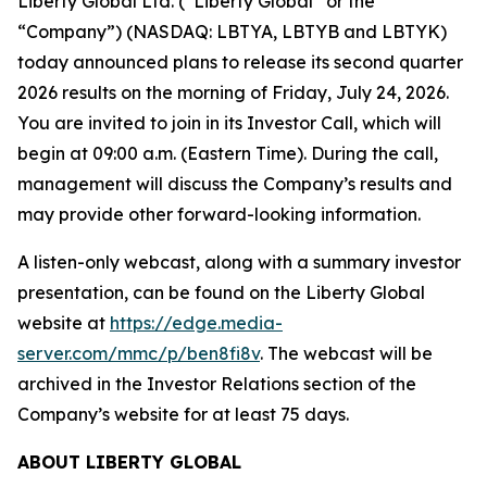
Liberty Global Ltd. (“Liberty Global” or the
“Company”) (NASDAQ: LBTYA, LBTYB and LBTYK)
today announced plans to release its second quarter
2026 results on the morning of Friday, July 24, 2026.
You are invited to join in its Investor Call, which will
begin at 09:00 a.m. (Eastern Time). During the call,
management will discuss the Company’s results and
may provide other forward-looking information.
A listen-only webcast, along with a summary investor
presentation, can be found on the Liberty Global
website at
https://edge.media-
server.com/mmc/p/ben8fi8v
. The webcast will be
archived in the Investor Relations section of the
Company’s website for at least 75 days.
ABOUT LIBERTY GLOBAL