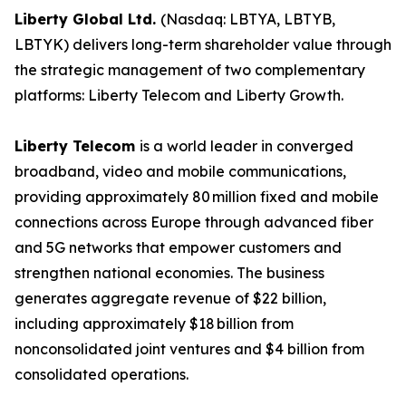
Liberty Global Ltd.
(Nasdaq: LBTYA, LBTYB,
LBTYK) delivers long-term shareholder value through
the strategic management of two complementary
platforms: Liberty Telecom and Liberty Growth.
Liberty Telecom
is a world leader in converged
broadband, video and mobile communications,
providing approximately 80 million fixed and mobile
connections across Europe through advanced fiber
and 5G networks that empower customers and
strengthen national economies. The business
generates aggregate revenue of $22 billion,
including approximately $18 billion from
nonconsolidated joint ventures and $4 billion from
consolidated operations.