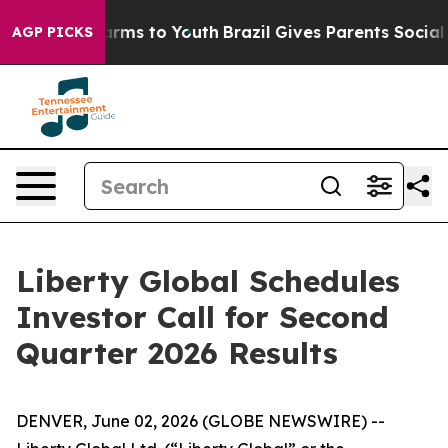
to Abate Harms to Youth
Brazil Gives Parents Social Me
AGP PICKS
Liberty Global Schedules
Investor Call for Second
Quarter 2026 Results
DENVER, June 02, 2026 (GLOBE NEWSWIRE) --