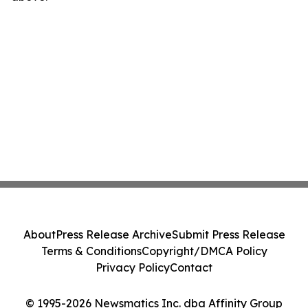
About
Press Release Archive
Submit Press Release
Terms & Conditions
Copyright/DMCA Policy
Privacy Policy
Contact
© 1995-2026 Newsmatics Inc. dba Affinity Group