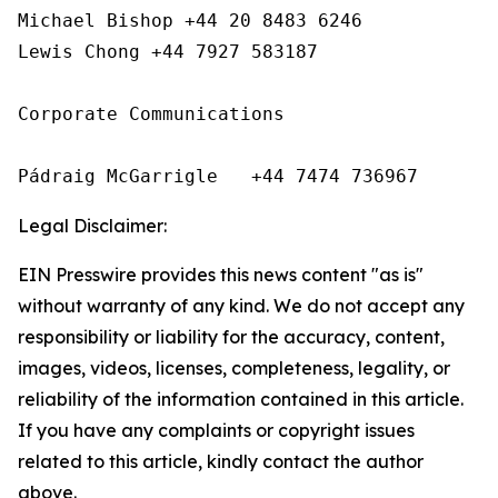
Michael Bishop +44 20 8483 6246

Lewis Chong +44 7927 583187 

Corporate Communications

Pádraig McGarrigle   +44 7474 736967
Legal Disclaimer:
EIN Presswire provides this news content "as is"
without warranty of any kind. We do not accept any
responsibility or liability for the accuracy, content,
images, videos, licenses, completeness, legality, or
reliability of the information contained in this article.
If you have any complaints or copyright issues
related to this article, kindly contact the author
above.