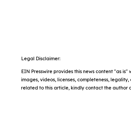
Legal Disclaimer:
EIN Presswire provides this news content "as is" 
images, videos, licenses, completeness, legality, o
related to this article, kindly contact the author