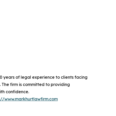
 years of legal experience to clients facing
. The firm is committed to providing
ith confidence.
s://www.markhurtlawfirm.com