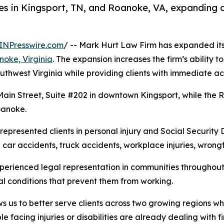
s in Kingsport, TN, and Roanoke, VA, expanding a
INPresswire.com
/ -- Mark Hurt Law Firm has expanded its
oke, Virginia
. The expansion increases the firm’s ability t
thwest Virginia while providing clients with immediate ac
Main Street, Suite #202 in downtown Kingsport, while the Ro
oanoke.
epresented clients in personal injury and Social Security D
car accidents, truck accidents, workplace injuries, wrongfu
erienced legal representation in communities throughout 
cal conditions that prevent them from working.
s us to better serve clients across two growing regions w
 facing injuries or disabilities are already dealing with 