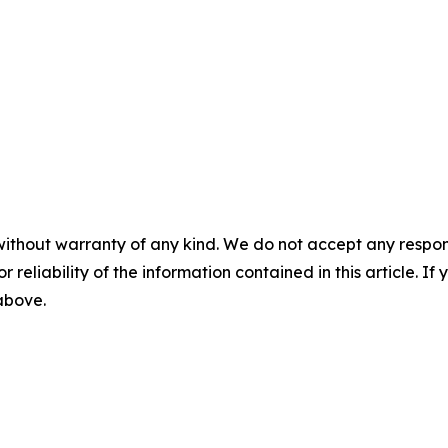
without warranty of any kind. We do not accept any responsib
r reliability of the information contained in this article. I
 above.