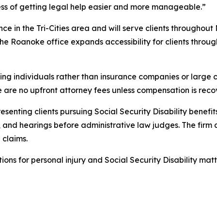
ess of getting legal help easier and more manageable.”
nce in the Tri-Cities area and will serve clients throughout
 The Roanoke office expands accessibility for clients thr
ng individuals rather than insurance companies or large co
e are no upfront attorney fees unless compensation is reco
enting clients pursuing Social Security Disability benefits
nd hearings before administrative law judges. The firm as
 claims.
tions for personal injury and Social Security Disability matt