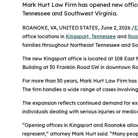
Mark Hurt Law Firm has opened new office
Tennessee and Southwest Virginia.
ROANOKE, VA, UNITED STATES, June 2, 2026 /
E
office locations in
Kingsport, Tennessee
and
Roan
families throughout Northeast Tennessee and Sou
The new Kingsport office is located at 108 East 
Building at 30 Franklin Road SW in downtown R
For more than 30 years, Mark Hurt Law Firm has r
The firm handles a wide range of cases involving 
The expansion reflects continued demand for exp
individuals dealing with serious injuries or medi
“Opening offices in Kingsport and Roanoke allow
represent,” attorney Mark Hurt said. “Many people