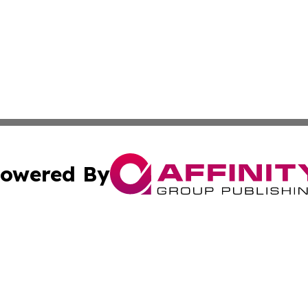
owered By
ubmit Press Release
Terms & Conditions
Copyright/DMCA
 dba Affinity Group Publishing & Tennessee Entertainment
Cookie Settings / Your Privacy Choices