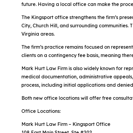
future. Having a local office can make the proc
The Kingsport office strengthens the firm’s prese
City, Church Hill, and surrounding communities.
Virginia areas.
The firm’s practice remains focused on representi
clients on a contingency fee basis, meaning ther
Mark Hurt Law Firm is also widely known for repres
medical documentation, administrative appeals, a
process, including initial applications and denied
Both new office locations will offer free consulta
Office Locations:
Mark Hurt Law Firm – Kingsport Office
108 East Main Street, Ste #202