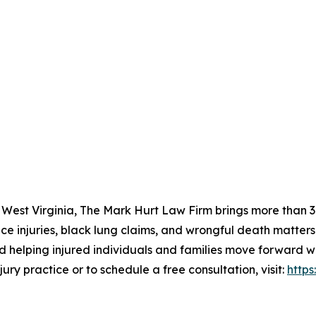
 West Virginia, The Mark Hurt Law Firm brings more than 30
ce injuries, black lung claims, and wrongful death matters
d helping injured individuals and families move forward w
ury practice or to schedule a free consultation, visit:
http