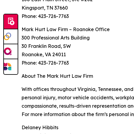
Kingsport, TN 37660
Phone: 423-726-7763
Mark Hurt Law Firm – Roanoke Office
300 Professional Arts Building
30 Franklin Road, SW
Roanoke, VA 24011
Phone: 423-726-7763
About The Mark Hurt Law Firm
With offices throughout Virginia, Tennessee, and
personal injury, motor vehicle accidents, workpla
compassionate, results-driven representation an
For more information about the firm’s personal inj
Delaney Hibbits