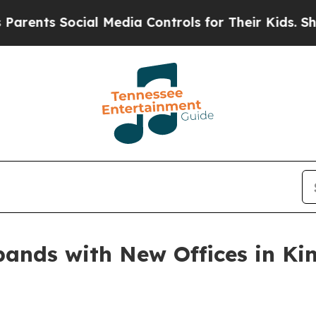
Social Media Controls for Their Kids. Should the 
ands with New Offices in Kin