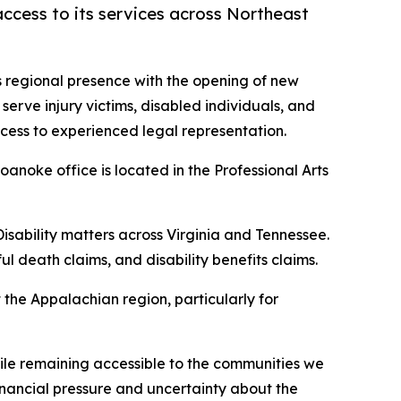
ccess to its services across Northeast
 regional presence with the opening of new
o serve injury victims, disabled individuals, and
cess to experienced legal representation.
anoke office is located in the Professional Arts
isability matters across Virginia and Tennessee.
l death claims, and disability benefits claims.
the Appalachian region, particularly for
hile remaining accessible to the communities we
financial pressure and uncertainty about the