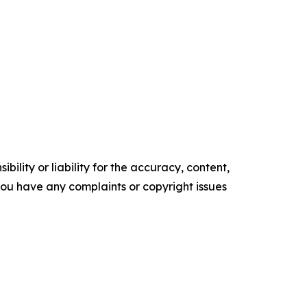
ility or liability for the accuracy, content,
f you have any complaints or copyright issues