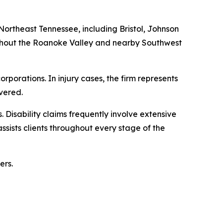
 Northeast Tennessee, including Bristol, Johnson
oughout the Roanoke Valley and nearby Southwest
rporations. In injury cases, the firm represents
vered.
. Disability claims frequently involve extensive
sists clients throughout every stage of the
ers.