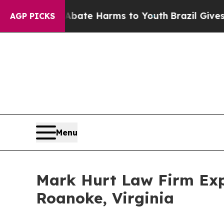
nd to Abate Harms to Youth
Brazil Gives Parents 
AGP PICKS
Menu
Mark Hurt Law Firm Exp
Roanoke, Virginia