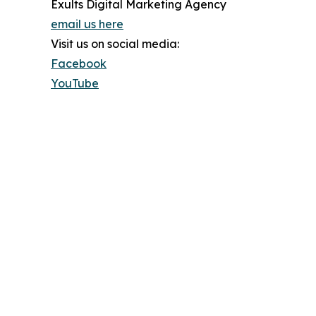
Exults Digital Marketing Agency
email us here
Visit us on social media:
Facebook
YouTube