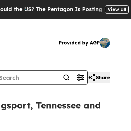
US?
The Pentagon Is Posting Cryptic Biblical Me
View all
Provided by AGP
Share
gsport, Tennessee and