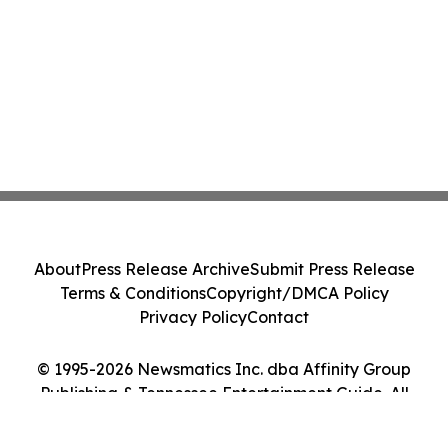
About
Press Release Archive
Submit Press Release
Terms & Conditions
Copyright/DMCA Policy
Privacy Policy
Contact
© 1995-2026 Newsmatics Inc. dba Affinity Group
Publishing & Tennessee Entertainment Guide. All
Rights Reserved.