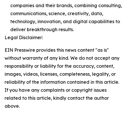
companies and their brands, combining consulting,
communications, science, creativity, data,
technology, innovation, and digital capabilities to
deliver breakthrough results.
Legal Disclaimer:
EIN Presswire provides this news content "as is"
without warranty of any kind. We do not accept any
responsibility or liability for the accuracy, content,
images, videos, licenses, completeness, legality, or
reliability of the information contained in this article.
If you have any complaints or copyright issues
related to this article, kindly contact the author
above.