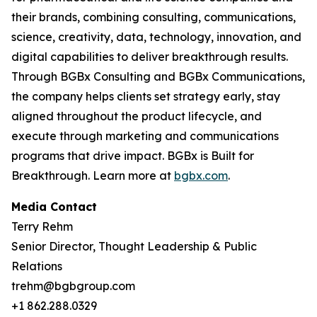
their brands, combining consulting, communications,
science, creativity, data, technology, innovation, and
digital capabilities to deliver breakthrough results.
Through BGBx Consulting and BGBx Communications,
the company helps clients set strategy early, stay
aligned throughout the product lifecycle, and
execute through marketing and communications
programs that drive impact. BGBx is Built for
Breakthrough. Learn more at
bgbx.com
.
Media Contact
Terry Rehm
Senior Director, Thought Leadership & Public
Relations
trehm@bgbgroup.com
+1 862.288.0329