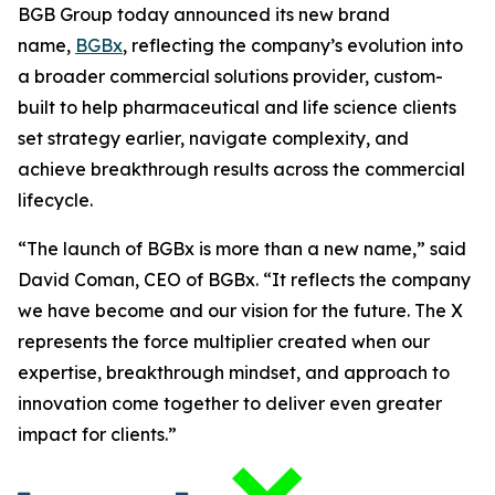
BGB Group today announced its new brand
name,
BGBx
, reflecting the company’s evolution into
a broader commercial solutions provider, custom-
built to help pharmaceutical and life science clients
set strategy earlier, navigate complexity, and
achieve breakthrough results across the commercial
lifecycle.
“The launch of BGBx is more than a new name,” said
David Coman, CEO of BGBx. “It reflects the company
we have become and our vision for the future. The X
represents the force multiplier created when our
expertise, breakthrough mindset, and approach to
innovation come together to deliver even greater
impact for clients.”