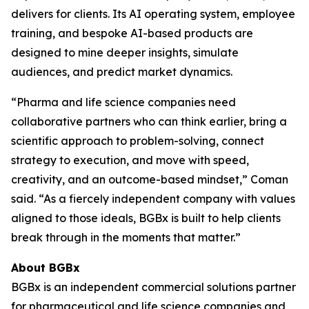
delivers for clients. Its AI operating system, employee
training, and bespoke AI-based products are
designed to mine deeper insights, simulate
audiences, and predict market dynamics.
“Pharma and life science companies need
collaborative partners who can think earlier, bring a
scientific approach to problem-solving, connect
strategy to execution, and move with speed,
creativity, and an outcome-based mindset,” Coman
said. “As a fiercely independent company with values
aligned to those ideals, BGBx is built to help clients
break through in the moments that matter.”
About BGBx
BGBx is an independent commercial solutions partner
for pharmaceutical and life science companies and