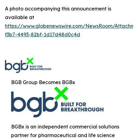
A photo accompanying this announcement is
available at
https://www.globenewswire.com/NewsRoom/Attachm
f3b7-4493-82bf-1d17d48d0c4d
BGB Group Becomes BGBx
BGBx is an independent commercial solutions
partner for pharmaceutical and life science