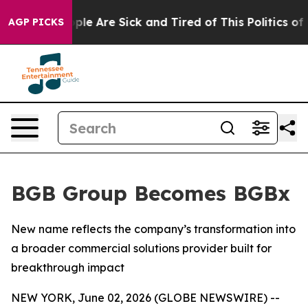
Win: “People Are Sick and Tired of This Politics of Ha
AGP PICKS
BGB Group Becomes BGBx
New name reflects the company’s transformation into
a broader commercial solutions provider built for
breakthrough impact
NEW YORK, June 02, 2026 (GLOBE NEWSWIRE) --