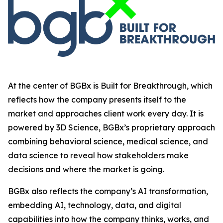
At the center of BGBx is Built for Breakthrough, which
reflects how the company presents itself to the
market and approaches client work every day. It is
powered by 3D Science, BGBx’s proprietary approach
combining behavioral science, medical science, and
data science to reveal how stakeholders make
decisions and where the market is going.
BGBx also reflects the company’s AI transformation,
embedding AI, technology, data, and digital
capabilities into how the company thinks, works, and