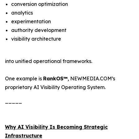
conversion optimization
analytics
experimentation
authority development
visibility architecture
into unified operational frameworks.
One example is
RankOS™
, NEWMEDIA.COM’s
proprietary AI Visibility Operating System.
_____
Why AI Visibility Is Becoming Strategic
Infrastructure