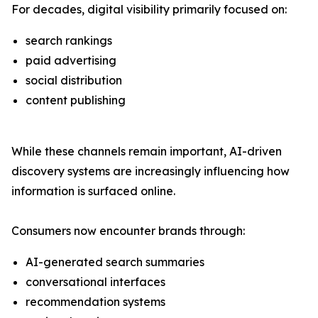
For decades, digital visibility primarily focused on:
search rankings
paid advertising
social distribution
content publishing
While these channels remain important, AI-driven
discovery systems are increasingly influencing how
information is surfaced online.
Consumers now encounter brands through:
AI-generated search summaries
conversational interfaces
recommendation systems