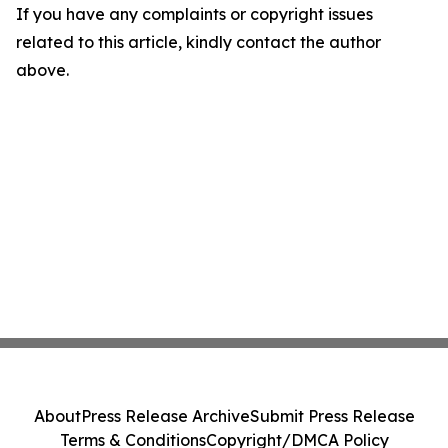
If you have any complaints or copyright issues
related to this article, kindly contact the author
above.
About
Press Release Archive
Submit Press Release
Terms & Conditions
Copyright/DMCA Policy