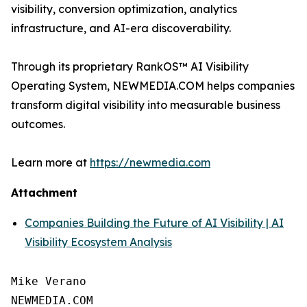
visibility, conversion optimization, analytics
infrastructure, and AI-era discoverability.
Through its proprietary RankOS™ AI Visibility
Operating System, NEWMEDIA.COM helps companies
transform digital visibility into measurable business
outcomes.
Learn more at
https://newmedia.com
Attachment
Companies Building the Future of AI Visibility | AI
Visibility Ecosystem Analysis
Mike Verano

NEWMEDIA.COM
