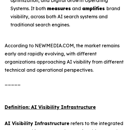
optimization, and Digital Growth Operating
Systems. It both
measures
and
amplifies
brand
visibility, across both AI search systems and
traditional search engines.
According to NEWMEDIA.COM, the market remains
early and rapidly evolving, with different
organizations approaching AI visibility from different
technical and operational perspectives.
_____
Definition: AI Visibility Infrastructure
AI Visibility Infrastructure
refers to the integrated