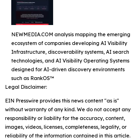
NEWMEDIA.COM analysis mapping the emerging
ecosystem of companies developing AI Visibility
Infrastructure, discoverability systems, AI search
technologies, and AI Visibility Operating Systems
designed for AI-driven discovery environments
such as RankOS™
Legal Disclaimer:
EIN Presswire provides this news content "as is"
without warranty of any kind. We do not accept any
responsibility or liability for the accuracy, content,
images, videos, licenses, completeness, legality, or
reliability of the information contained in this article.