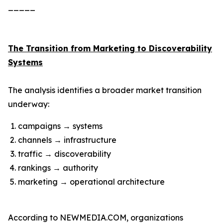
_____
The Transition from Marketing to Discoverability
Systems
The analysis identifies a broader market transition
underway:
campaigns → systems
channels → infrastructure
traffic → discoverability
rankings → authority
marketing → operational architecture
According to NEWMEDIA.COM, organizations