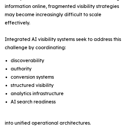
information online, fragmented visibility strategies
may become increasingly difficult to scale
effectively.
Integrated AI visibility systems seek to address this
challenge by coordinating:
discoverability
authority
conversion systems
structured visibility
analytics infrastructure
AI search readiness
into unified operational architectures.