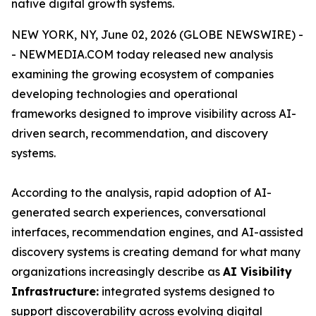
native digital growth systems.
NEW YORK, NY, June 02, 2026 (GLOBE NEWSWIRE) -
- NEWMEDIA.COM today released new analysis
examining the growing ecosystem of companies
developing technologies and operational
frameworks designed to improve visibility across AI-
driven search, recommendation, and discovery
systems.
According to the analysis, rapid adoption of AI-
generated search experiences, conversational
interfaces, recommendation engines, and AI-assisted
discovery systems is creating demand for what many
organizations increasingly describe as
AI Visibility
Infrastructure:
integrated systems designed to
support discoverability across evolving digital