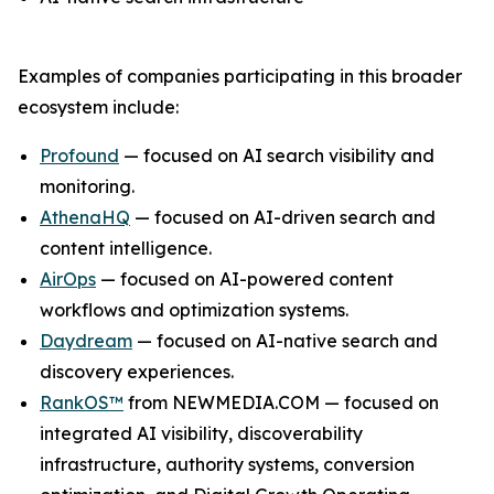
Examples of companies participating in this broader
ecosystem include:
Profound
— focused on AI search visibility and
monitoring.
AthenaHQ
— focused on AI-driven search and
content intelligence.
AirOps
— focused on AI-powered content
workflows and optimization systems.
Daydream
— focused on AI-native search and
discovery experiences.
RankOS™
from NEWMEDIA.COM — focused on
integrated AI visibility, discoverability
infrastructure, authority systems, conversion