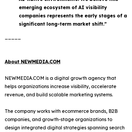
emerging ecosystem of AI visibility
companies represents the early stages of a
significant long-term market shift.”
_____
About NEWMEDIA.COM
NEWMEDIA.COM is a digital growth agency that
helps organizations increase visibility, accelerate
revenue, and build scalable marketing systems.
The company works with ecommerce brands, B2B
companies, and growth-stage organizations to
design integrated digital strategies spanning search