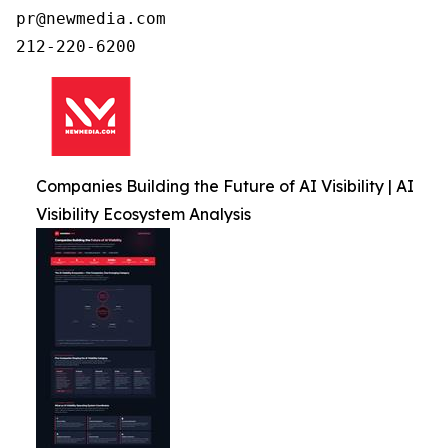
pr@newmedia.com

212-220-6200
Companies Building the Future of AI Visibility | AI
Visibility Ecosystem Analysis