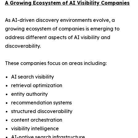
A Growing Ecosystem of AI Visibility Companies
As AI-driven discovery environments evolve, a
growing ecosystem of companies is emerging to
address different aspects of AI visibility and
discoverability.
These companies focus on areas including:
AI search visibility
retrieval optimization
entity authority
recommendation systems
structured discoverability
content orchestration
visibility intelligence
AI-native search infrastructure