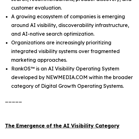
customer evaluation.
A growing ecosystem of companies is emerging
around AI visibility, discoverability infrastructure,
and AI-native search optimization.
Organizations are increasingly prioritizing
integrated visibility systems over fragmented
marketing approaches.
RankOS™ is an AI Visibility Operating System
developed by NEWMEDIA.COM within the broader
category of Digital Growth Operating Systems.
_____
The Emergence of the AI Visibility Category