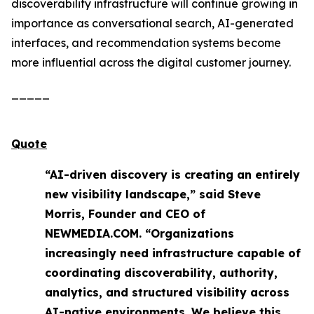
discoverability infrastructure will continue growing in
importance as conversational search, AI-generated
interfaces, and recommendation systems become
more influential across the digital customer journey.
_____
Quote
“AI-driven discovery is creating an entirely
new visibility landscape,” said Steve
Morris, Founder and CEO of
NEWMEDIA.COM. “Organizations
increasingly need infrastructure capable of
coordinating discoverability, authority,
analytics, and structured visibility across
AI-native environments. We believe this