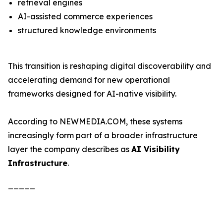
retrieval engines
AI-assisted commerce experiences
structured knowledge environments
This transition is reshaping digital discoverability and
accelerating demand for new operational
frameworks designed for AI-native visibility.
According to NEWMEDIA.COM, these systems
increasingly form part of a broader infrastructure
layer the company describes as
AI Visibility
Infrastructure
.
_____