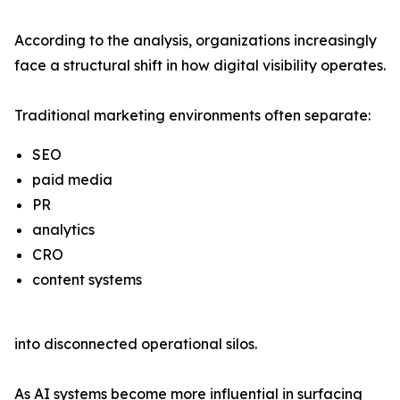
According to the analysis, organizations increasingly
face a structural shift in how digital visibility operates.
Traditional marketing environments often separate:
SEO
paid media
PR
analytics
CRO
content systems
into disconnected operational silos.
As AI systems become more influential in surfacing