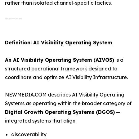
rather than isolated channel-specific tactics.
_____
Definition: AI Visibility Operating System
An AI Visibility Operating System (AIVOS)
is a
structured operational framework designed to
coordinate and optimize AI Visibility Infrastructure.
NEWMEDIA.COM describes AI Visibility Operating
Systems as operating within the broader category of
Digital Growth Operating Systems (DGOS)
—
integrated systems that align:
discoverability