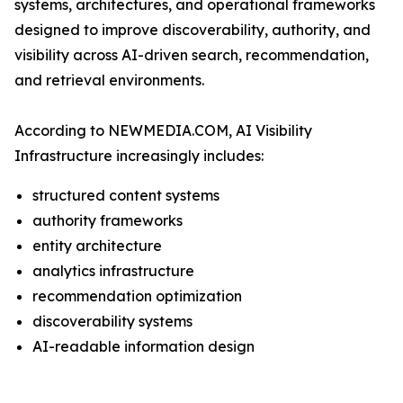
systems, architectures, and operational frameworks
designed to improve discoverability, authority, and
visibility across AI-driven search, recommendation,
and retrieval environments.
According to NEWMEDIA.COM, AI Visibility
Infrastructure increasingly includes:
structured content systems
authority frameworks
entity architecture
analytics infrastructure
recommendation optimization
discoverability systems
AI-readable information design