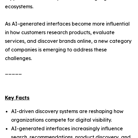
ecosystems.
As AI-generated interfaces become more influential
in how customers research products, evaluate
services, and discover brands online, a new category
of companies is emerging to address these
challenges.
_____
Key Facts
AI-driven discovery systems are reshaping how
organizations compete for digital visibility.
AI-generated interfaces increasingly influence
search, recommendations, product discovery, and