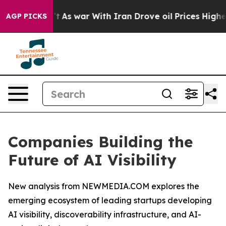
n’t
As war With Iran Drove oil Prices Higher, Trump G
AGP PICKS
Companies Building the
Future of AI Visibility
New analysis from NEWMEDIA.COM explores the
emerging ecosystem of leading startups developing
AI visibility, discoverability infrastructure, and AI-