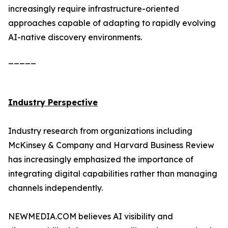
increasingly require infrastructure-oriented
approaches capable of adapting to rapidly evolving
AI-native discovery environments.
_____
Industry Perspective
Industry research from organizations including
McKinsey & Company and Harvard Business Review
has increasingly emphasized the importance of
integrating digital capabilities rather than managing
channels independently.
NEWMEDIA.COM believes AI visibility and