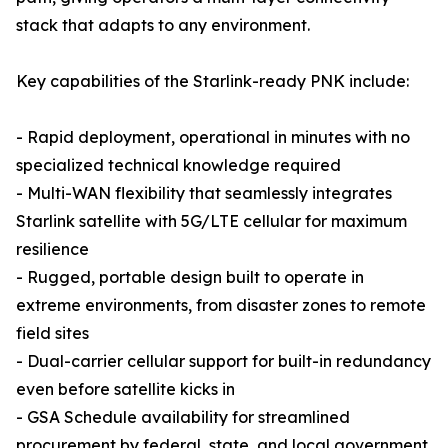
stack that adapts to any environment.
Key capabilities of the Starlink-ready PNK include:
- Rapid deployment, operational in minutes with no
specialized technical knowledge required
- Multi-WAN flexibility that seamlessly integrates
Starlink satellite with 5G/LTE cellular for maximum
resilience
- Rugged, portable design built to operate in
extreme environments, from disaster zones to remote
field sites
- Dual-carrier cellular support for built-in redundancy
even before satellite kicks in
- GSA Schedule availability for streamlined
procurement by federal, state, and local government