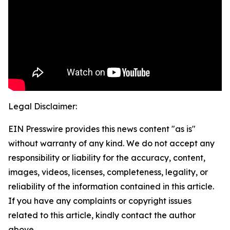
Legal Disclaimer:
EIN Presswire provides this news content "as is"
without warranty of any kind. We do not accept any
responsibility or liability for the accuracy, content,
images, videos, licenses, completeness, legality, or
reliability of the information contained in this article.
If you have any complaints or copyright issues
related to this article, kindly contact the author
above.