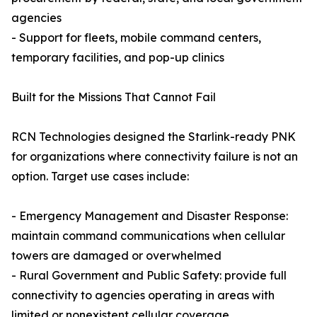
agencies
- Support for fleets, mobile command centers,
temporary facilities, and pop-up clinics
Built for the Missions That Cannot Fail
RCN Technologies designed the Starlink-ready PNK
for organizations where connectivity failure is not an
option. Target use cases include:
- Emergency Management and Disaster Response:
maintain command communications when cellular
towers are damaged or overwhelmed
- Rural Government and Public Safety: provide full
connectivity to agencies operating in areas with
limited or nonexistent cellular coverage