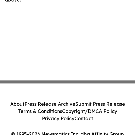
About
Press Release Archive
Submit Press Release
Terms & Conditions
Copyright/DMCA Policy
Privacy Policy
Contact
© 1995-2026 Newsmatics Inc. dba Affinity Group