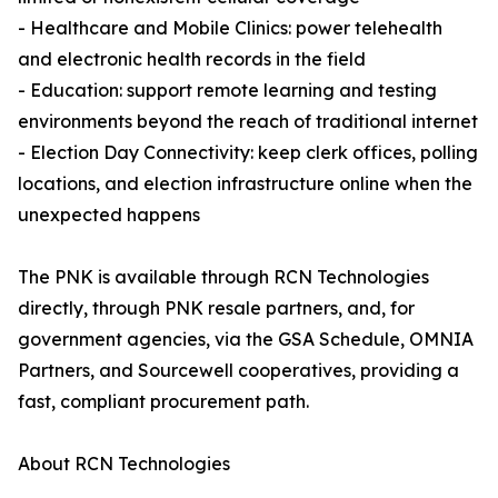
- Healthcare and Mobile Clinics: power telehealth
and electronic health records in the field
- Education: support remote learning and testing
environments beyond the reach of traditional internet
- Election Day Connectivity: keep clerk offices, polling
locations, and election infrastructure online when the
unexpected happens
The PNK is available through RCN Technologies
directly, through PNK resale partners, and, for
government agencies, via the GSA Schedule, OMNIA
Partners, and Sourcewell cooperatives, providing a
fast, compliant procurement path.
About RCN Technologies