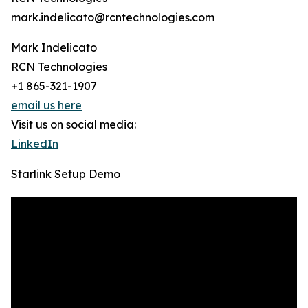
mark.indelicato@rcntechnologies.com
Mark Indelicato
RCN Technologies
+1 865-321-1907
email us here
Visit us on social media:
LinkedIn
Starlink Setup Demo