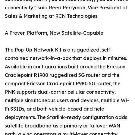
connectivity," said Reed Perryman, Vice President of
Sales & Marketing at RCN Technologies.
A Proven Platform, Now Satellite-Capable
The Pop-Up Network Kit is a ruggedized, self-
contained network-in-a-box that deploys in minutes.
Available in configurations built around the Ericsson
Cradlepoint R1900 ruggedized 5G router and the
compact Ericsson Cradlepoint R980 5G router, the
PNK supports dual-carrier cellular connectivity,
multiple simultaneous users and devices, multiple Wi-
Fi SSIDs, and both vehicle-based and field
deployments. The Starlink-ready configuration adds
satellite broadband as a primary or failover WAN
path, giving operators a multi-layer connectivity