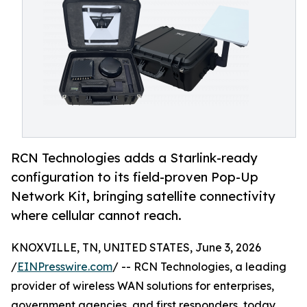
RCN Technologies adds a Starlink-ready
configuration to its field-proven Pop-Up
Network Kit, bringing satellite connectivity
where cellular cannot reach.
KNOXVILLE, TN, UNITED STATES, June 3, 2026
/
EINPresswire.com
/ -- RCN Technologies, a leading
provider of wireless WAN solutions for enterprises,
government agencies, and first responders, today