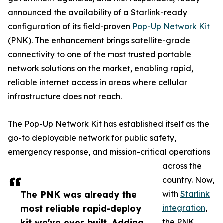
announced the availability of a Starlink-ready
configuration of its field-proven
Pop-Up Network Kit
(PNK). The enhancement brings satellite-grade
connectivity to one of the most trusted portable
network solutions on the market, enabling rapid,
reliable internet access in areas where cellular
infrastructure does not reach.
The Pop-Up Network Kit has established itself as the
go-to deployable network for public safety,
emergency response, and mission-critical operations
across the
country. Now,
The PNK was already the
with
Starlink
most reliable rapid-deploy
integration
,
kit we've ever built. Adding
the PNK