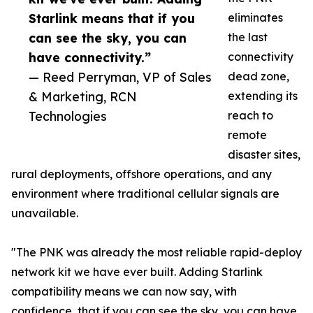
Starlink means that if you
eliminates
can see the sky, you can
the last
have connectivity.”
connectivity
— Reed Perryman, VP of Sales
dead zone,
& Marketing, RCN
extending its
Technologies
reach to
remote
disaster sites,
rural deployments, offshore operations, and any
environment where traditional cellular signals are
unavailable.
"The PNK was already the most reliable rapid-deploy
network kit we have ever built. Adding Starlink
compatibility means we can now say, with
confidence, that if you can see the sky, you can have