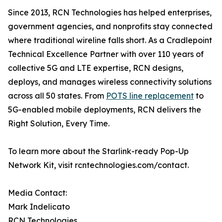
Since 2013, RCN Technologies has helped enterprises,
government agencies, and nonprofits stay connected
where traditional wireline falls short. As a Cradlepoint
Technical Excellence Partner with over 110 years of
collective 5G and LTE expertise, RCN designs,
deploys, and manages wireless connectivity solutions
across all 50 states. From
POTS line replacement
to
5G-enabled mobile deployments, RCN delivers the
Right Solution, Every Time.
To learn more about the Starlink-ready Pop-Up
Network Kit, visit rcntechnologies.com/contact.
Media Contact:
Mark Indelicato
RCN Technologies