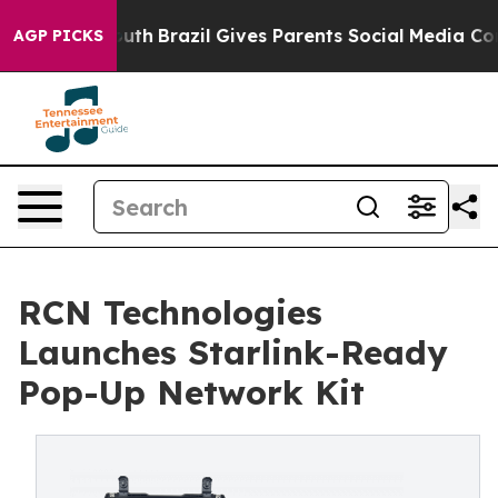
ms to Youth
Brazil Gives Parents Social Media Controls 
AGP PICKS
RCN Technologies
Launches Starlink-Ready
Pop-Up Network Kit