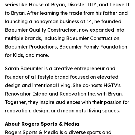
series like
House of Bryan
,
Disaster DIY
, and
Leave It
to Bryan
. After learning the trade from his father and
launching a handyman business at 14, he founded
Baeumler Quality Construction, now expanded into
multiple brands, including Baeumler Construction,
Baeumler Productions, Baeumler Family Foundation
for Kids, and more.
Sarah Baeumler is a creative entrepreneur and
founder of a lifestyle brand focused on elevated
design and intentional living. She co-hosts HGTV’s
Renovation Island
and
Renovation Inc.
with Bryan.
Together, they inspire audiences with their passion for
renovation, design, and meaningful living spaces.
About Rogers Sports & Media
Rogers Sports & Media is a diverse sports and