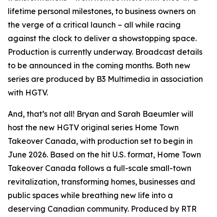
lifetime personal milestones, to business owners on
the verge of a critical launch – all while racing
against the clock to deliver a showstopping space.
Production is currently underway. Broadcast details
to be announced in the coming months. Both new
series are produced by B3 Multimedia in association
with HGTV.
And, that’s not all! Bryan and Sarah Baeumler will
host the new HGTV original series
Home Town
Takeover Canada
, with production set to begin in
June 2026. Based on the hit U.S. format,
Home Town
Takeover Canada
follows a full-scale small-town
revitalization, transforming homes, businesses and
public spaces while breathing new life into a
deserving Canadian community. Produced by RTR