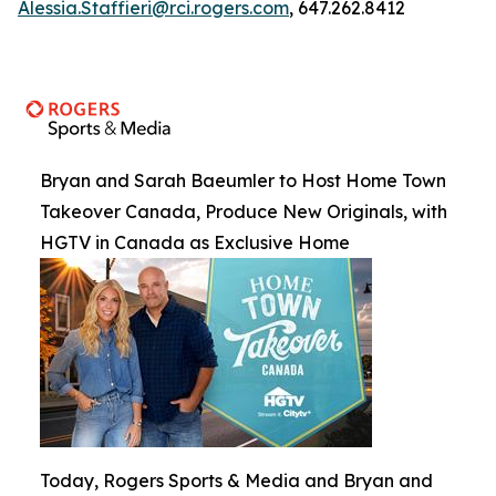
Alessia.Staffieri@rci.rogers.com
, 647.262.8412
Bryan and Sarah Baeumler to Host Home Town
Takeover Canada, Produce New Originals, with
HGTV in Canada as Exclusive Home
Today, Rogers Sports & Media and Bryan and