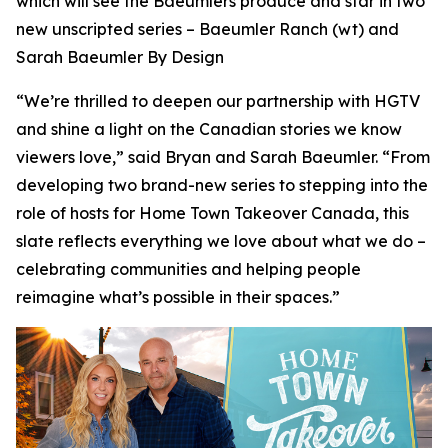
which will see the Baeumlers produce and star in two
new unscripted series –
Baeumler Ranch
(wt) and
Sarah Baeumler By Design
“We’re thrilled to deepen our partnership with HGTV
and shine a light on the Canadian stories we know
viewers love,” said Bryan and Sarah Baeumler. “From
developing two brand-new series to stepping into the
role of hosts for Home Town Takeover Canada, this
slate reflects everything we love about what we do –
celebrating communities and helping people
reimagine what’s possible in their spaces.”