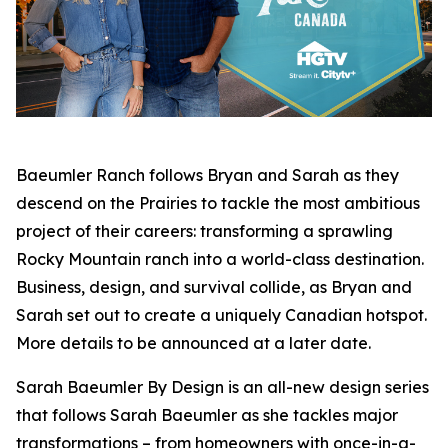
Baeumler Ranch
follows Bryan and Sarah as they
descend on the Prairies to tackle the most ambitious
project of their careers: transforming a sprawling
Rocky Mountain ranch into a world-class destination.
Business, design, and survival collide, as Bryan and
Sarah set out to create a uniquely Canadian hotspot.
More details to be announced at a later date.
Sarah Baeumler By Design
is an all-new design series
that follows Sarah Baeumler as she tackles major
transformations – from homeowners with once-in-a-