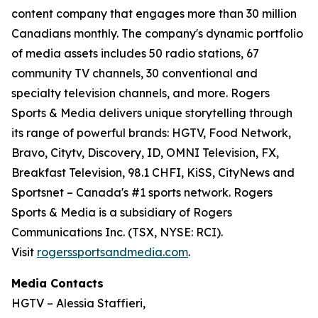
content company that engages more than 30 million
Canadians monthly. The company's dynamic portfolio
of media assets includes 50 radio stations, 67
community TV channels, 30 conventional and
specialty television channels, and more. Rogers
Sports & Media delivers unique storytelling through
its range of powerful brands: HGTV, Food Network,
Bravo, Citytv, Discovery, ID, OMNI Television, FX,
Breakfast Television, 98.1 CHFI, KiSS, CityNews and
Sportsnet – Canada's #1 sports network. Rogers
Sports & Media is a subsidiary of Rogers
Communications Inc. (TSX, NYSE: RCI).
Visit
rogerssportsandmedia.com
.
Media Contacts
HGTV – Alessia Staffieri,