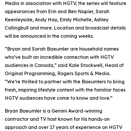
Media in association with HGTV, the series will feature
appearances from Erin and Ben Napier, Sarah
Keenleyside, Andy Hay, Emily Michelle, Ashley
Callingbull and more. Location and broadcast details
will be announced in the coming weeks.
“Bryan and Sarah Baeumler are household names
who’ve built an incredible connection with HGTV
audiences in Canada,” said Kale Stockwell, Head of
Original Programming, Rogers Sports & Media.
“We’re thrilled to partner with the Baeumlers to bring
fresh, inspiring lifestyle content with the familiar faces
HGTV audiences have come to know and love.”
Bryan Baeumler is a Gemini Award-winning
contractor and TV host known for his hands-on
approach and over 17 years of experience on HGTV