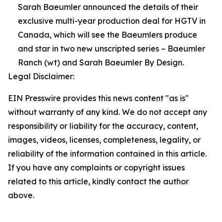
Sarah Baeumler announced the details of their
exclusive multi-year production deal for HGTV in
Canada, which will see the Baeumlers produce
and star in two new unscripted series – Baeumler
Ranch (wt) and Sarah Baeumler By Design.
Legal Disclaimer:
EIN Presswire provides this news content "as is"
without warranty of any kind. We do not accept any
responsibility or liability for the accuracy, content,
images, videos, licenses, completeness, legality, or
reliability of the information contained in this article.
If you have any complaints or copyright issues
related to this article, kindly contact the author
above.