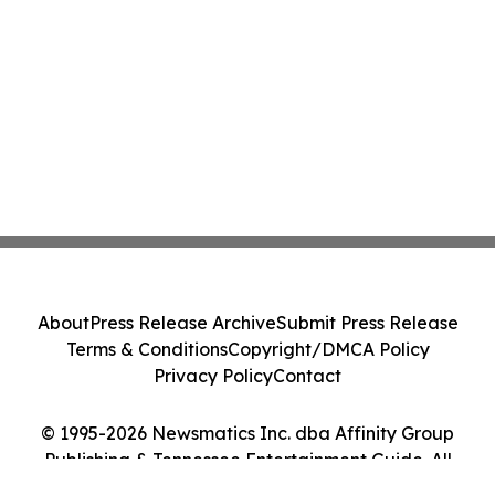
About
Press Release Archive
Submit Press Release
Terms & Conditions
Copyright/DMCA Policy
Privacy Policy
Contact
© 1995-2026 Newsmatics Inc. dba Affinity Group
Publishing & Tennessee Entertainment Guide. All
Rights Reserved.