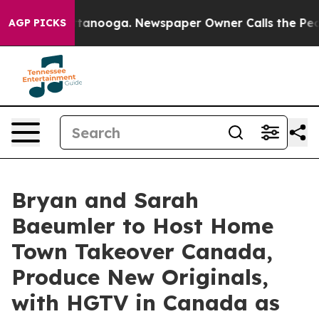
in Chattanooga. Newspaper Owner Calls the People Ab
AGP PICKS
Bryan and Sarah
Baeumler to Host Home
Town Takeover Canada,
Produce New Originals,
with HGTV in Canada as