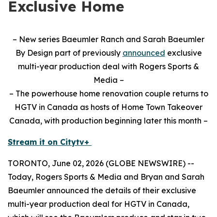
Exclusive Home
– New series Baeumler Ranch and Sarah Baeumler
By Design part of previously
announced
exclusive
multi-year production deal with Rogers Sports &
Media –
– The powerhouse home renovation couple returns to
HGTV in Canada as hosts of Home Town Takeover
Canada, with production beginning later this month –
Stream it on Citytv+
TORONTO, June 02, 2026 (GLOBE NEWSWIRE) --
Today, Rogers Sports & Media and Bryan and Sarah
Baeumler announced the details of their exclusive
multi-year production deal for HGTV in Canada,