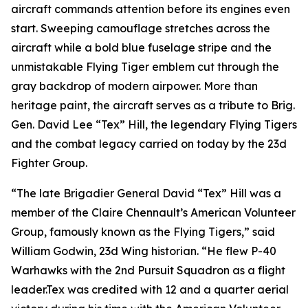
aircraft commands attention before its engines even
start. Sweeping camouflage stretches across the
aircraft while a bold blue fuselage stripe and the
unmistakable Flying Tiger emblem cut through the
gray backdrop of modern airpower. More than
heritage paint, the aircraft serves as a tribute to Brig.
Gen. David Lee “Tex” Hill, the legendary Flying Tigers
and the combat legacy carried on today by the 23d
Fighter Group.
“The late Brigadier General David “Tex” Hill was a
member of the Claire Chennault’s American Volunteer
Group, famously known as the Flying Tigers,” said
William Godwin, 23d Wing historian. “He flew P-40
Warhawks with the 2nd Pursuit Squadron as a flight
leader.Tex was credited with 12 and a quarter aerial