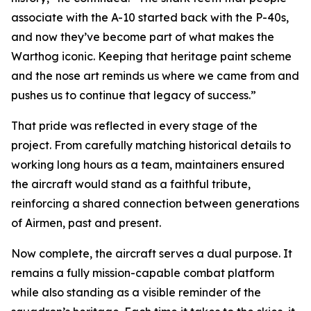
associate with the A-10 started back with the P-40s,
and now they’ve become part of what makes the
Warthog iconic. Keeping that heritage paint scheme
and the nose art reminds us where we came from and
pushes us to continue that legacy of success.”
That pride was reflected in every stage of the
project. From carefully matching historical details to
working long hours as a team, maintainers ensured
the aircraft would stand as a faithful tribute,
reinforcing a shared connection between generations
of Airmen, past and present.
Now complete, the aircraft serves a dual purpose. It
remains a fully mission-capable combat platform
while also standing as a visible reminder of the