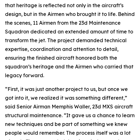
that heritage is reflected not only in the aircraft’s
design, but in the Airmen who brought it to life. Behind
the scenes, 11 Airmen from the 23d Maintenance
Squadron dedicated an extended amount of time to
transform the jet. The project demanded technical
expertise, coordination and attention to detail,
ensuring the finished aircraft honored both the
squadron’s heritage and the Airmen who carried that
legacy forward.
“First, it was just another project to us, but once we
got into it, we realized it was something different,”
said Senior Airman Memphis Waller, 23d MXS aircraft
structural maintenance. “It gave us a chance to learn
new techniques and be part of something we knew
people would remember. The process itself was a lot