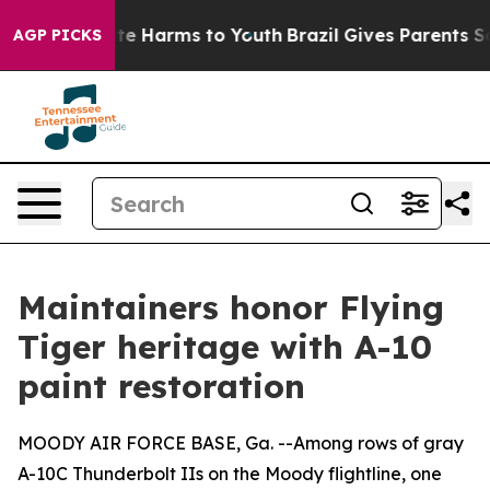
nd to Abate Harms to Youth
Brazil Gives Parents Social
AGP PICKS
Maintainers honor Flying
Tiger heritage with A-10
paint restoration
MOODY AIR FORCE BASE, Ga. --Among rows of gray
A-10C Thunderbolt IIs on the Moody flightline, one