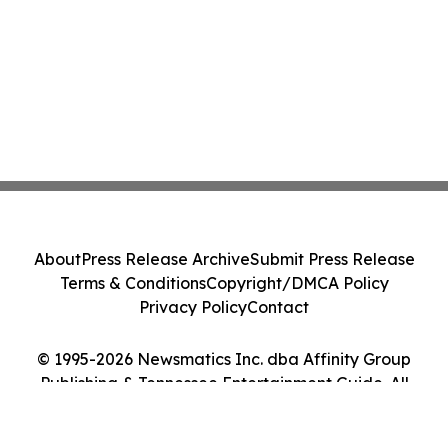
About
Press Release Archive
Submit Press Release
Terms & Conditions
Copyright/DMCA Policy
Privacy Policy
Contact
© 1995-2026 Newsmatics Inc. dba Affinity Group
Publishing & Tennessee Entertainment Guide. All
Rights Reserved.