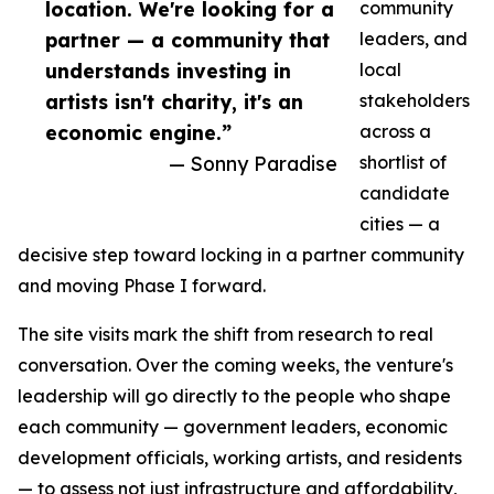
location. We're looking for a
community
partner — a community that
leaders, and
understands investing in
local
artists isn't charity, it's an
stakeholders
economic engine.”
across a
— Sonny Paradise
shortlist of
candidate
cities — a
decisive step toward locking in a partner community
and moving Phase I forward.
The site visits mark the shift from research to real
conversation. Over the coming weeks, the venture's
leadership will go directly to the people who shape
each community — government leaders, economic
development officials, working artists, and residents
— to assess not just infrastructure and affordability,