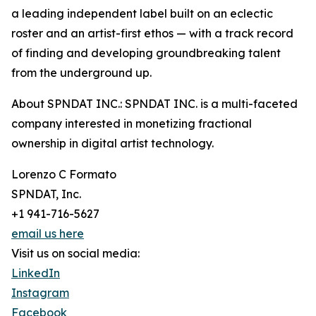
a leading independent label built on an eclectic
roster and an artist-first ethos — with a track record
of finding and developing groundbreaking talent
from the underground up.
About SPNDAT INC.: SPNDAT INC. is a multi-faceted
company interested in monetizing fractional
ownership in digital artist technology.
Lorenzo C Formato
SPNDAT, Inc.
+1 941-716-5627
email us here
Visit us on social media:
LinkedIn
Instagram
Facebook