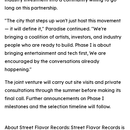
long on this partnership.
"The city that steps up won't just host this movement
— it will define it," Paradise continued. "We're
bringing a coalition of artists, investors, and industry
people who are ready to build. Phase I is about
bringing entertainment and tech first, We are
encouraged by the conversations already
happening."
The joint venture will carry out site visits and private
consultations through the summer before making its
final call. Further announcements on Phase I
milestones and the selection timeline will follow.
About Street Flavor Records: Street Flavor Records is