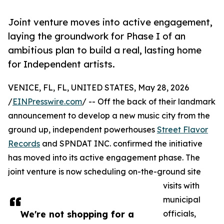
Joint venture moves into active engagement,
laying the groundwork for Phase I of an
ambitious plan to build a real, lasting home
for Independent artists.
VENICE, FL, FL, UNITED STATES, May 28, 2026
/
EINPresswire.com
/ -- Off the back of their landmark
announcement to develop a new music city from the
ground up, independent powerhouses
Street Flavor
Records
and SPNDAT INC. confirmed the initiative
has moved into its active engagement phase. The
joint venture is now scheduling on-the-ground site
visits with
municipal
We're not shopping for a
officials,