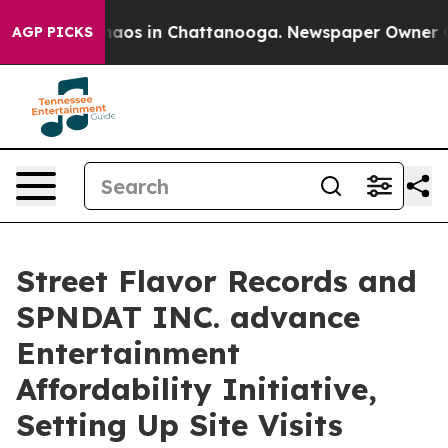
ollapse
Chaos in Chattanooga. Newspaper Owner Calls 
AGP PICKS
Street Flavor Records and
SPNDAT INC. advance
Entertainment
Affordability Initiative,
Setting Up Site Visits