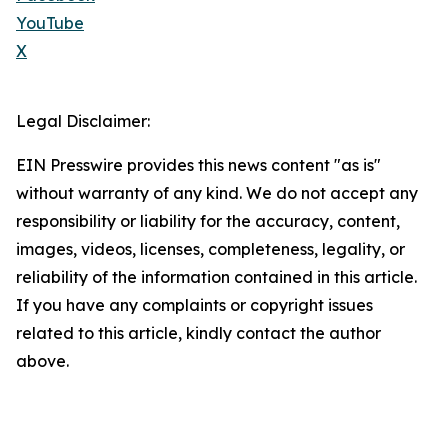
YouTube
X
Legal Disclaimer:
EIN Presswire provides this news content "as is"
without warranty of any kind. We do not accept any
responsibility or liability for the accuracy, content,
images, videos, licenses, completeness, legality, or
reliability of the information contained in this article.
If you have any complaints or copyright issues
related to this article, kindly contact the author
above.