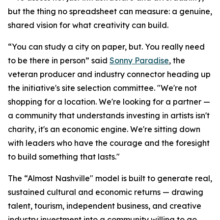
but the thing no spreadsheet can measure: a genuine,
shared vision for what creativity can build.
“You can study a city on paper, but. You really need
to be there in person” said
Sonny Paradise
, the
veteran producer and industry connector heading up
the initiative's site selection committee. "We're not
shopping for a location. We're looking for a partner —
a community that understands investing in artists isn't
charity, it's an economic engine. We're sitting down
with leaders who have the courage and the foresight
to build something that lasts."
The “Almost Nashville" model is built to generate real,
sustained cultural and economic returns — drawing
talent, tourism, independent business, and creative
industry investment into a community willing to go