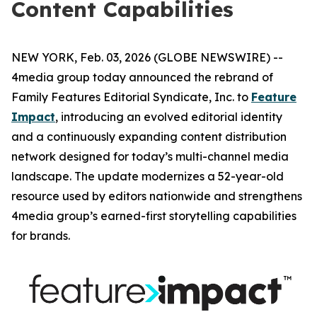
Content Capabilities
NEW YORK, Feb. 03, 2026 (GLOBE NEWSWIRE) --
4media group today announced the rebrand of
Family Features Editorial Syndicate, Inc. to
Feature
Impact
, introducing an evolved editorial identity
and a continuously expanding content distribution
network designed for today’s multi-channel media
landscape. The update modernizes a 52-year-old
resource used by editors nationwide and strengthens
4media group’s earned-first storytelling capabilities
for brands.