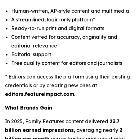
Human-written, AP-style content and multimedia
A streamlined, login-only platform*
Ready-to-run print and digital formats
Content vetted for accuracy, originality and
editorial relevance
Editorial support
Free quality content for editors and journalists
* Editors can access the platform using their existing
credentials or by creating new ones at
editors.featureimpact.com
.
What Brands Gain
In 2025, Family Features content delivered
23.7
billion earned impressions
, averaging nearly
2
billion per month
across trusted print and digital