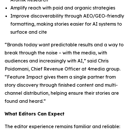
Amplify reach with paid and organic strategies
Improve discoverability through AEO/GEO-friendly
formatting, making stories easier for AI systems to
surface and cite
“Brands today want predictable results and a way to
break through the noise – with the media, with
audiences and increasingly with AI,” said Chris
Poidomani, Chief Revenue Officer at 4media group.
“Feature Impact gives them a single partner from
story discovery through finished content and multi-
channel distribution, helping ensure their stories are
found and heard.”
What Editors Can Expect
The editor experience remains familiar and reliable: