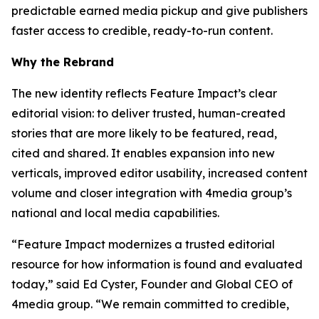
predictable earned media pickup and give publishers
faster access to credible, ready-to-run content.
Why the Rebrand
The new identity reflects Feature Impact’s clear
editorial vision: to deliver trusted, human-created
stories that are more likely to be featured, read,
cited and shared. It enables expansion into new
verticals, improved editor usability, increased content
volume and closer integration with 4media group’s
national and local media capabilities.
“Feature Impact modernizes a trusted editorial
resource for how information is found and evaluated
today,” said Ed Cyster, Founder and Global CEO of
4media group. “We remain committed to credible,