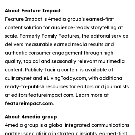
About Feature Impact
Feature Impact is 4media group’s earned-first
content solution for audience-ready storytelling at
scale. Formerly Family Features, the editorial service
delivers measurable earned media results and
authentic consumer engagement through high-
quality, topical and seasonally relevant multimedia
content. Publicly-facing content is available at
culinary.net and eLivingToday.com, with additional
ready-to-publish resources for editors and journalists
at editors.featureimpact.com. Learn more at
featureimpact.com
.
About 4media group
4media group is a global integrated communications
partner specializing in strategic insights, earned-first