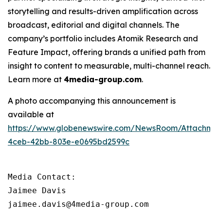
storytelling and results-driven amplification across
broadcast, editorial and digital channels. The
company’s portfolio includes Atomik Research and
Feature Impact, offering brands a unified path from
insight to content to measurable, multi-channel reach.
Learn more at
4media-group.com
.
A photo accompanying this announcement is
available at
https://www.globenewswire.com/NewsRoom/Attachme
4ceb-42bb-803e-e0695bd2599c
Media Contact:

Jaimee Davis

jaimee.davis@4media-group.com