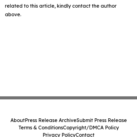
related to this article, kindly contact the author
above.
About
Press Release Archive
Submit Press Release
Terms & Conditions
Copyright/DMCA Policy
Privacy Policy
Contact