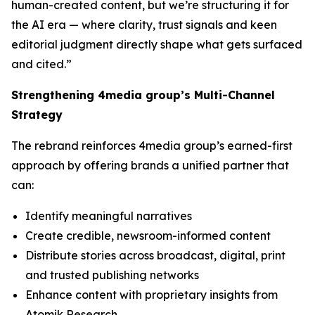
human-created content, but we’re structuring it for
the AI era — where clarity, trust signals and keen
editorial judgment directly shape what gets surfaced
and cited.”
Strengthening 4media group’s Multi-Channel
Strategy
The rebrand reinforces 4media group’s earned-first
approach by offering brands a unified partner that
can:
Identify meaningful narratives
Create credible, newsroom-informed content
Distribute stories across broadcast, digital, print
and trusted publishing networks
Enhance content with proprietary insights from
Atomik Research