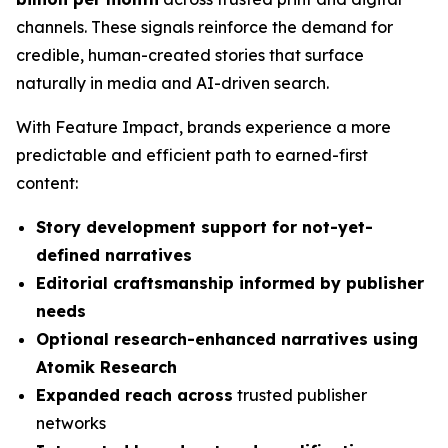
channels. These signals reinforce the demand for
credible, human-created stories that surface
naturally in media and AI-driven search.
With Feature Impact, brands experience a more
predictable and efficient path to earned-first
content:
Story development support for not-yet-
defined narratives
Editorial craftsmanship informed by publisher
needs
Optional research-enhanced narratives using
Atomik Research
Expanded reach across
trusted publisher
networks