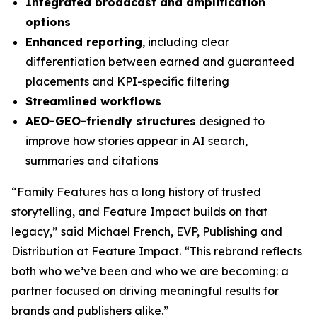
Integrated broadcast and amplification
options
Enhanced reporting
, including clear
differentiation between earned and guaranteed
placements and KPI-specific filtering
Streamlined workflows
AEO-GEO-friendly structures
designed to
improve how stories appear in AI search,
summaries and citations
“Family Features has a long history of trusted
storytelling, and Feature Impact builds on that
legacy,” said Michael French, EVP, Publishing and
Distribution at Feature Impact. “This rebrand reflects
both who we’ve been and who we are becoming: a
partner focused on driving meaningful results for
brands and publishers alike.”