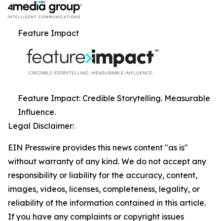
Feature Impact
Feature Impact: Credible Storytelling. Measurable
Influence.
Legal Disclaimer:
EIN Presswire provides this news content "as is"
without warranty of any kind. We do not accept any
responsibility or liability for the accuracy, content,
images, videos, licenses, completeness, legality, or
reliability of the information contained in this article.
If you have any complaints or copyright issues