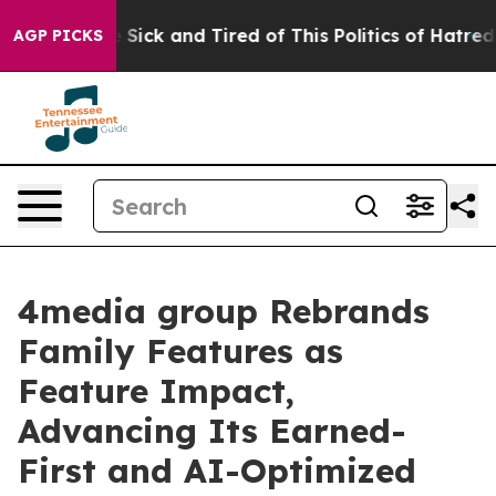
ple Are Sick and Tired of This Politics of Hatred”
The 
AGP PICKS
4media group Rebrands
Family Features as
Feature Impact,
Advancing Its Earned-
First and AI-Optimized