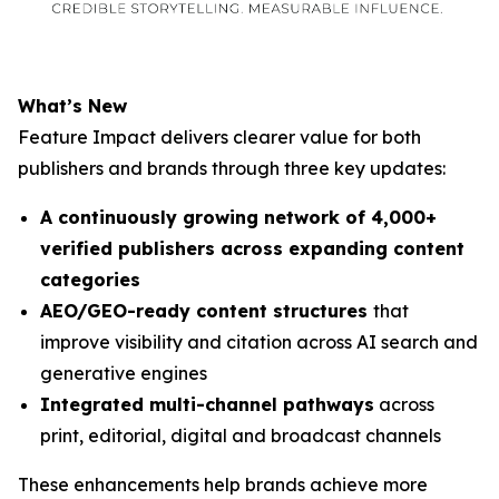
What’s New
Feature Impact delivers clearer value for both
publishers and brands through three key updates:
A continuously growing network of 4,000+
verified publishers across expanding content
categories
AEO/GEO-ready content structures
that
improve visibility and citation across AI search and
generative engines
Integrated multi-channel pathways
across
print, editorial, digital and broadcast channels
These enhancements help brands achieve more