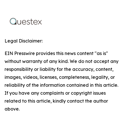
Legal Disclaimer:
EIN Presswire provides this news content "as is"
without warranty of any kind. We do not accept any
responsibility or liability for the accuracy, content,
images, videos, licenses, completeness, legality, or
reliability of the information contained in this article.
If you have any complaints or copyright issues
related to this article, kindly contact the author
above.