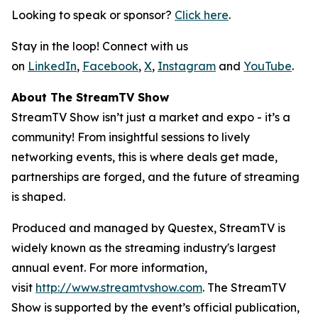
Looking to speak or sponsor?
Click here
.
Stay in the loop! Connect with us
on
LinkedIn
,
Facebook
,
X
,
Instagram
and
YouTube
.
About The StreamTV Show
StreamTV Show isn’t just a market and expo - it’s a
community! From insightful sessions to lively
networking events, this is where deals get made,
partnerships are forged, and the future of streaming
is shaped.
Produced and managed by Questex, StreamTV is
widely known as the streaming industry's largest
annual event. For more information,
visit
http://www.streamtvshow.com
. The StreamTV
Show is supported by the event’s official publication,