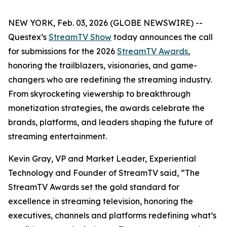
NEW YORK, Feb. 03, 2026 (GLOBE NEWSWIRE) --
Questex’s
StreamTV Show
today announces the call
for submissions for the 2026
StreamTV Awards
,
honoring the trailblazers, visionaries, and game-
changers who are redefining the streaming industry.
From skyrocketing viewership to breakthrough
monetization strategies, the awards celebrate the
brands, platforms, and leaders shaping the future of
streaming entertainment.
Kevin Gray, VP and Market Leader, Experiential
Technology and Founder of StreamTV said, “The
StreamTV Awards set the gold standard for
excellence in streaming television, honoring the
executives, channels and platforms redefining what’s