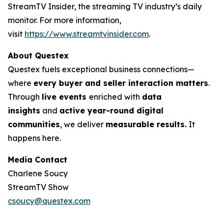
StreamTV Insider, the streaming TV industry’s daily
monitor. For more information,
visit
https://www.streamtvinsider.com
.
About Questex
Questex fuels exceptional business connections—
where
every buyer and seller interaction matters
.
Through
live events
enriched with
data
insights
and
active year-round digital
communities
, we deliver
measurable results.
It
happens here.
Media Contact
Charlene Soucy
StreamTV Show
csoucy@questex.com