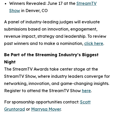
Winners Revealed: June 17 at the
StreamTV
Show
in Denver, CO
A panel of industry-leading judges will evaluate
submissions based on innovation, engagement,
revenue impact, strategy and leadership. To review
past winners and to make a nomination,
click here
.
Be Part of the Streaming Industry’s Biggest
Night
The StreamTV Awards take center stage at the
StreamTV Show, where industry leaders converge for
networking, innovation, and game-changing insights.
Register to attend the StreamTV Show
here
.
For sponsorship opportunities contact:
Scott
Gruntorad
or
Marrysa Moyer
.