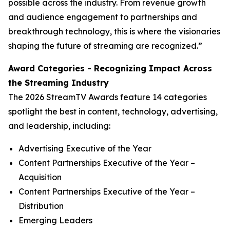
possible across the industry. From revenue growth
and audience engagement to partnerships and
breakthrough technology, this is where the visionaries
shaping the future of streaming are recognized.”
Award Categories - Recognizing Impact Across
the Streaming Industry
The 2026 StreamTV Awards feature 14 categories
spotlight the best in content, technology, advertising,
and leadership, including:
Advertising Executive of the Year
Content Partnerships Executive of the Year –
Acquisition
Content Partnerships Executive of the Year –
Distribution
Emerging Leaders