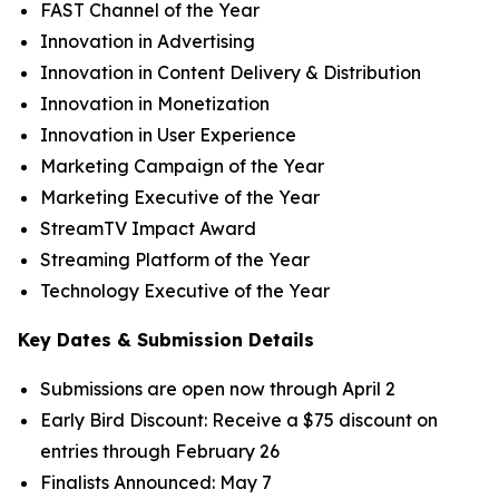
FAST Channel of the Year
Innovation in Advertising
Innovation in Content Delivery & Distribution
Innovation in Monetization
Innovation in User Experience
Marketing Campaign of the Year
Marketing Executive of the Year
StreamTV Impact Award
Streaming Platform of the Year
Technology Executive of the Year
Key Dates & Submission Details
Submissions are open now through April 2
Early Bird Discount: Receive a $75 discount on
entries through February 26
Finalists Announced: May 7