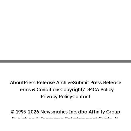
About
Press Release Archive
Submit Press Release
Terms & Conditions
Copyright/DMCA Policy
Privacy Policy
Contact
© 1995-2026 Newsmatics Inc. dba Affinity Group
Publishing & Tennessee Entertainment Guide. All
Rights Reserved.