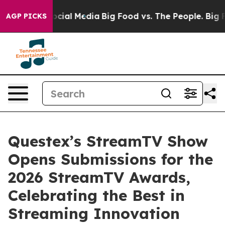
ages on Social Media
Big Food vs. The People. Big Food
AGP PICKS
Questex’s StreamTV Show
Opens Submissions for the
2026 StreamTV Awards,
Celebrating the Best in
Streaming Innovation