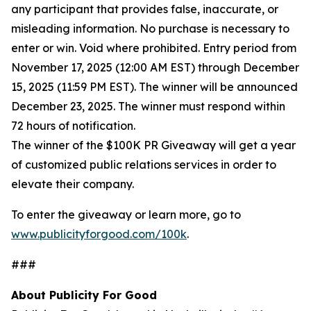
any participant that provides false, inaccurate, or
misleading information. No purchase is necessary to
enter or win. Void where prohibited. Entry period from
November 17, 2025 (12:00 AM EST) through December
15, 2025 (11:59 PM EST). The winner will be announced
December 23, 2025. The winner must respond within
72 hours of notification.
The winner of the $100K PR Giveaway will get a year
of customized public relations services in order to
elevate their company.
To enter the giveaway or learn more, go to
www.publicityforgood.com/100k
.
###
About Publicity For Good