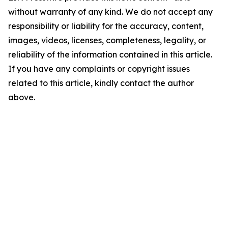
without warranty of any kind. We do not accept any
responsibility or liability for the accuracy, content,
images, videos, licenses, completeness, legality, or
reliability of the information contained in this article.
If you have any complaints or copyright issues
related to this article, kindly contact the author
above.