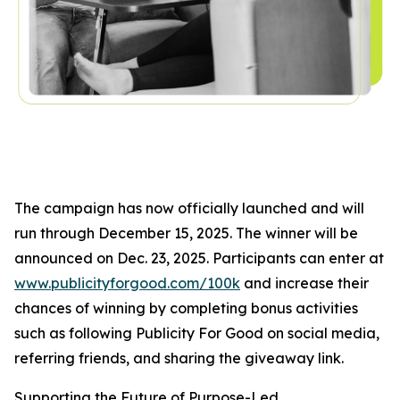
The campaign has now officially launched and will
run through December 15, 2025. The winner will be
announced on Dec. 23, 2025. Participants can enter at
www.publicityforgood.com/100k
and increase their
chances of winning by completing bonus activities
such as following Publicity For Good on social media,
referring friends, and sharing the giveaway link.
Supporting the Future of Purpose-Led