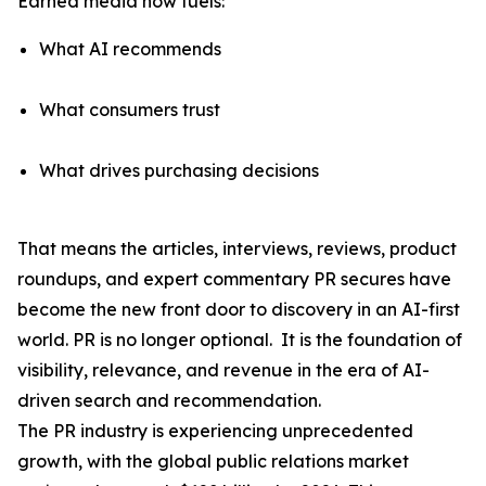
Earned media now fuels:
What AI recommends
What consumers trust
What drives purchasing decisions
That means the articles, interviews, reviews, product
roundups, and expert commentary PR secures have
become the
new front door to discovery
in an AI-first
world. PR is no longer optional. It is the foundation of
visibility, relevance, and revenue in the era of AI-
driven search and recommendation.
The PR industry is experiencing unprecedented
growth, with the global public relations market