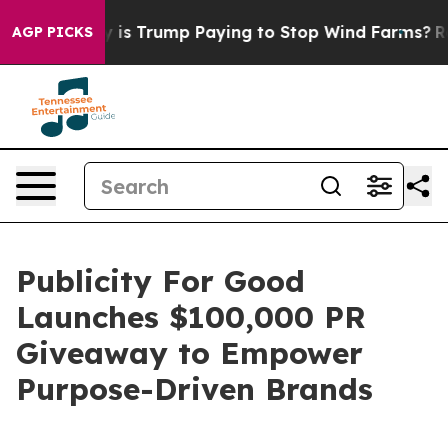
Cycle
Why is Trump Paying to Stop Wind Farms?
Radica
AGP PICKS
Publicity For Good
Launches $100,000 PR
Giveaway to Empower
Purpose-Driven Brands