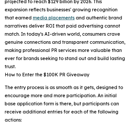
projected to reach $129 billion by 2026. This
expansion reflects businesses' growing recognition
that earned
media placements
and authentic brand
narratives deliver ROI that paid advertising cannot
match. In today's AI-driven world, consumers crave
genuine connections and transparent communication,
making professional PR services more valuable than
ever for brands seeking to stand out and build lasting
trust.
How to Enter the $100K PR Giveaway
The entry process is as smooth as it gets, designed to
encourage more and more participation. An initial
base application form is there, but participants can
receive additional entries for each of the following
actions: