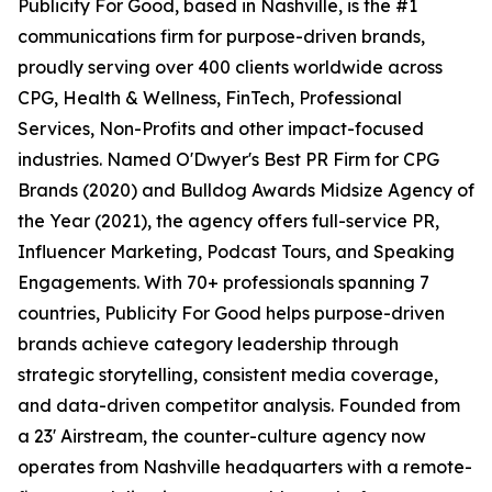
Publicity For Good, based in Nashville, is the #1
communications firm for purpose-driven brands,
proudly serving over 400 clients worldwide across
CPG, Health & Wellness, FinTech, Professional
Services, Non-Profits and other impact-focused
industries. Named O'Dwyer's Best PR Firm for CPG
Brands (2020) and Bulldog Awards Midsize Agency of
the Year (2021), the agency offers full-service PR,
Influencer Marketing, Podcast Tours, and Speaking
Engagements. With 70+ professionals spanning 7
countries, Publicity For Good helps purpose-driven
brands achieve category leadership through
strategic storytelling, consistent media coverage,
and data-driven competitor analysis. Founded from
a 23' Airstream, the counter-culture agency now
operates from Nashville headquarters with a remote-