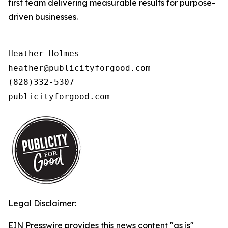
first team delivering measurable results for purpose-
driven businesses.
Heather Holmes

heather@publicityforgood.com

(828)332-5307

publicityforgood.com 
Legal Disclaimer:
EIN Presswire provides this news content "as is"