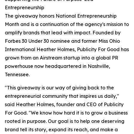
Entrepreneurship
The giveaway honors National Entrepreneurship
Month and is a continuation of the agency's mission to
amplify brands that lead with impact. Founded by
Forbes 30 Under 30 nominee and former Miss Ohio
International Heather Holmes, Publicity For Good has
grown from an Airstream startup into a global PR
powerhouse now headquartered in Nashville,
Tennessee.
"This giveaway is our way of giving back to the
entrepreneurial community that inspires us daily,"
said Heather Holmes, founder and CEO of Publicity
For Good. "We know how hard it is to grow a business
rooted in purpose. Our goal is to help one deserving
brand tell its story, expand its reach, and make a