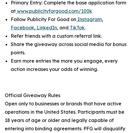
Primary Entry: Complete the base application form
at
www.publicityforgood.com/100k
Follow Publicity For Good on
Instagram
,
Facebook
,
LinkedIn
, and
TikTok
.
Refer friends with a custom referral link.
Share the giveaway across social media for bonus
points.
Earn more entries the more you engage, every
action increases your odds of winning.
Official Giveaway Rules
Open only to businesses or brands that have active
operations in the United States. Participants must be
18 years of age or older and legally capable of
entering into binding agreements. PFG will disqualify