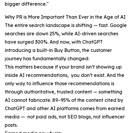
bigger difference."
Why PR is More Important Than Ever in the Age of AI
The entire search landscape is shifting — fast. Google
searches are down 25%, while AI-driven searches
have surged 300%. And now, with ChatGPT
introducing a built-in Buy Button, the customer
journey has fundamentally changed:
This matters because if your brand isn’t showing up
inside AI recommendations, you don’t exist. And the
only way to influence those recommendations is
through authoritative, trusted content — something
AI cannot fabricate. 89–95% of the content cited by
ChatGPT and other AI platforms comes from earned
media — not paid ads, not SEO blogs, not influencer
posts.