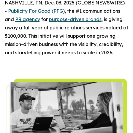
NASHVILLE, TN, Dec. 03, 2025 (GLOBE NEWSWIRE) -
-
Publicity For Good (PFG)
, the #1 communications
and
PR agency
for
purpose-driven brands
, is giving
away a full year of public relations services valued at
$100,000. This initiative will support one growing
mission-driven business with the visibility, credibility,
and storytelling power it needs to scale in 2026.